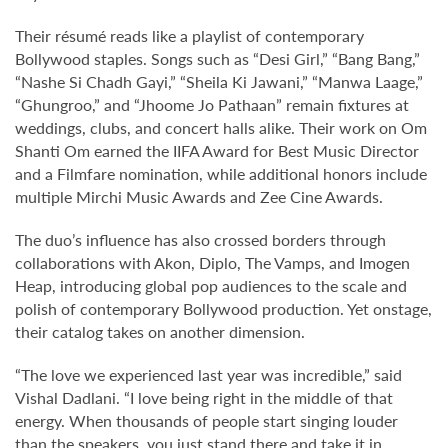
Their résumé reads like a playlist of contemporary
Bollywood staples. Songs such as “Desi Girl,” “Bang Bang,”
“Nashe Si Chadh Gayi,” “Sheila Ki Jawani,” “Manwa Laage,”
“Ghungroo,” and “Jhoome Jo Pathaan” remain fixtures at
weddings, clubs, and concert halls alike. Their work on Om
Shanti Om earned the IIFA Award for Best Music Director
and a Filmfare nomination, while additional honors include
multiple Mirchi Music Awards and Zee Cine Awards.
The duo’s influence has also crossed borders through
collaborations with Akon, Diplo, The Vamps, and Imogen
Heap, introducing global pop audiences to the scale and
polish of contemporary Bollywood production. Yet onstage,
their catalog takes on another dimension.
“The love we experienced last year was incredible,” said
Vishal Dadlani. “I love being right in the middle of that
energy. When thousands of people start singing louder
than the speakers, you just stand there and take it in.