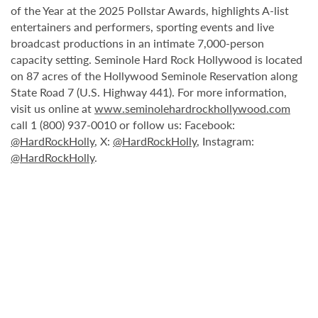
of the Year at the 2025 Pollstar Awards, highlights A-list
entertainers and performers, sporting events and live
broadcast productions in an intimate 7,000-person
capacity setting. Seminole Hard Rock Hollywood is located
on 87 acres of the Hollywood Seminole Reservation along
State Road 7 (U.S. Highway 441). For more information,
visit us online at
www.seminolehardrockhollywood.com
call 1 (800) 937-0010 or follow us: Facebook:
@HardRockHolly
, X:
@HardRockHolly
, Instagram:
@HardRockHolly
.