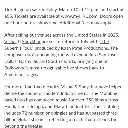
Tickets go on sale Tuesday, March 10 at 12 p.m. and start at
$55. Tickets are available at
www.myHRL.com
. Doors open
one hour before showtime. Additional fees may apply.
After selling out venues across the United States in 2025,
Vishal
&
Sheykhar
are set to return in July with
“The
Superhit Tour,”
produced by
Kash Patel Productions.
The
composer duo’s upcoming run will expand into San Jose,
Dallas, Nashville, and South Florida, bringing one of
Bollywood’s most recognizable live shows back to
American stages.
For more than two decades, Vishal & Sheykhar have helped
define the sound of modern Indian cinema. The Mumbai-
based duo has composed music for over 350 films across
Hindi, Tamil, Telugu, and Marathi industries. Their catalog
includes 72 number-one singles and has surpassed three
billion global streams, reflecting a reach that extends far
beyond the theater.