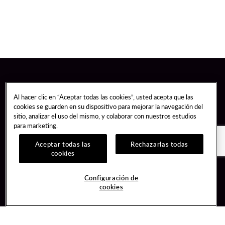
Al hacer clic en “Aceptar todas las cookies”, usted acepta que las
cookies se guarden en su dispositivo para mejorar la navegación del
sitio, analizar el uso del mismo, y colaborar con nuestros estudios
para marketing.
Aceptar todas las
Rechazarlas todas
cookies
Guest Services
Join / Sign In
Configuración de
cookies
Hotel Reservations
Learn about Unity
Gift Cards
Member Benefits
$name
Unity Mobile App