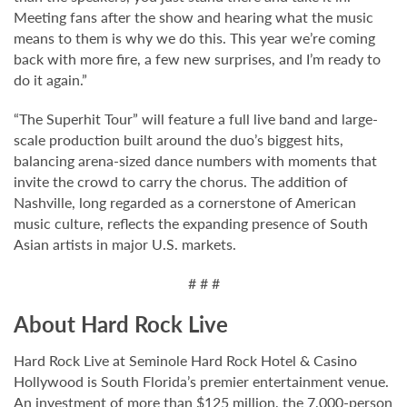
Meeting fans after the show and hearing what the music
means to them is why we do this. This year we’re coming
back with more fire, a few new surprises, and I’m ready to
do it again.”
“The Superhit Tour” will feature a full live band and large-
scale production built around the duo’s biggest hits,
balancing arena-sized dance numbers with moments that
invite the crowd to carry the chorus. The addition of
Nashville, long regarded as a cornerstone of American
music culture, reflects the expanding presence of South
Asian artists in major U.S. markets.
# # #
About Hard Rock Live
Hard Rock Live at Seminole Hard Rock Hotel & Casino
Hollywood is South Florida’s premier entertainment venue.
An investment of more than $125 million, the 7,000-person