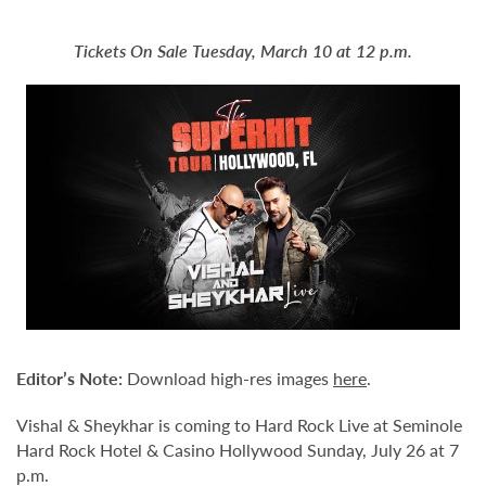
Tickets On Sale Tuesday, March 10 at 12 p.m.
Editor
’
s Note:
Download high-res images
here
.
Vishal & Sheykhar is coming to Hard Rock Live at Seminole
Hard Rock Hotel & Casino Hollywood Sunday, July 26 at 7
p.m.