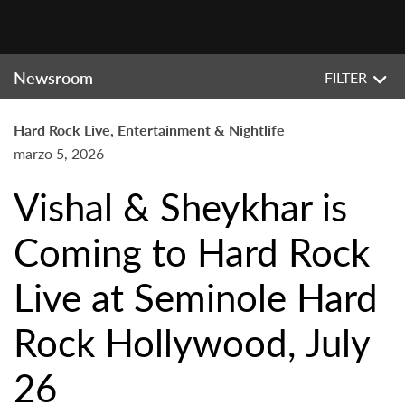
Newsroom
FILTER
Hard Rock Live, Entertainment & Nightlife
marzo 5, 2026
Vishal & Sheykhar is
Coming to Hard Rock
Live at Seminole Hard
Rock Hollywood, July
26