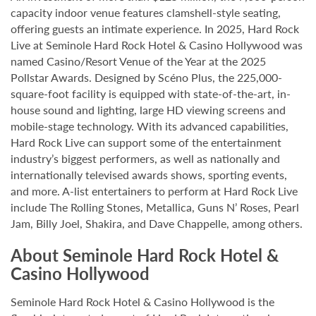
capacity indoor venue features clamshell-style seating,
offering guests an intimate experience. In 2025, Hard Rock
Live at Seminole Hard Rock Hotel & Casino Hollywood was
named Casino/Resort Venue of the Year at the 2025
Pollstar Awards. Designed by Scéno Plus, the 225,000-
square-foot facility is equipped with state-of-the-art, in-
house sound and lighting, large HD viewing screens and
mobile-stage technology. With its advanced capabilities,
Hard Rock Live can support some of the entertainment
industry’s biggest performers, as well as nationally and
internationally televised awards shows, sporting events,
and more. A-list entertainers to perform at Hard Rock Live
include The Rolling Stones, Metallica, Guns N’ Roses, Pearl
Jam, Billy Joel, Shakira, and Dave Chappelle, among others.
About Seminole Hard Rock Hotel &
Casino Hollywood
Seminole Hard Rock Hotel & Casino Hollywood is the