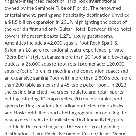
flagship-integrated resort of Hard Rock International,
owned by the Seminole Tribe of Florida. The renowned
entertainment, gaming and hospitality destination unveiled
a $1.5 billion expansion in 2019, highlighting the debut of
the world’s first and only Guitar Hotel. Between three hotel
towers, the resort boasts 1,271 luxury guestrooms.
Amenities include a 42,000 square-foot Rock Spa® &
Salon; an 18-acre recreational water experience; private
“Bora Bora” style cabanas; more than 20 food and beverage
outlets; a 26,000 square-foot retail promenade; 120,000
square feet of premier meeting and convention space; and
an expansive gaming floor with more than 2,500 slots, more
than 200 table games and a 45-table poker room. In 2023,
the casino launched live craps, roulette and retail sports
betting, offering 10 craps tables, 20 roulette tables, and
sports betting locations including both electronic kiosks
and kiosks with live sports betting agents. Introducing the
new games is a historic milestone that immediately puts
Florida in the same league as the world’s great gaming
destinations. Hard Rock Live named Casino/Resort Venue