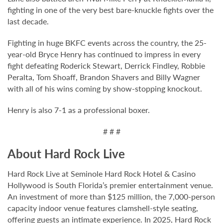
fighting in one of the very best bare-knuckle fights over the
last decade.
Fighting in huge BKFC events across the country, the 25-
year-old Bryce Henry has continued to impress in every
fight defeating Roderick Stewart, Derrick Findley, Robbie
Peralta, Tom Shoaff, Brandon Shavers and Billy Wagner
with all of his wins coming by show-stopping knockout.
Henry is also 7-1 as a professional boxer.
# # #
About Hard Rock Live
Hard Rock Live at Seminole Hard Rock Hotel & Casino
Hollywood is South Florida’s premier entertainment venue.
An investment of more than $125 million, the 7,000-person
capacity indoor venue features clamshell-style seating,
offering guests an intimate experience. In 2025, Hard Rock