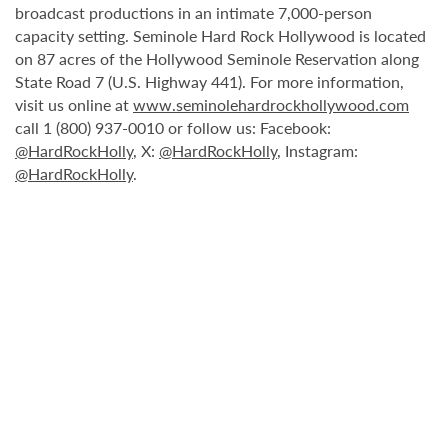
broadcast productions in an intimate 7,000-person
capacity setting. Seminole Hard Rock Hollywood is located
on 87 acres of the Hollywood Seminole Reservation along
State Road 7 (U.S. Highway 441). For more information,
visit us online at
www.seminolehardrockhollywood.com
call 1 (800) 937-0010 or follow us: Facebook:
@HardRockHolly
, X:
@HardRockHolly
, Instagram:
@HardRockHolly
.