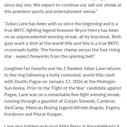
since day one. We expect to continue our sell-out streak at
this premiere sports and entertainment venue.”
“Julian Lane has been with us since the beginning and is a
true BKFC fighting legend however Bryce Henry has been
on an unprecedented winning streak, all by knockout. Both
guys want a shot at the world title and this is a true BKFC
crossroads battle. The former champ versus the fast-rising
star - expect fireworks from the opening bell.”
Longtime fan favorite and No.1 Ranked Julian Lane returns
to the ring following a hotly contested, world title clash
with Dustin Pague on January 17, 2026 at the Mohegan
Sun Arena. Prior to the ‘Fight of the Year’ candidate against
Pague, Lane was on a remarkable five-fight winning streak,
running through a gauntlet of Gorjan Slaveski, Cameron
VanCamp, Mexican Boxing Legend Alfredo Angulo, Evgeny
Kurdanov and Murat Kazgan.
Lane also battled arch-rival Mike Perry at KnuckleMania II,