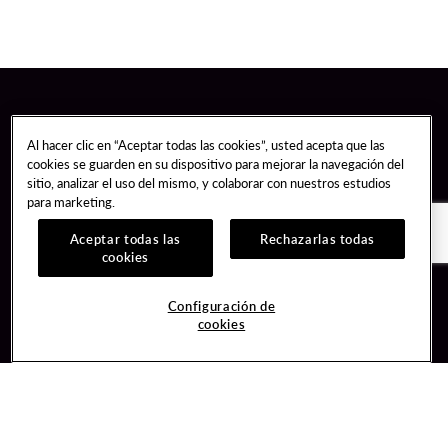
Al hacer clic en “Aceptar todas las cookies”, usted acepta que las
cookies se guarden en su dispositivo para mejorar la navegación del
sitio, analizar el uso del mismo, y colaborar con nuestros estudios
para marketing.
Aceptar todas las
Rechazarlas todas
cookies
Guest Services
Join / Sign In
Configuración de
cookies
Hotel Reservations
Learn about Unity
Gift Cards
Member Benefits
$name
Unity Mobile App
Resort Directory
Unity Credit Card
Transportation & Parking
Our Company