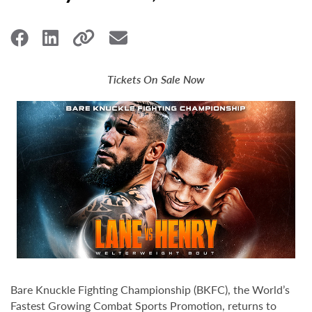
Tickets On Sale Now
Bare Knuckle Fighting Championship (BKFC), the World’s
Fastest Growing Combat Sports Promotion, returns to