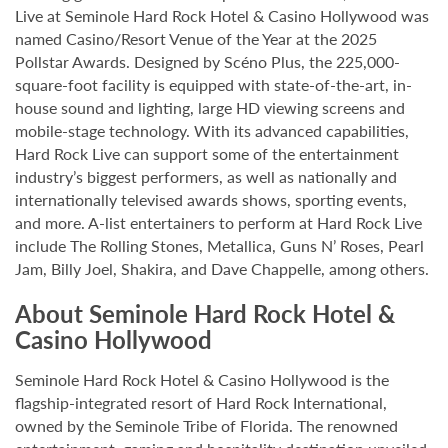
Live at Seminole Hard Rock Hotel & Casino Hollywood was
named Casino/Resort Venue of the Year at the 2025
Pollstar Awards. Designed by Scéno Plus, the 225,000-
square-foot facility is equipped with state-of-the-art, in-
house sound and lighting, large HD viewing screens and
mobile-stage technology. With its advanced capabilities,
Hard Rock Live can support some of the entertainment
industry’s biggest performers, as well as nationally and
internationally televised awards shows, sporting events,
and more. A-list entertainers to perform at Hard Rock Live
include The Rolling Stones, Metallica, Guns N’ Roses, Pearl
Jam, Billy Joel, Shakira, and Dave Chappelle, among others.
About Seminole Hard Rock Hotel &
Casino Hollywood
Seminole Hard Rock Hotel & Casino Hollywood is the
flagship-integrated resort of Hard Rock International,
owned by the Seminole Tribe of Florida. The renowned