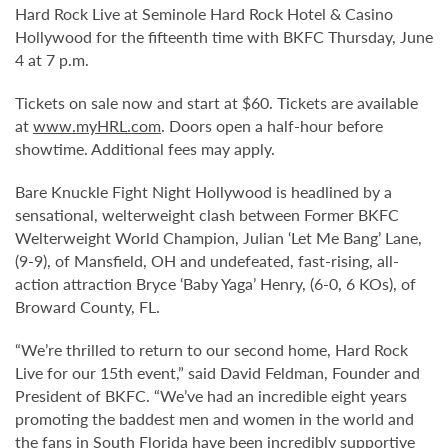
Hard Rock Live at Seminole Hard Rock Hotel & Casino
Hollywood for the fifteenth time with BKFC Thursday, June
4 at 7 p.m.
Tickets on sale now and start at $60. Tickets are available
at
www.myHRL.com
. Doors open a half-hour before
showtime. Additional fees may apply.
Bare Knuckle Fight Night Hollywood is headlined by a
sensational, welterweight clash between Former BKFC
Welterweight World Champion, Julian ‘Let Me Bang’ Lane,
(9-9), of Mansfield, OH and undefeated, fast-rising, all-
action attraction Bryce ‘Baby Yaga’ Henry, (6-0, 6 KOs), of
Broward County, FL.
“We’re thrilled to return to our second home, Hard Rock
Live for our 15th event,” said David Feldman, Founder and
President of BKFC. “We’ve had an incredible eight years
promoting the baddest men and women in the world and
the fans in South Florida have been incredibly supportive