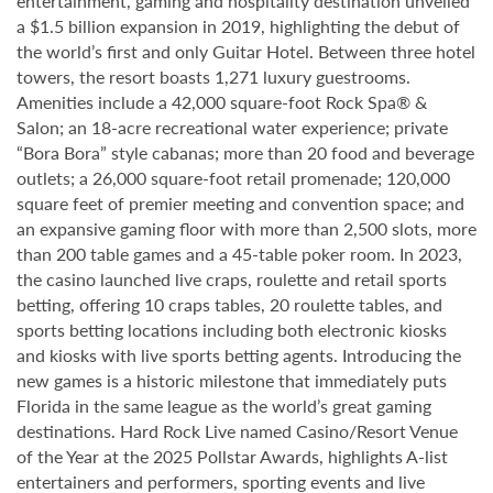
entertainment, gaming and hospitality destination unveiled
a $1.5 billion expansion in 2019, highlighting the debut of
the world’s first and only Guitar Hotel. Between three hotel
towers, the resort boasts 1,271 luxury guestrooms.
Amenities include a 42,000 square-foot Rock Spa® &
Salon; an 18-acre recreational water experience; private
“Bora Bora” style cabanas; more than 20 food and beverage
outlets; a 26,000 square-foot retail promenade; 120,000
square feet of premier meeting and convention space; and
an expansive gaming floor with more than 2,500 slots, more
than 200 table games and a 45-table poker room. In 2023,
the casino launched live craps, roulette and retail sports
betting, offering 10 craps tables, 20 roulette tables, and
sports betting locations including both electronic kiosks
and kiosks with live sports betting agents. Introducing the
new games is a historic milestone that immediately puts
Florida in the same league as the world’s great gaming
destinations. Hard Rock Live named Casino/Resort Venue
of the Year at the 2025 Pollstar Awards, highlights A-list
entertainers and performers, sporting events and live