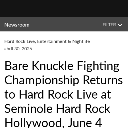
Newsroom
FILTER
Hard Rock Live, Entertainment & Nightlife
abril 30, 2026
Bare Knuckle Fighting
Championship Returns
to Hard Rock Live at
Seminole Hard Rock
Hollywood, June 4