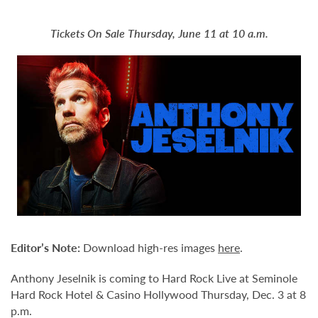
Tickets On Sale Thursday, June 11 at 10 a.m.
Editor’s Note:
Download high-res images
here
.
Anthony Jeselnik is coming to Hard Rock Live at Seminole
Hard Rock Hotel & Casino Hollywood Thursday, Dec. 3 at 8
p.m.