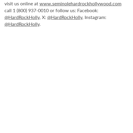
visit us online at
www.seminolehardrockhollywood.com
call 1 (800) 937-0010 or follow us: Facebook:
@HardRockHolly
, X:
@HardRockHolly
, Instagram:
@HardRockHolly
.