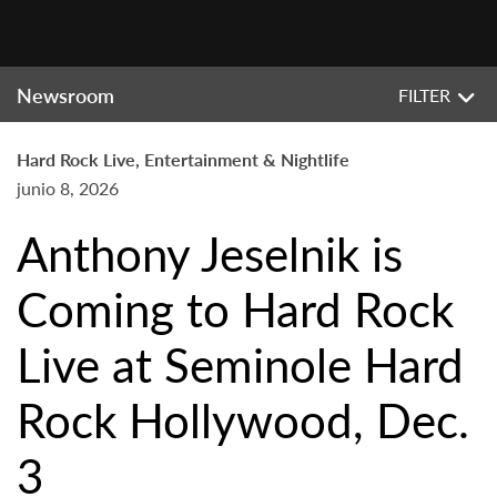
Newsroom
FILTER
Hard Rock Live, Entertainment & Nightlife
junio 8, 2026
Anthony Jeselnik is
Coming to Hard Rock
Live at Seminole Hard
Rock Hollywood, Dec.
3