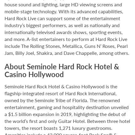
house sound and lighting, large HD viewing screens and
mobile-stage technology. With its advanced capabilities,
Hard Rock Live can support some of the entertainment
industry’s biggest performers, as well as nationally and
internationally televised awards shows, sporting events,
and more. A-list entertainers to perform at Hard Rock Live
include The Rolling Stones, Metallica, Guns N’ Roses, Pearl
Jam, Billy Joel, Shakira, and Dave Chappelle, among others.
About Seminole Hard Rock Hotel &
Casino Hollywood
Seminole Hard Rock Hotel & Casino Hollywood is the
flagship-integrated resort of Hard Rock International,
owned by the Seminole Tribe of Florida. The renowned
entertainment, gaming and hospitality destination unveiled
a $1.5 billion expansion in 2019, highlighting the debut of
the world’s first and only Guitar Hotel. Between three hotel
towers, the resort boasts 1,271 luxury guestrooms.
Amenities include a 42,000 square-foot Rock Spa® &