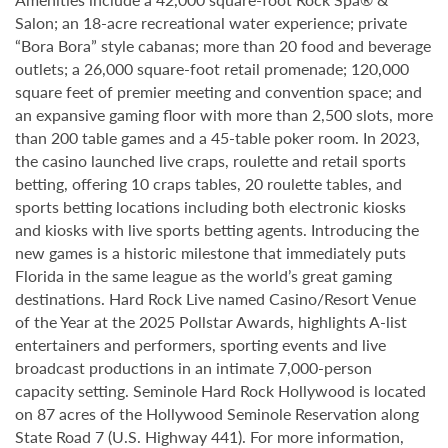
Salon; an 18-acre recreational water experience; private
“Bora Bora” style cabanas; more than 20 food and beverage
outlets; a 26,000 square-foot retail promenade; 120,000
square feet of premier meeting and convention space; and
an expansive gaming floor with more than 2,500 slots, more
than 200 table games and a 45-table poker room. In 2023,
the casino launched live craps, roulette and retail sports
betting, offering 10 craps tables, 20 roulette tables, and
sports betting locations including both electronic kiosks
and kiosks with live sports betting agents. Introducing the
new games is a historic milestone that immediately puts
Florida in the same league as the world’s great gaming
destinations. Hard Rock Live named Casino/Resort Venue
of the Year at the 2025 Pollstar Awards, highlights A-list
entertainers and performers, sporting events and live
broadcast productions in an intimate 7,000-person
capacity setting. Seminole Hard Rock Hollywood is located
on 87 acres of the Hollywood Seminole Reservation along
State Road 7 (U.S. Highway 441). For more information,