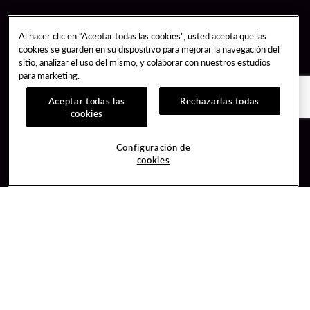
Al hacer clic en “Aceptar todas las cookies”, usted acepta que las
cookies se guarden en su dispositivo para mejorar la navegación del
sitio, analizar el uso del mismo, y colaborar con nuestros estudios
para marketing.
Aceptar todas las
Rechazarlas todas
cookies
Guest Services
Join / Sign In
Configuración de
cookies
Hotel Reservations
Learn about Unity
Gift Cards
Member Benefits
$name
Unity Mobile App
Resort Directory
Unity Credit Card
Transportation & Parking
Our Company
FAQ
Careers
Contact Us
Content Creators
Digital Entertainment
Newsroom