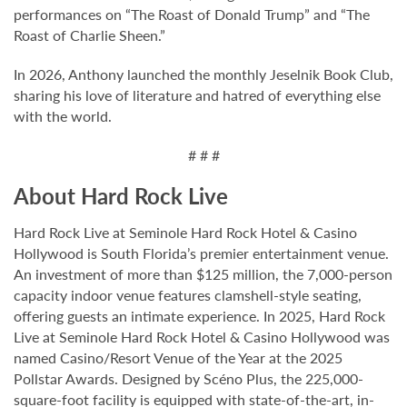
performances on “The Roast of Donald Trump” and “The
Roast of Charlie Sheen.”
In 2026, Anthony launched the monthly Jeselnik Book Club,
sharing his love of literature and hatred of everything else
with the world.
# # #
About Hard Rock Live
Hard Rock Live at Seminole Hard Rock Hotel & Casino
Hollywood is South Florida’s premier entertainment venue.
An investment of more than $125 million, the 7,000-person
capacity indoor venue features clamshell-style seating,
offering guests an intimate experience. In 2025, Hard Rock
Live at Seminole Hard Rock Hotel & Casino Hollywood was
named Casino/Resort Venue of the Year at the 2025
Pollstar Awards. Designed by Scéno Plus, the 225,000-
square-foot facility is equipped with state-of-the-art, in-