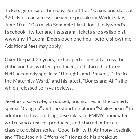
Tickets go on sale Thursday, June 11 at 10 a.m. and start at
$70. Fans can access the venue presale on Wednesday,
June 10 at 10 a.m. via Seminole Hard Rock Hollywood’s
Facebook
,
Twitter
and
Instagram
.Tickets are available at
www.myHRL.com
. Doors open one hour before showtime.
Additional fees may apply.
Over the past 25 years, he has performed all across the
globe and has written, produced, and starred in three
Netflix comedy specials: “Thoughts and Prayers,” “Fire in
the Maternity Ward,” and his latest, “Bones and All,” all of
which released to rave reviews.
Jeselnik also wrote, produced, and starred in the comedy
special “Caligula” and the stand-up album “Shakespeare.” In
addition to his stand-up, Jeselnik is an EMMY-nominated
writer who created, produced, and starred in the cult-
classic television series “Good Talk” with Anthony Jeselnik
and “The Jeselnik Offensive,” alongside his breakout