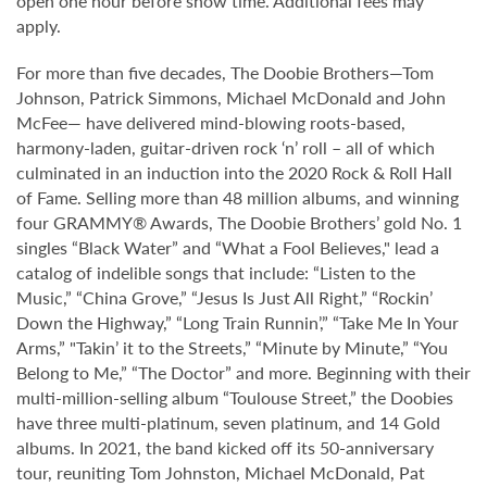
open one hour before show time. Additional fees may
apply.
For more than five decades, The Doobie Brothers—Tom
Johnson, Patrick Simmons, Michael McDonald and John
McFee— have delivered mind-blowing roots-based,
harmony-laden, guitar-driven rock ‘n’ roll – all of which
culminated in an induction into the 2020 Rock & Roll Hall
of Fame. Selling more than 48 million albums, and winning
four GRAMMY® Awards, The Doobie Brothers’ gold No. 1
singles “Black Water” and “What a Fool Believes," lead a
catalog of indelible songs that include: “Listen to the
Music,” “China Grove,” “Jesus Is Just All Right,” “Rockin’
Down the Highway,” “Long Train Runnin’,” “Take Me In Your
Arms,” "Takin’ it to the Streets,” “Minute by Minute,” “You
Belong to Me,” “The Doctor” and more. Beginning with their
multi-million-selling album “Toulouse Street,” the Doobies
have three multi-platinum, seven platinum, and 14 Gold
albums. In 2021, the band kicked off its 50-anniversary
tour, reuniting Tom Johnston, Michael McDonald, Pat