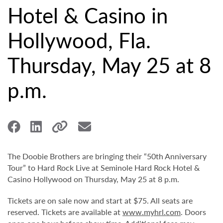
Hotel & Casino in
Hollywood, Fla.
Thursday, May 25 at 8
p.m.
The Doobie Brothers are bringing their “50th Anniversary
Tour” to Hard Rock Live at Seminole Hard Rock Hotel &
Casino Hollywood on Thursday, May 25 at 8 p.m.
Tickets are on sale now and start at $75. All seats are
reserved. Tickets are available at
www.myhrl.com
. Doors