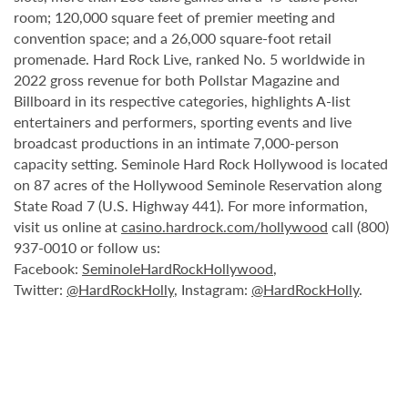
room; 120,000 square feet of premier meeting and
convention space; and a 26,000 square-foot retail
promenade. Hard Rock Live, ranked No. 5 worldwide in
2022 gross revenue for both Pollstar Magazine and
Billboard in its respective categories, highlights A-list
entertainers and performers, sporting events and live
broadcast productions in an intimate 7,000-person
capacity setting. Seminole Hard Rock Hollywood is located
on 87 acres of the Hollywood Seminole Reservation along
State Road 7 (U.S. Highway 441). For more information,
visit us online at
casino.hardrock.com/hollywood
call (800)
937-0010 or follow us:
Facebook:
SeminoleHardRockHollywood
,
Twitter:
@HardRockHolly
, Instagram:
@HardRockHolly
.