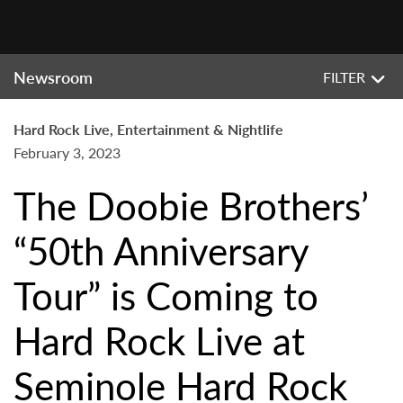
Newsroom
FILTER
Hard Rock Live, Entertainment & Nightlife
February 3, 2023
The Doobie Brothers’
“50th Anniversary
Tour” is Coming to
Hard Rock Live at
Seminole Hard Rock