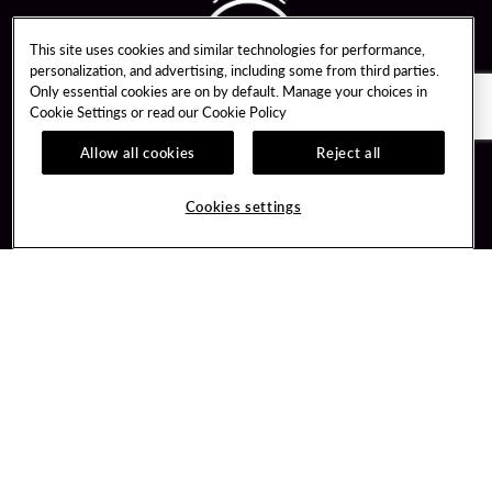
This site uses cookies and similar technologies for performance,
personalization, and advertising, including some from third parties.
Only essential cookies are on by default. Manage your choices in
Cookie Settings or read our
Cookie Policy
Allow all cookies
Reject all
Guest Services
Unity By Hard Rock
Cookies settings
Hotel Reservations
Join / Sign In
Gift Cards
Learn about Unity
Lost & Found
Member Benefits
Resort Directory
Unity Mobile App
Transportation & Parking
Unity Credit Card
FAQ
Our Company
Contact Us
Careers
Digital Entertainment
Content Creators
Hard Rock Bet
Newsroom
Sportsbook
Blog