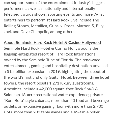
can support some of the entertainment industry’s biggest
performers, as well as nationally and internationally
televised awards shows, sporting events and more. A-list
entertainers to perform at Hard Rock Live include The
Rolling Stones, Metallica, Guns N’ Roses, Maroon 5, Billy
Joel, and Dave Chappelle, among others.
About Seminole Hard Rock Hotel & Casino Hollywood
Seminole Hard Rock Hotel & Casino Hollywood is the
flagship-integrated resort of Hard Rock International,
owned by the Seminole Tribe of Florida. The renowned
entertainment, gaming and hospitality destination unveiled
a $1.5 billion expansion in 2019, highlighting the debut of
the world’s first and only Guitar Hotel. Between three hotel
towers, the resort boasts 1,271 luxury guestrooms.
Amenities include a 42,000 square-foot Rock Spa® &
Salon; an 18-acre recreational water experience; private
“Bora Bora” style cabanas; more than 20 food and beverage
outlets; an expansive gaming floor with more than 2,700
slots, more than 200 table games and a 45-table poker