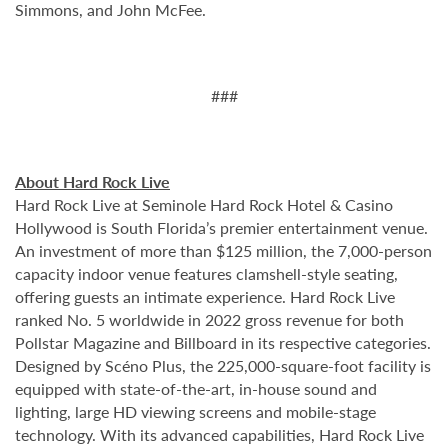
Simmons, and John McFee.
###
About Hard Rock Live
Hard Rock Live at Seminole Hard Rock Hotel & Casino
Hollywood is South Florida’s premier entertainment venue.
An investment of more than $125 million, the 7,000-person
capacity indoor venue features clamshell-style seating,
offering guests an intimate experience. Hard Rock Live
ranked No. 5 worldwide in 2022 gross revenue for both
Pollstar Magazine and Billboard in its respective categories.
Designed by Scéno Plus, the 225,000-square-foot facility is
equipped with state-of-the-art, in-house sound and
lighting, large HD viewing screens and mobile-stage
technology. With its advanced capabilities, Hard Rock Live