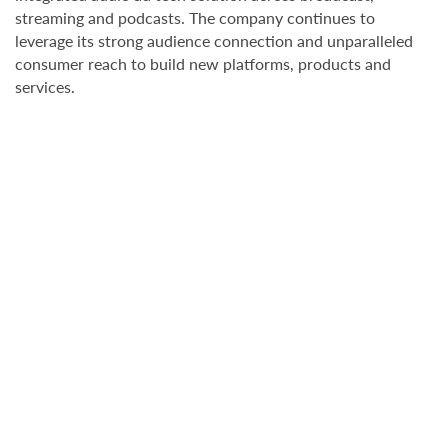
streaming and podcasts. The company continues to
leverage its strong audience connection and unparalleled
consumer reach to build new platforms, products and
services.