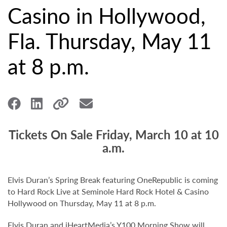
Casino in Hollywood,
Fla. Thursday, May 11
at 8 p.m.
Tickets On Sale Friday, March 10 at 10
a.m.
Elvis Duran’s Spring Break featuring OneRepublic is coming
to Hard Rock Live at Seminole Hard Rock Hotel & Casino
Hollywood on Thursday, May 11 at 8 p.m.
Elvis Duran and iHeartMedia’s Y100 Morning Show will