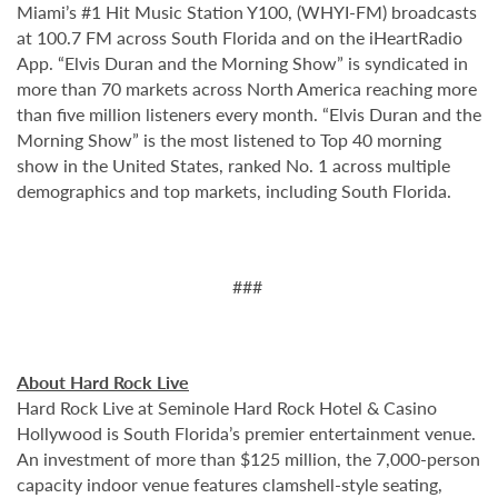
Miami’s #1 Hit Music Station Y100, (WHYI-FM) broadcasts
at 100.7 FM across South Florida and on the iHeartRadio
App. “Elvis Duran and the Morning Show” is syndicated in
more than 70 markets across North America reaching more
than five million listeners every month. “Elvis Duran and the
Morning Show” is the most listened to Top 40 morning
show in the United States, ranked No. 1 across multiple
demographics and top markets, including South Florida.
###
About Hard Rock Live
Hard Rock Live at Seminole Hard Rock Hotel & Casino
Hollywood is South Florida’s premier entertainment venue.
An investment of more than $125 million, the 7,000-person
capacity indoor venue features clamshell-style seating,