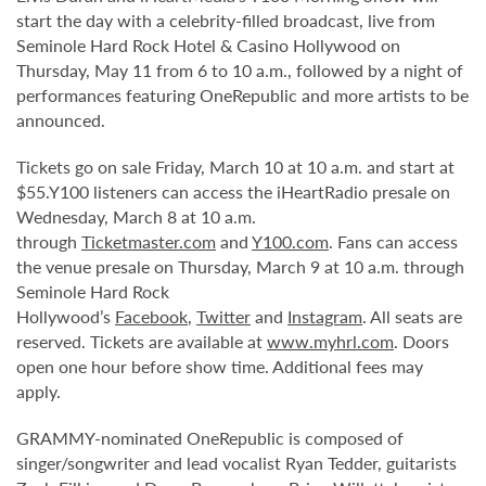
start the day with a celebrity-filled broadcast, live from
Seminole Hard Rock Hotel & Casino Hollywood on
Thursday, May 11 from 6 to 10 a.m., followed by a night of
performances featuring OneRepublic and more artists to be
announced.
Tickets go on sale Friday, March 10 at 10 a.m. and start at
$55.Y100 listeners can access the iHeartRadio presale on
Wednesday, March 8 at 10 a.m.
through
Ticketmaster.com
and
Y100.com
. Fans can access
the venue presale on Thursday, March 9 at 10 a.m. through
Seminole Hard Rock
Hollywood’s
Facebook
,
Twitter
and
Instagram
. All seats are
reserved. Tickets are available at
www.myhrl.com
. Doors
open one hour before show time. Additional fees may
apply.
GRAMMY-nominated OneRepublic is composed of
singer/songwriter and lead vocalist Ryan Tedder, guitarists