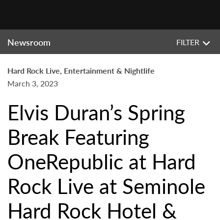
Newsroom
FILTER
Hard Rock Live, Entertainment & Nightlife
March 3, 2023
Elvis Duran’s Spring
Break Featuring
OneRepublic at Hard
Rock Live at Seminole
Hard Rock Hotel &