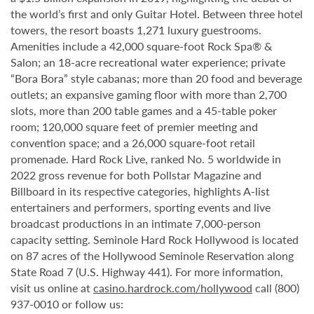
the world’s first and only Guitar Hotel. Between three hotel
towers, the resort boasts 1,271 luxury guestrooms.
Amenities include a 42,000 square-foot Rock Spa® &
Salon; an 18-acre recreational water experience; private
“Bora Bora” style cabanas; more than 20 food and beverage
outlets; an expansive gaming floor with more than 2,700
slots, more than 200 table games and a 45-table poker
room; 120,000 square feet of premier meeting and
convention space; and a 26,000 square-foot retail
promenade. Hard Rock Live, ranked No. 5 worldwide in
2022 gross revenue for both Pollstar Magazine and
Billboard in its respective categories, highlights A-list
entertainers and performers, sporting events and live
broadcast productions in an intimate 7,000-person
capacity setting. Seminole Hard Rock Hollywood is located
on 87 acres of the Hollywood Seminole Reservation along
State Road 7 (U.S. Highway 441). For more information,
visit us online at
casino.hardrock.com/hollywood
call (800)
937-0010 or follow us: