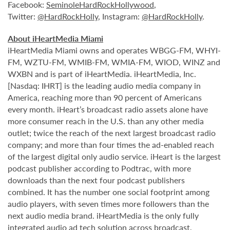
Facebook:
SeminoleHardRockHollywood
,
Twitter:
@HardRockHolly
, Instagram:
@HardRockHolly
.
About iHeartMedia Miami
iHeartMedia Miami owns and operates WBGG-FM, WHYI-
FM, WZTU-FM, WMIB-FM, WMIA-FM, WIOD, WINZ and
WXBN and is part of iHeartMedia. iHeartMedia, Inc.
[Nasdaq: IHRT] is the leading audio media company in
America, reaching more than 90 percent of Americans
every month. iHeart’s broadcast radio assets alone have
more consumer reach in the U.S. than any other media
outlet; twice the reach of the next largest broadcast radio
company; and more than four times the ad-enabled reach
of the largest digital only audio service. iHeart is the largest
podcast publisher according to Podtrac, with more
downloads than the next four podcast publishers
combined. It has the number one social footprint among
audio players, with seven times more followers than the
next audio media brand. iHeartMedia is the only fully
integrated audio ad tech solution across broadcast,