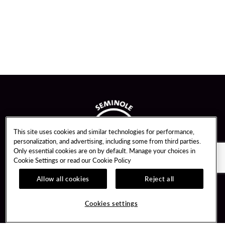
This site uses cookies and similar technologies for performance,
personalization, and advertising, including some from third parties.
Only essential cookies are on by default. Manage your choices in
Cookie Settings or read our
Cookie Policy
Allow all cookies
Reject all
Guest Services
Unity By Hard Rock
Cookies settings
Hotel Reservations
Join / Sign In
Gift Cards
Learn about Unity