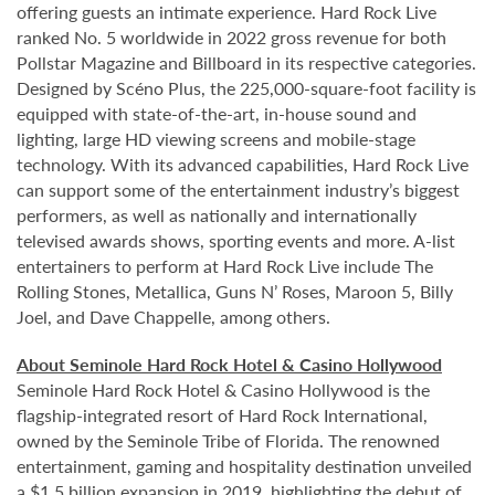
offering guests an intimate experience. Hard Rock Live
ranked No. 5 worldwide in 2022 gross revenue for both
Pollstar Magazine and Billboard in its respective categories.
Designed by Scéno Plus, the 225,000-square-foot facility is
equipped with state-of-the-art, in-house sound and
lighting, large HD viewing screens and mobile-stage
technology. With its advanced capabilities, Hard Rock Live
can support some of the entertainment industry’s biggest
performers, as well as nationally and internationally
televised awards shows, sporting events and more. A-list
entertainers to perform at Hard Rock Live include The
Rolling Stones, Metallica, Guns N’ Roses, Maroon 5, Billy
Joel, and Dave Chappelle, among others.
About Seminole Hard Rock Hotel & Casino Hollywood
Seminole Hard Rock Hotel & Casino Hollywood is the
flagship-integrated resort of Hard Rock International,
owned by the Seminole Tribe of Florida. The renowned
entertainment, gaming and hospitality destination unveiled
a $1.5 billion expansion in 2019, highlighting the debut of