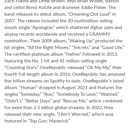
Zach Filkins and Drew Brown, keys Brian Willett, bassist
and cellist Brent Kutzle and drummer Eddie Fisher. The
band released its debut album, “Dreaming Out Loud” in
2007. The release included the 20 multimillion-selling
smash single “Apologize,” which shattered digital sales and
airplay records worldwide and received a GRAMMY
nomination. Their 2009 album, “Waking Up” produced the
hit singles, “All the Right Moves,” “Secrets” and “Good Life.”
The certified-platinum album “Native” followed in 2013,
featuring the No. 1 hit and 41 million-selling single
“Counting Stars.” OneRepublic released “Oh My My,” their
fourth full-length album in 2016. OneRepublic has amassed
five billion streams on Spotify to date. OneRepublic’s latest
album, “Human” dropped in August 2021 and features the
singles “Someday,” “Run,” “Somebody To Love,” “Wanted,”
“Didn’t I,” “Better Days” and “Rescue Me,” which combined
for more than 2.5 billion global streams. In 2022, they
released their new single, “I Ain’t Worried,” which was
featured in “Top Gun: Maverick.”