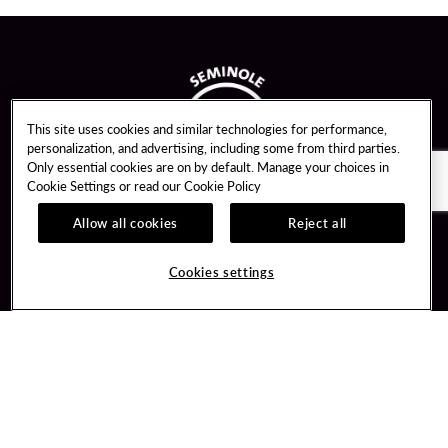
This site uses cookies and similar technologies for performance,
personalization, and advertising, including some from third parties.
Only essential cookies are on by default. Manage your choices in
Cookie Settings or read our
Cookie Policy
Allow all cookies
Reject all
Guest Services
Unity By Hard Rock
Cookies settings
Hotel Reservations
Join / Sign In
Gift Cards
Learn about Unity
Lost & Found
Member Benefits
Resort Directory
Unity Mobile App
Transportation & Parking
Unity Credit Card
FAQ
Our Company
Contact Us
Careers