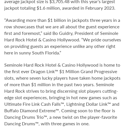
average jackpot size is $3,705.48 with this year’s largest
jackpot totaling $1.6 million, awarded in February 2023.
“Awarding more than $1 billion in jackpots three years in a
row showcases that we are all about the guest experience
first and foremost,” said Bo Guidry, President of Seminole
Hard Rock Hotel & Casino Hollywood. “We pride ourselves
on providing guests an experience unlike any other right
here in sunny South Florida.”
Seminole Hard Rock Hotel & Casino Hollywood is home to
the first ever Dragon Link™ $1 Million Grand Progressive
slots, where seven lucky players have taken home jackpots
of more than $1 million in the past two years. Seminole
Hard Rock strives to bring discerning slot players cutting-
edge slot experiences, bringing in hot new games such as
Ultimate Fire Link Cash Falls™, Lightning Dollar Link™ and
Buffalo Diamond Extreme™. Coming soon to the floor is
Dancing Drums Trio™, a new twist on the player-favorite
Dancing Drums™, with three games in one.