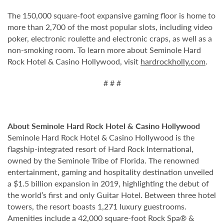
The 150,000 square-foot expansive gaming floor is home to
more than 2,700 of the most popular slots, including video
poker, electronic roulette and electronic craps, as well as a
non-smoking room. To learn more about Seminole Hard
Rock Hotel & Casino Hollywood, visit
hardrockholly.com
.
# # #
About Seminole Hard Rock Hotel & Casino Hollywood
Seminole Hard Rock Hotel & Casino Hollywood is the
flagship-integrated resort of Hard Rock International,
owned by the Seminole Tribe of Florida. The renowned
entertainment, gaming and hospitality destination unveiled
a $1.5 billion expansion in 2019, highlighting the debut of
the world’s first and only Guitar Hotel. Between three hotel
towers, the resort boasts 1,271 luxury guestrooms.
Amenities include a 42,000 square-foot Rock Spa® &