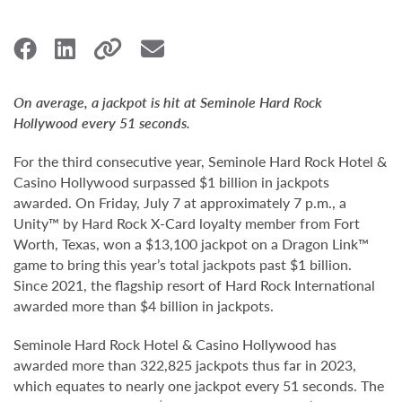
On average, a jackpot is hit at Seminole Hard Rock
Hollywood every 51 seconds.
For the third consecutive year, Seminole Hard Rock Hotel &
Casino Hollywood surpassed $1 billion in jackpots
awarded. On Friday, July 7 at approximately 7 p.m., a
Unity™ by Hard Rock X-Card loyalty member from Fort
Worth, Texas, won a $13,100 jackpot on a Dragon Link™
game to bring this year’s total jackpots past $1 billion.
Since 2021, the flagship resort of Hard Rock International
awarded more than $4 billion in jackpots.
Seminole Hard Rock Hotel & Casino Hollywood has
awarded more than 322,825 jackpots thus far in 2023,
which equates to nearly one jackpot every 51 seconds. The