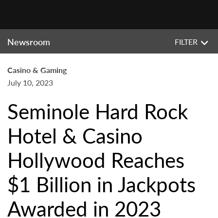
Newsroom
FILTER
Casino & Gaming
July 10, 2023
Seminole Hard Rock
Hotel & Casino
Hollywood Reaches
$1 Billion in Jackpots
Awarded in 2023