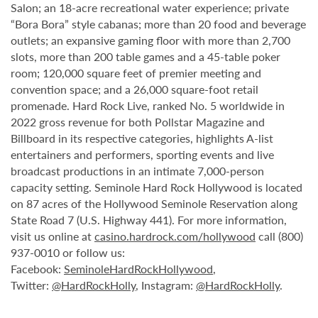
Salon; an 18-acre recreational water experience; private
“Bora Bora” style cabanas; more than 20 food and beverage
outlets; an expansive gaming floor with more than 2,700
slots, more than 200 table games and a 45-table poker
room; 120,000 square feet of premier meeting and
convention space; and a 26,000 square-foot retail
promenade. Hard Rock Live, ranked No. 5 worldwide in
2022 gross revenue for both Pollstar Magazine and
Billboard in its respective categories, highlights A-list
entertainers and performers, sporting events and live
broadcast productions in an intimate 7,000-person
capacity setting. Seminole Hard Rock Hollywood is located
on 87 acres of the Hollywood Seminole Reservation along
State Road 7 (U.S. Highway 441). For more information,
visit us online at
casino.hardrock.com/hollywood
call (800)
937-0010 or follow us:
Facebook:
SeminoleHardRockHollywood
,
Twitter:
@HardRockHolly
, Instagram:
@HardRockHolly
.