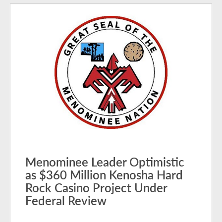
Menominee Leader Optimistic
as $360 Million Kenosha Hard
Rock Casino Project Under
Federal Review