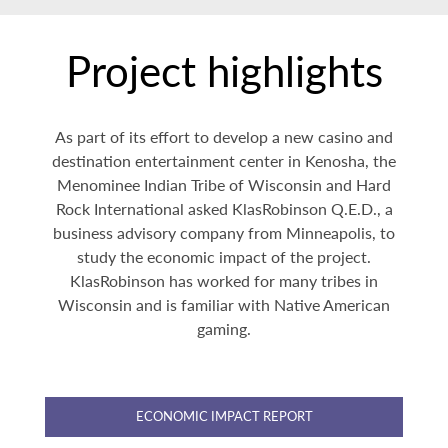
Project highlights
As part of its effort to develop a new casino and
destination entertainment center in Kenosha, the
Menominee Indian Tribe of Wisconsin and Hard
Rock International asked KlasRobinson Q.E.D., a
business advisory company from Minneapolis, to
study the economic impact of the project.
KlasRobinson has worked for many tribes in
Wisconsin and is familiar with Native American
gaming.
ECONOMIC IMPACT REPORT