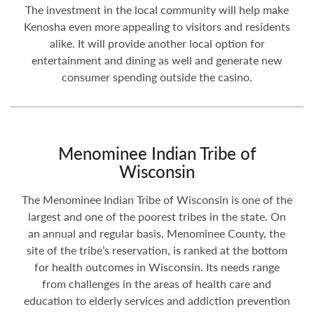
The investment in the local community will help make
Kenosha even more appealing to visitors and residents
alike. It will provide another local option for
entertainment and dining as well and generate new
consumer spending outside the casino.
Menominee Indian Tribe of
Wisconsin
The Menominee Indian Tribe of Wisconsin is one of the
largest and one of the poorest tribes in the state. On
an annual and regular basis, Menominee County, the
site of the tribe’s reservation, is ranked at the bottom
for health outcomes in Wisconsin. Its needs range
from challenges in the areas of health care and
education to elderly services and addiction prevention