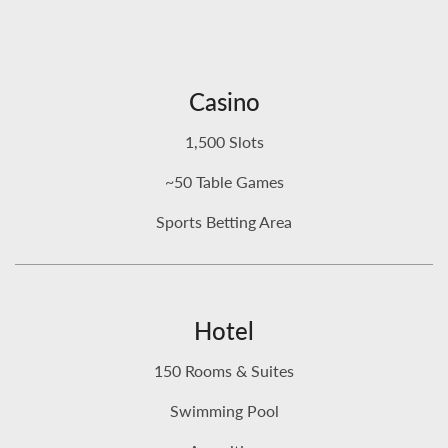
Casino
1,500 Slots
~50 Table Games
Sports Betting Area
Hotel
150 Rooms & Suites
Swimming Pool