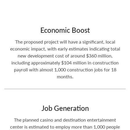
Economic Boost
The proposed project will have a significant, local
economic impact, with early estimates indicating total
new development cost of around $360 million,
including approximately $104 million in construction
payroll with almost 1,000 construction jobs for 18
months.
Job Generation
The planned casino and destination entertainment
center is estimated to employ more than 1,000 people