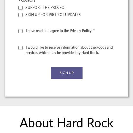
PROJECT? *
SUPPORT THE PROJECT
SIGN UP FOR PROJECT UPDATES
I have read and agree to the Privacy Policy. *
I would like to receive information about the goods and
services which may be provided by Hard Rock.
About Hard Rock