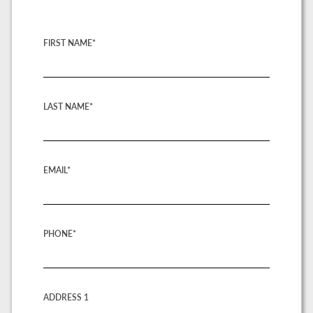
FIRST NAME*
LAST NAME*
EMAIL*
PHONE*
ADDRESS 1