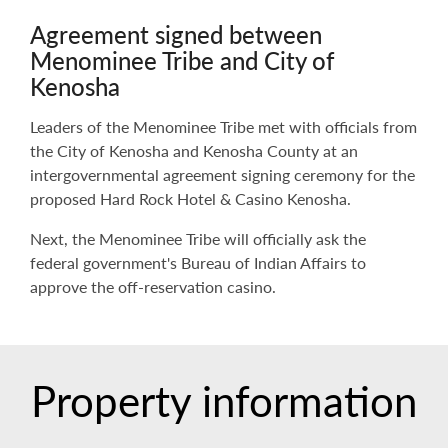
Agreement signed between
Menominee Tribe and City of
Kenosha
Leaders of the Menominee Tribe met with officials from
the City of Kenosha and Kenosha County at an
intergovernmental agreement signing ceremony for the
proposed Hard Rock Hotel & Casino Kenosha.
Next, the Menominee Tribe will officially ask the
federal government's Bureau of Indian Affairs to
approve the off-reservation casino.
Property information