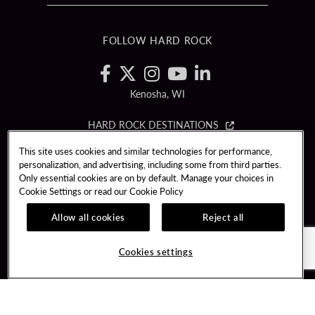
FOLLOW HARD ROCK
Kenosha, WI
HARD ROCK DESTINATIONS
This site uses cookies and similar technologies for performance,
Copyright © (2019 - 2026) Hard Rock International (USA), Inc. All rights
personalization, and advertising, including some from third parties.
reserved.
Only essential cookies are on by default. Manage your choices in
Cookie Settings or read our
Cookie Policy
PLAYERSEDGE
TERMS OF USE
CCPA
RESPONSIBLE GAMING
PRIVACY POLICY
Allow all cookies
Reject all
COOKIE POLICY
COOKIES SETTINGS
Cookies settings