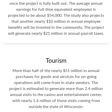
once the project is fully built out. The average annual
earnings for full-time equivalent employees is
projected to be about $54,000. The study also projects
that another nearly $10 million in annual employee
benefits will be invested in the community. The project
will generate nearly $21 million in annual payroll taxes.
Tourism
More than half of the nearly $51 million in annual
purchases for goods and services for on-going
operations will come from in-state vendors. The
project is estimated to generate more than 2.4 million
annual visits to the casino and entertainment center,
with nearly 1.6 million of those visits coming from
outside the state of Wisconsin.