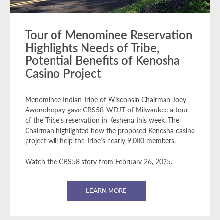
Tour of Menominee Reservation
Highlights Needs of Tribe,
Potential Benefits of Kenosha
Casino Project
Menominee Indian Tribe of Wisconsin Chairman Joey
Awonohopay gave CBS58-WDJT of Milwaukee a tour
of the Tribe’s reservation in Keshena this week. The
Chairman highlighted how the proposed Kenosha casino
project will help the Tribe’s nearly 9,000 members.
Watch the CBS58 story from February 26, 2025.
LEARN MORE