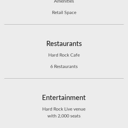
Amenities
Retail Space
Restaurants
Hard Rock Cafe
6 Restaurants
Entertainment
Hard Rock Live venue
with 2,000 seats