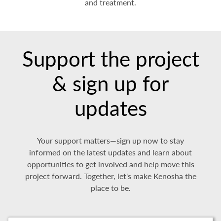
and treatment.
Support the project
& sign up for
updates
Your support matters—sign up now to stay
informed on the latest updates and learn about
opportunities to get involved and help move this
project forward. Together, let's make Kenosha the
place to be.