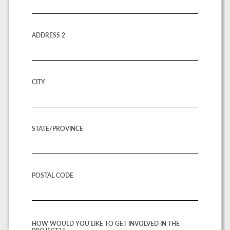
ADDRESS 2
CITY
STATE/PROVINCE
POSTAL CODE
HOW WOULD YOU LIKE TO GET INVOLVED IN THE