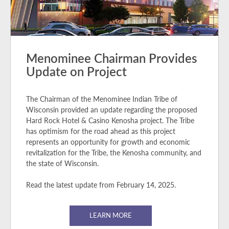
Menominee Chairman Provides
Update on Project
The Chairman of the Menominee Indian Tribe of
Wisconsin provided an update regarding the proposed
Hard Rock Hotel & Casino Kenosha project. The Tribe
has optimism for the road ahead as this project
represents an opportunity for growth and economic
revitalization for the Tribe, the Kenosha community, and
the state of Wisconsin.
Read the latest update from February 14, 2025.
LEARN MORE