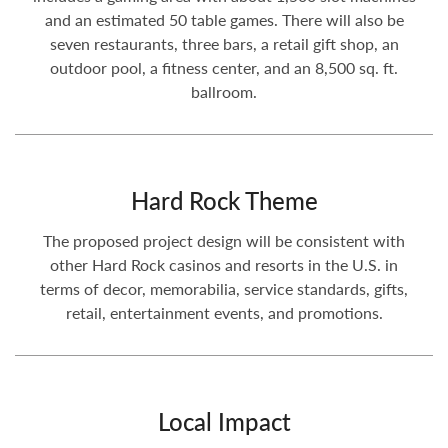
and an estimated 50 table games. There will also be
seven restaurants, three bars, a retail gift shop, an
outdoor pool, a fitness center, and an 8,500 sq. ft.
ballroom.
Hard Rock Theme
The proposed project design will be consistent with
other Hard Rock casinos and resorts in the U.S. in
terms of decor, memorabilia, service standards, gifts,
retail, entertainment events, and promotions.
Local Impact