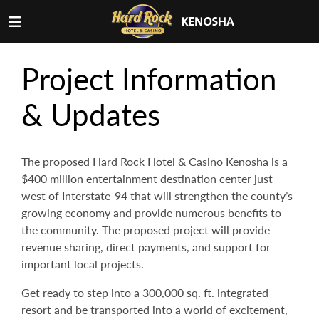
Project Information
& Updates
The proposed Hard Rock Hotel & Casino Kenosha is a
$400 million entertainment destination center just
west of Interstate-94 that will strengthen the county’s
growing economy and provide numerous benefits to
the community. The proposed project will provide
revenue sharing, direct payments, and support for
important local projects.
Get ready to step into a 300,000 sq. ft. integrated
resort and be transported into a world of excitement,