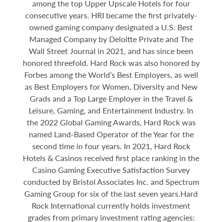
among the top Upper Upscale Hotels for four
consecutive years. HRI became the first privately-
owned gaming company designated a U.S. Best
Managed Company by Deloitte Private and The
Wall Street Journal in 2021, and has since been
honored threefold. Hard Rock was also honored by
Forbes among the World’s Best Employers, as well
as Best Employers for Women, Diversity and New
Grads and a Top Large Employer in the Travel &
Leisure, Gaming, and Entertainment Industry. In
the 2022 Global Gaming Awards, Hard Rock was
named Land-Based Operator of the Year for the
second time in four years. In 2021, Hard Rock
Hotels & Casinos received first place ranking in the
Casino Gaming Executive Satisfaction Survey
conducted by Bristol Associates Inc. and Spectrum
Gaming Group for six of the last seven years.Hard
Rock International currently holds investment
grades from primary investment rating agencies: