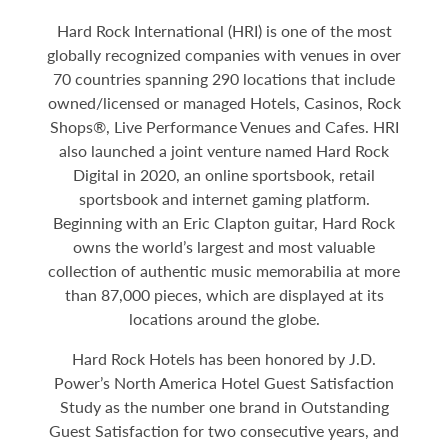
Hard Rock International (HRI) is one of the most
globally recognized companies with venues in over
70 countries spanning 290 locations that include
owned/licensed or managed Hotels, Casinos, Rock
Shops®, Live Performance Venues and Cafes. HRI
also launched a joint venture named Hard Rock
Digital in 2020, an online sportsbook, retail
sportsbook and internet gaming platform.
Beginning with an Eric Clapton guitar, Hard Rock
owns the world’s largest and most valuable
collection of authentic music memorabilia at more
than 87,000 pieces, which are displayed at its
locations around the globe.
Hard Rock Hotels has been honored by J.D.
Power’s North America Hotel Guest Satisfaction
Study as the number one brand in Outstanding
Guest Satisfaction for two consecutive years, and