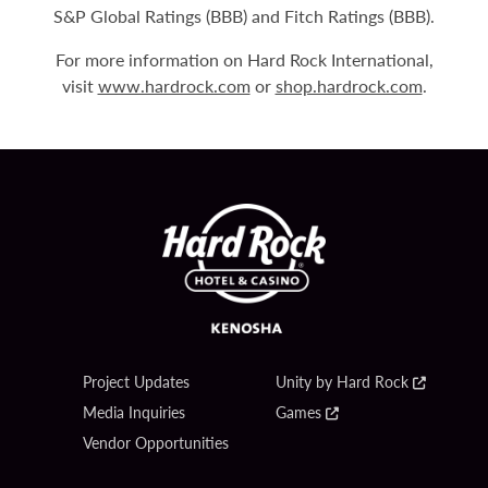
S&P Global Ratings (BBB) and Fitch Ratings (BBB).
For more information on Hard Rock International,
visit
www.hardrock.com
or
shop.hardrock.com
.
Project Updates
Unity by Hard Rock
Media Inquiries
Games
Vendor Opportunities