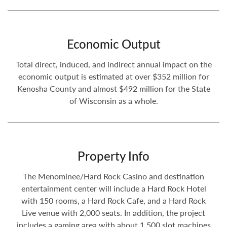
Economic Output
Total direct, induced, and indirect annual impact on the
economic output is estimated at over $352 million for
Kenosha County and almost $492 million for the State
of Wisconsin as a whole.
Property Info
The Menominee/Hard Rock Casino and destination
entertainment center will include a Hard Rock Hotel
with 150 rooms, a Hard Rock Cafe, and a Hard Rock
Live venue with 2,000 seats. In addition, the project
includes a gaming area with about 1,500 slot machines