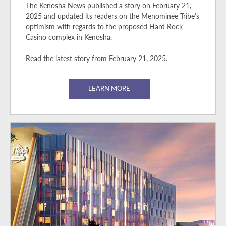
The Kenosha News published a story on February 21,
2025 and updated its readers on the Menominee Tribe’s
optimism with regards to the proposed Hard Rock
Casino complex in Kenosha.
Read the latest story from February 21, 2025.
LEARN MORE