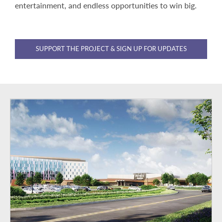
entertainment, and endless opportunities to win big.
SUPPORT THE PROJECT & SIGN UP FOR UPDATES