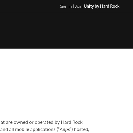
Sign in | Join
Unity by Hard Rock
hat are owned or operated by Hard Rock
 and all mobile applications (“
Apps
”) hosted,