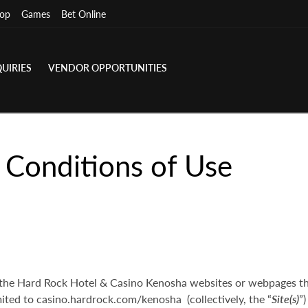
op
Games
Bet Online
UIRIES
VENDOR OPPORTUNITIES
 Conditions of Use
f the Hard Rock Hotel & Casino Kenosha websites or webpages t
ited to casino.hardrock.com/kenosha (collectively, the “
Site(s)
”)