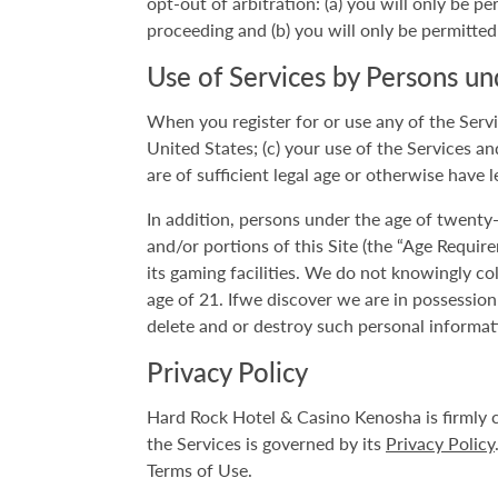
opt-out of arbitration: (a) you will only be p
proceeding and (b) you will only be permitted t
Use of Services by Persons un
When you register for or use any of the Servic
United States; (c) your use of the Services an
are of sufficient legal age or otherwise have l
In addition, persons under the age of twenty
and/or portions of this Site (the “Age Requi
its gaming facilities. We do not knowingly c
age of 21. Ifwe discover we are in possession
delete and or destroy such personal informat
Privacy Policy
Hard Rock Hotel & Casino Kenosha is firmly c
the Services is governed by its
Privacy Policy
Terms of Use.