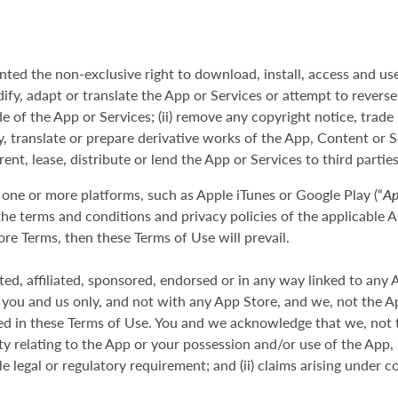
ted the non-exclusive right to download, install, access and use
ify, adapt or translate the App or Services or attempt to revers
 of the App or Services; (ii) remove any copyright notice, trade 
y, translate or prepare derivative works of the App, Content or S
ent, lease, distribute or lend the App or Services to third parties
one or more platforms, such as Apple iTunes or Google Play (“
Ap
the terms and conditions and privacy policies of the applicable A
re Terms, then these Terms of Use will prevail.
ated, affiliated, sponsored, endorsed or in any way linked to an
you and us only, and not with any App Store, and we, not the Ap
ied in these Terms of Use. You and we acknowledge that we, not t
y relating to the App or your possession and/or use of the App, in
e legal or regulatory requirement; and (ii) claims arising under c