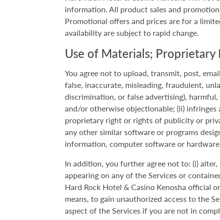
information. All product sales and promotion
Promotional offers and prices are for a limit
availability are subject to rapid change.
Use of Materials; Proprietary 
You agree not to upload, transmit, post, email
false, inaccurate, misleading, fraudulent, unl
discrimination, or false advertising), harmful
and/or otherwise objectionable; (ii) infringes
proprietary right or rights of publicity or pri
any other similar software or programs designe
information, computer software or hardware
In addition, you further agree not to: (i) alte
appearing on any of the Services or contained i
Hard Rock Hotel & Casino Kenosha official or f
means, to gain unauthorized access to the Ser
aspect of the Services if you are not in comp