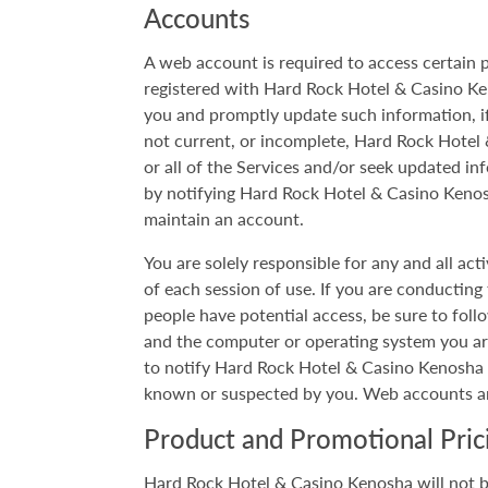
Accounts
A web account is required to access certain 
registered with Hard Rock Hotel & Casino Ken
you and promptly update such information, if
not current, or incomplete, Hard Rock Hotel 
or all of the Services and/or seek updated i
by notifying Hard Rock Hotel & Casino Keno
maintain an account.
You are solely responsible for any and all ac
of each session of use. If you are conducting
people have potential access, be sure to follo
and the computer or operating system you ar
to notify Hard Rock Hotel & Casino Kenosha 
known or suspected by you. Web accounts and
Product and Promotional Prici
Hard Rock Hotel & Casino Kenosha will not be