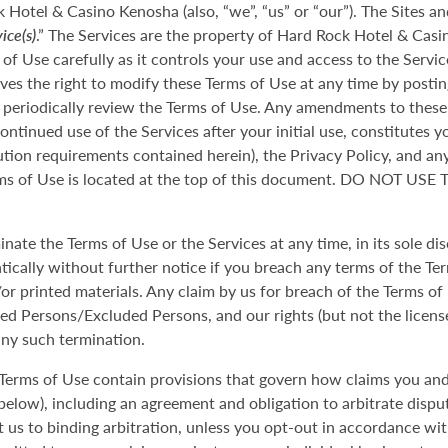
 Hotel & Casino Kenosha (also, “we”, “us” or “our”). The Sites a
ice(s)
.” The Services are the property of Hard Rock Hotel & Cas
f Use carefully as it controls your use and access to the Servi
es the right to modify these Terms of Use at any time by posti
d periodically review the Terms of Use. Any amendments to these
continued use of the Services after your initial use, constitutes
ution requirements contained herein), the Privacy Policy, and an
Terms of Use is located at the top of this document. DO NOT 
te the Terms of Use or the Services at any time, in its sole dis
ically without further notice if you breach any terms of the Te
 printed materials. Any claim by us for breach of the Terms of 
ted Persons/Excluded Persons, and our rights (but not the licens
 any such termination.
 Terms of Use contain provisions that govern how claims you an
below), including an agreement and obligation to arbitrate disput
t us to binding arbitration, unless you opt-out in accordance wi