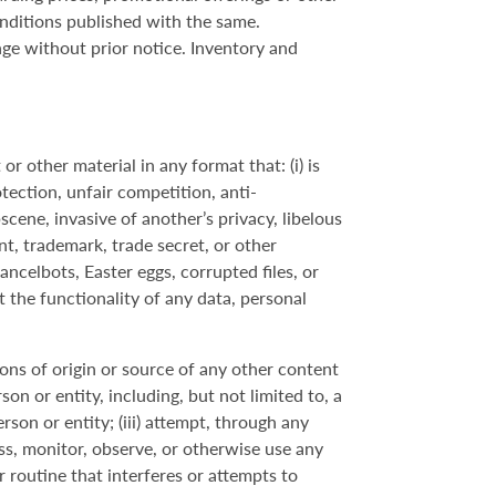
nditions published with the same.
nge without prior notice. Inventory and
r other material in any format that: (i) is
tection, unfair competition, anti-
scene, invasive of another’s privacy, libelous
nt, trademark, trade secret, or other
cancelbots, Easter eggs, corrupted files, or
t the functionality of any data, personal
tions of origin or source of any other content
son or entity, including, but not limited to, a
son or entity; (iii) attempt, through any
ess, monitor, observe, or otherwise use any
r routine that interferes or attempts to