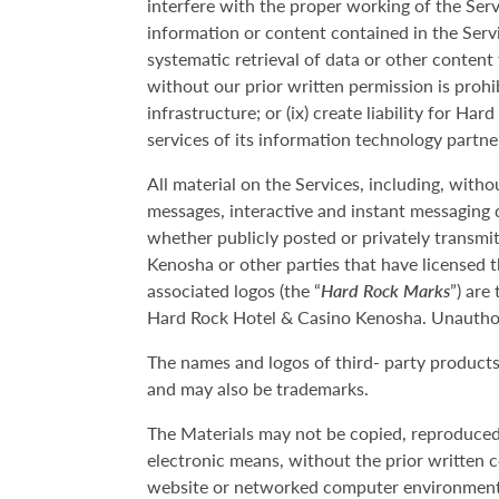
interfere with the proper working of the Serv
information or content contained in the Serv
systematic retrieval of data or other content f
without our prior written permission is prohib
infrastructure; or (ix) create liability for 
services of its information technology partner
All material on the Services, including, withou
messages, interactive and instant messaging d
whether publicly posted or privately transmi
Kenosha or other parties that have licensed t
associated logos (the “
Hard Rock Marks
”) are
Hard Rock Hotel & Casino Kenosha. Unauthori
The names and logos of third- party products
and may also be trademarks.
The Materials may not be copied, reproduced, 
electronic means, without the prior written 
website or networked computer environment, 