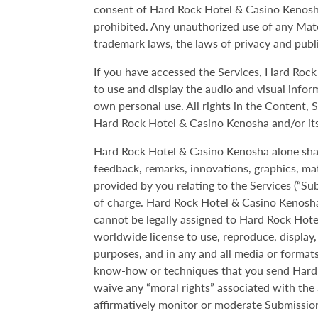
consent of Hard Rock Hotel & Casino Kenosha, 
prohibited. Any unauthorized use of any Mate
trademark laws, the laws of privacy and publi
If you have accessed the Services, Hard Rock
to use and display the audio and visual info
own personal use. All rights in the Content,
Hard Rock Hotel & Casino Kenosha and/or its
Hard Rock Hotel & Casino Kenosha alone shall ow
feedback, remarks, innovations, graphics, m
provided by you relating to the Services (“S
of charge. Hard Rock Hotel & Casino Kenosha 
cannot be legally assigned to Hard Rock Hote
worldwide license to use, reproduce, display
purposes, and in any and all media or format
know-how or techniques that you send Hard 
waive any “moral rights” associated with the
affirmatively monitor or moderate Submissions