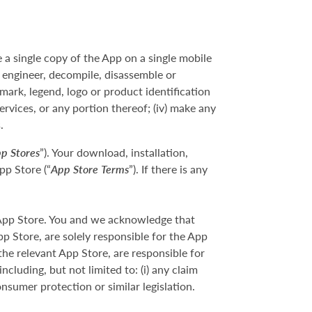
 a single copy of the App on a single mobile
e engineer, decompile, disassemble or
mark, legend, logo or product identification
ervices, or any portion thereof; (iv) make any
.
p Stores
”). Your download, installation,
pp Store (“
App Store Terms
”). If there is any
y App Store. You and we acknowledge that
p Store, are solely responsible for the App
he relevant App Store, are responsible for
cluding, but not limited to: (i) any claim
onsumer protection or similar legislation.