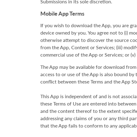
Submissions in its sole discretion.
Mobile App Terms
If you wish to download the App, you are gran
device owned by you. You agree not to (i) mod
otherwise attempt to discover the source code
from the App, Content or Services; (iii) modif
commercial use of the App or Services; or (v) r
The App may be available for download from 
access to or use of the App is also bound by 
conflict between these Terms and the App Sto
This App is independent of and is not associ
these Terms of Use are entered into between 
and the content thereof to the extent specif
addressing any claims of you or any third part
that the App fails to conform to any applicabl