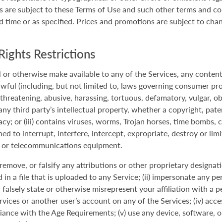
s are subject to these Terms of Use and such other terms and co
ed time or as specified. Prices and promotions are subject to cha
Rights Restrictions
 or otherwise make available to any of the Services, any content o
awful (including, but not limited to, laws governing consumer pro
, threatening, abusive, harassing, tortuous, defamatory, vulgar, ob
 any third party’s intellectual property, whether a copyright, pate
vacy; or (iii) contains viruses, worms, Trojan horses, time bombs, 
d to interrupt, interfere, intercept, expropriate, destroy or limi
 or telecommunications equipment.
r, remove, or falsify any attributions or other proprietary designa
n a file that is uploaded to any Service; (ii) impersonate any per
alsely state or otherwise misrepresent your affiliation with a per
vices or another user’s account on any of the Services; (iv) acc
liance with the Age Requirements; (v) use any device, software, o