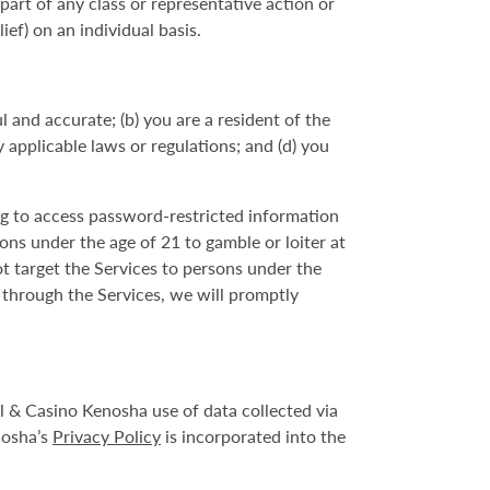
 part of any class or representative action or
ief) on an individual basis.
l and accurate; (b) you are a resident of the
y applicable laws or regulations; and (d) you
ng to access password-restricted information
ns under the age of 21 to gamble or loiter at
t target the Services to persons under the
 through the Services, we will promptly
l & Casino Kenosha use of data collected via
nosha’s
Privacy Policy
is incorporated into the