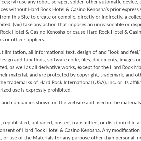
ices; (vi) use any robot, scraper, spider, other automatic device
ices without Hard Rock Hotel & Casino Kenosha’s prior express wr
rom this Site to create or compile, directly or indirectly, a coll
ited; (viii) take any action that imposes an unreasonable or disp
Hard Rock Hotel & Casino Kenosha or cause Hard Rock Hotel & Casin
s or other suppliers.
t limitation, all informational text, design of and “look and feel,
esign and functions, software code, files, documents, images or ot
tted, as well as all derivative works, except for the Hard Rock
heir material, and are protected by copyright, trademark, and ot
 the trademarks of Hard Rock International (USA), Inc. or its affil
zed use is expressly prohibited.
 and companies shown on the website and used in the materials 
republished, uploaded, posted, transmitted, or distributed in an
consent of Hard Rock Hotel & Casino Kenosha. Any modification o
or use of the Materials for any purpose other than personal, n