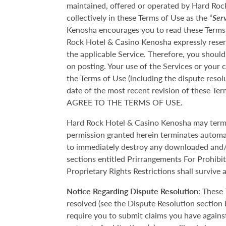
maintained, offered or operated by Hard Rock
collectively in these Terms of Use as the “
Serv
Kenosha encourages you to read these Terms o
Rock Hotel & Casino Kenosha expressly reserv
the applicable Service. Therefore, you shoul
on posting. Your use of the Services or your 
the Terms of Use (including the dispute resol
date of the most recent revision of these 
AGREE TO THE TERMS OF USE.
Hard Rock Hotel & Casino Kenosha may termina
permission granted herein terminates automat
to immediately destroy any downloaded and/or
sections entitled Prirrangements For Prohibi
Proprietary Rights Restrictions shall survive
Notice Regarding Dispute Resolution
: These
resolved (see the Dispute Resolution section 
require you to submit claims you have agains