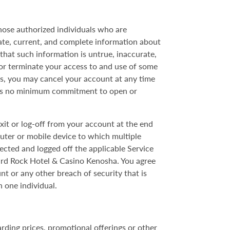
hose authorized individuals who are
rate, current, and complete information about
hat such information is untrue, inaccurate,
 or terminate your access to and use of some
es, you may cancel your account at any time
e is no minimum commitment to open or
exit or log-off from your account at the end
puter or mobile device to which multiple
nected and logged off the applicable Service
ard Rock Hotel & Casino Kenosha. You agree
 or any other breach of security that is
 one individual.
rding prices, promotional offerings or other