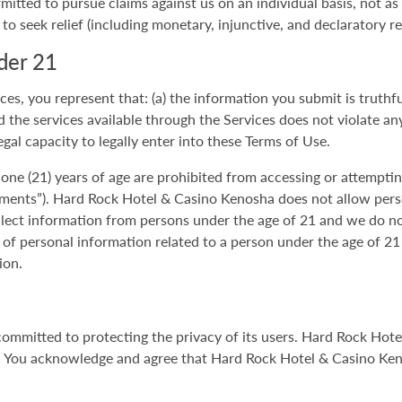
ermitted to pursue claims against us on an individual basis, not as
o seek relief (including monetary, injunctive, and declaratory rel
der 21
es, you represent that: (a) the information you submit is truthfu
d the services available through the Services does not violate an
egal capacity to legally enter into these Terms of Use.
-one (21) years of age are prohibited from accessing or attempti
rements”). Hard Rock Hotel & Casino Kenosha does not allow perso
ollect information from persons under the age of 21 and we do no
 of personal information related to a person under the age of 21
ion.
ommitted to protecting the privacy of its users. Hard Rock Hote
. You acknowledge and agree that Hard Rock Hotel & Casino Ke