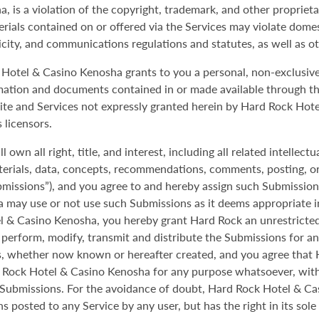
is a violation of the copyright, trademark, and other proprietar
rials contained on or offered via the Services may violate domes
city, and communications regulations and statutes, as well as ot
 Hotel & Casino Kenosha grants to you a personal, non-exclusive,
rmation and documents contained in or made available through the
 Site and Services not expressly granted herein by Hard Rock Hot
 licensors.
n all right, title, and interest, including all related intellectu
aterials, data, concepts, recommendations, comments, posting, 
ubmissions”), and you agree to and hereby assign such Submissi
may use or not use such Submissions as it deems appropriate in 
l & Casino Kenosha, you hereby grant Hard Rock an unrestricted,
, perform, modify, transmit and distribute the Submissions for 
s, whether now known or hereafter created, and you agree that H
Rock Hotel & Casino Kenosha for any purpose whatsoever, with
 Submissions. For the avoidance of doubt, Hard Rock Hotel & Ca
 posted to any Service by any user, but has the right in its sole