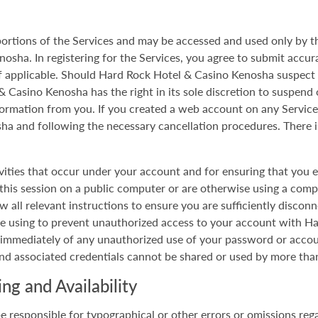
portions of the Services and may be accessed and used only by t
osha. In registering for the Services, you agree to submit accu
 applicable. Should Hard Rock Hotel & Casino Kenosha suspect t
& Casino Kenosha has the right in its sole discretion to suspend
nformation from you. If you created a web account on any Servic
sha and following the necessary cancellation procedures. Ther
tivities that occur under your account and for ensuring that you 
 this session on a public computer or are otherwise using a com
w all relevant instructions to ensure you are sufficiently discon
e using to prevent unauthorized access to your account with H
immediately of any unauthorized use of your password or account
 associated credentials cannot be shared or used by more than
ng and Availability
 responsible for typographical or other errors or omissions rega