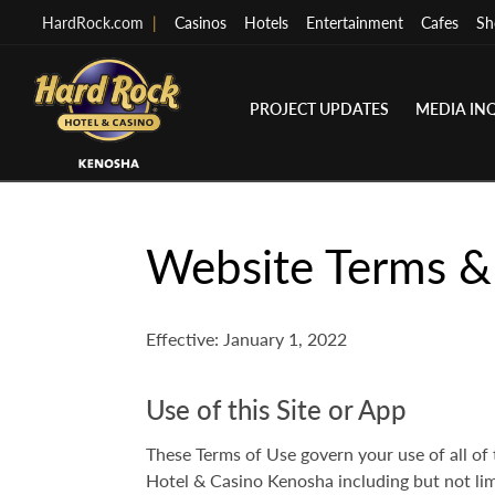
HardRock.com
|
Casinos
Hotels
Entertainment
Cafes
Sh
PROJECT UPDATES
MEDIA INQ
Website Terms &
Effective: January 1, 2022
Use of this Site or App
These Terms of Use govern your use of all o
Hotel & Casino Kenosha including but not lim