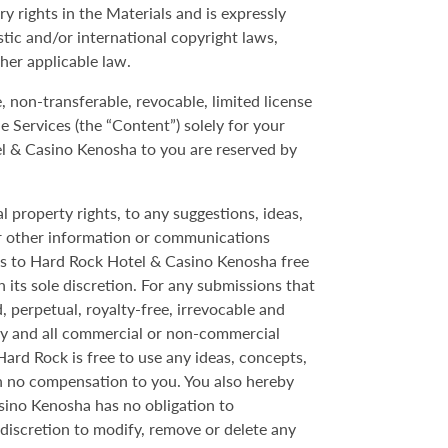
y rights in the Materials and is expressly
tic and/or international copyright laws,
her applicable law.
 non-transferable, revocable, limited license
 Services (the “Content”) solely for your
el & Casino Kenosha to you are reserved by
al property rights, to any suggestions, ideas,
or other information or communications
ons to Hard Rock Hotel & Casino Kenosha free
its sole discretion. For any submissions that
 perpetual, royalty-free, irrevocable and
any and all commercial or non-commercial
ard Rock is free to use any ideas, concepts,
 no compensation to you. You also hereby
sino Kenosha has no obligation to
 discretion to modify, remove or delete any