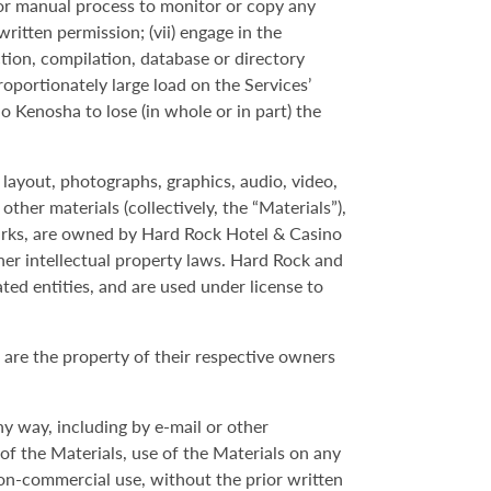
, or manual process to monitor or copy any
itten permission; (vii) engage in the
ection, compilation, database or directory
roportionately large load on the Services’
o Kenosha to lose (in whole or in part) the
” layout, photographs, graphics, audio, video,
her materials (collectively, the “Materials”),
 Marks, are owned by Hard Rock Hotel & Casino
her intellectual property laws. Hard Rock and
iated entities, and are used under license to
are the property of their respective owners
y way, including by e-mail or other
f the Materials, use of the Materials on any
on-commercial use, without the prior written