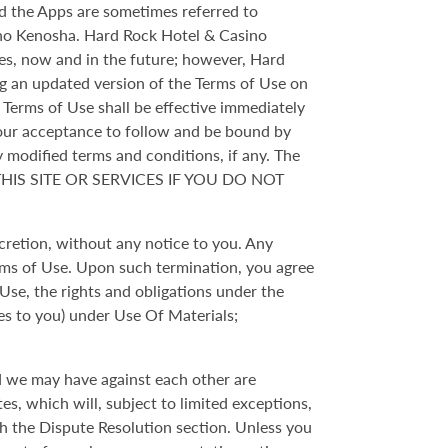
nd the Apps are sometimes referred to
ino Kenosha. Hard Rock Hotel & Casino
ces, now and in the future; however, Hard
ng an updated version of the Terms of Use on
 Terms of Use shall be effective immediately
 your acceptance to follow and be bound by
y modified terms and conditions, if any. The
USE THIS SITE OR SERVICES IF YOU DO NOT
cretion, without any notice to you. Any
rms of Use. Upon such termination, you agree
Use, the rights and obligations under the
es to you) under Use Of Materials;
d we may have against each other are
es, which will, subject to limited exceptions,
th the Dispute Resolution section. Unless you