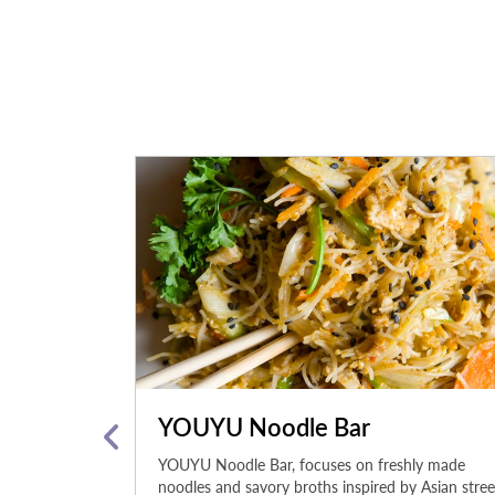
YOUYU Noodle Bar
ke a greatest
YOUYU Noodle Bar, focuses on freshly made
 Bite into our
noodles and savory broths inspired by Asian stree