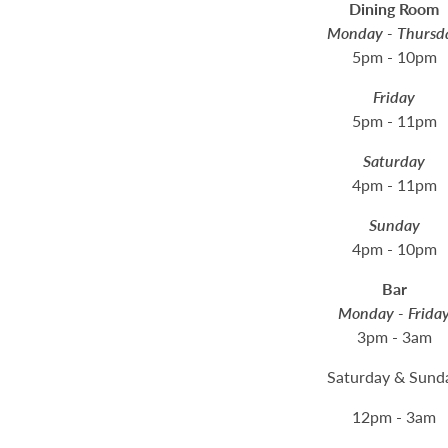
Dining Room
Monday - Thursd
5pm - 10pm
Friday
5pm - 11pm
Saturday
4pm - 11pm
Sunday
4pm - 10pm
Bar
Monday - Frida
3pm - 3am
Saturday & Sund
12pm - 3am