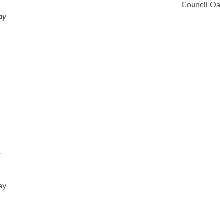
Council O
ay
y
ay