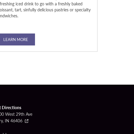
freshing iced drink to go with a freshly baked
legendary signa
oissant, tart, sinfully delicious pastries or specialty
try one of our
andwiches.
your culinary cr
atmosphere that
late-night bites
LEARN MORE
LEARN MO
t Directions
00 West 29th Ave
ry, IN 46406