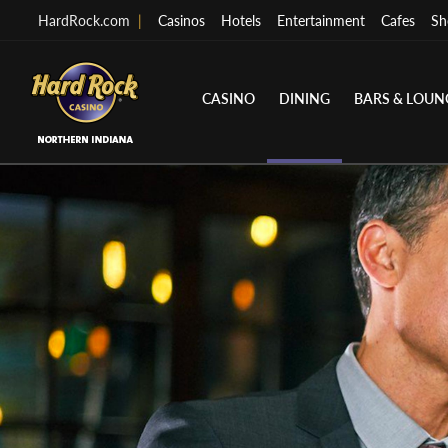
HardRock.com
|
Casinos
Hotels
Entertainment
Cafes
Sh
CASINO
DINING
BARS & LOUN