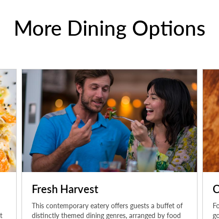
More Dining Options
Fresh Harvest
C
This contemporary eatery offers guests a buffet of
Fo
t
distinctly themed dining genres, arranged by food
go