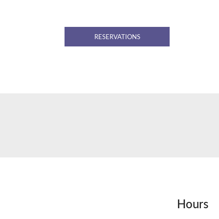
RESERVATIONS
Hours