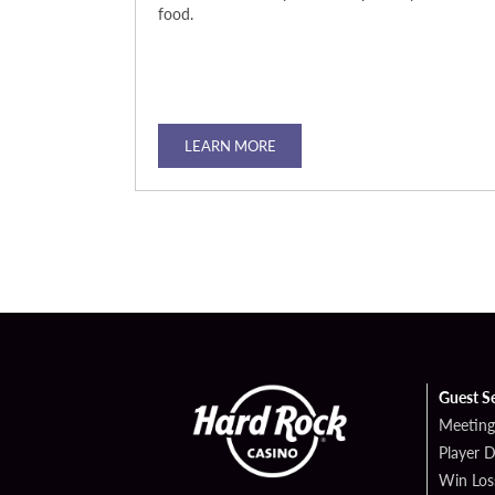
zzling steak, or
food.
 you satisfy
vely
dinner, or a
LEARN MORE
Guest S
Meeting
Player 
Win Los