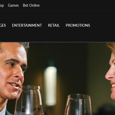
op
Games
Bet Online
GES
ENTERTAINMENT
RETAIL
PROMOTIONS