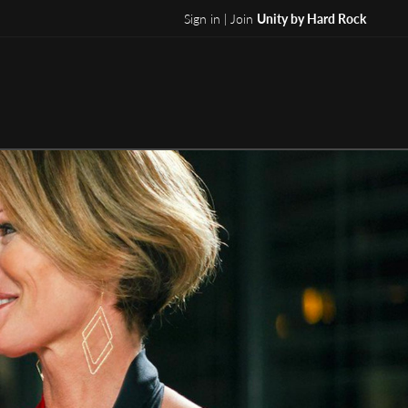
Sign in | Join
Unity by Hard Rock