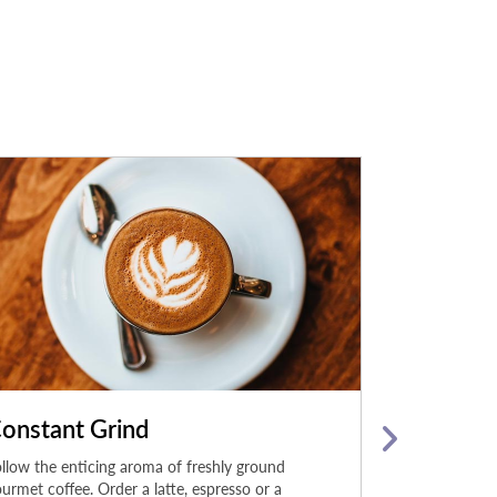
onstant Grind
Hard Roc
llow the enticing aroma of freshly ground
The menu at Ha
urmet coffee. Order a latte, espresso or a
hits album of i