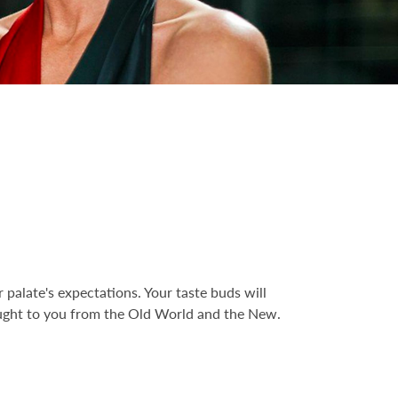
palate's expectations. Your taste buds will
ought to you from the Old World and the New.