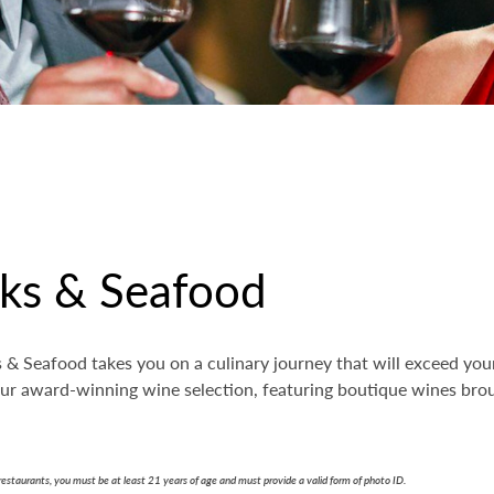
aks & Seafood
& Seafood takes you on a culinary journey that will exceed your 
 our award-winning wine selection, featuring boutique wines br
restaurants, you must be at least 21 years of age and must provide a valid form of photo ID.