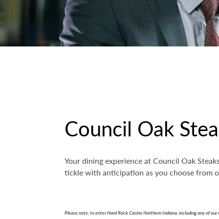
Council Oak Ste
Your dining experience at Council Oak Steaks 
tickle with anticipation as you choose from
Please note, to enter Hard Rock Casino Northern Indiana, including any of our 