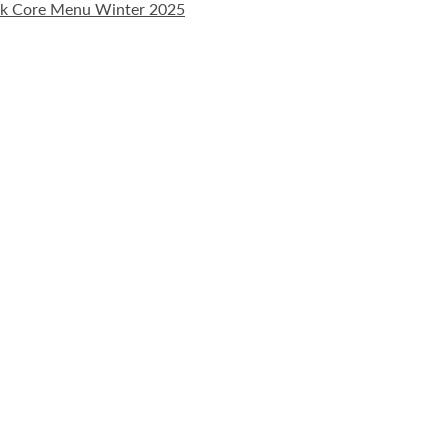
ak Core Menu Winter 2025