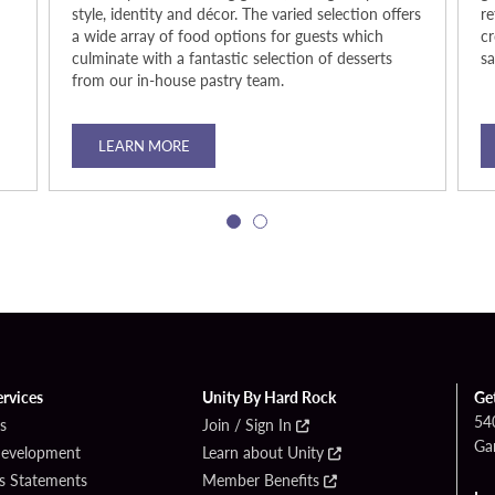
style, identity and décor. The varied selection offers
re
a wide array of food options for guests which
cr
culminate with a fantastic selection of desserts
s
from our in-house pastry team.
LEARN MORE
ervices
Unity By Hard Rock
Ge
54
s
Join / Sign In
Ga
Development
Learn about Unity
s Statements
Member Benefits