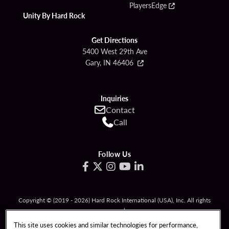
PlayersEdge
Unity By Hard Rock
Get Directions
5400 West 29th Ave
Gary, IN 46406
Inquiries
Contact
Call
Follow Us
Copyright © (2019 - 2026) Hard Rock International (USA), Inc. All rights
reserved.
Must be 21 & over to gamble. Gambling problem? Call
1-800-994-8448
.
This site uses cookies and similar technologies for performance,