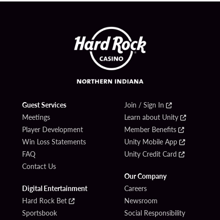
Guest Services
Join / Sign In
Meetings
Learn about Unity
Player Development
Member Benefits
Win Loss Statements
Unity Mobile App
FAQ
Unity Credit Card
Contact Us
Our Company
Digital Entertainment
Careers
Hard Rock Bet
Newsroom
Sportsbook
Social Responsibility