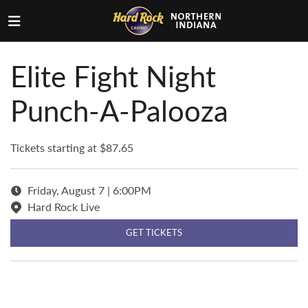
Elite Fight Night
Punch-A-Palooza
Tickets starting at $87.65
Friday, August 7 | 6:00PM
Hard Rock Live
GET TICKETS