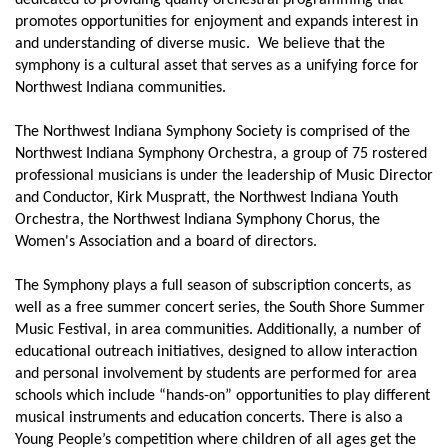
dedicated to providing quality orchestral programming that
promotes opportunities for enjoyment and expands interest in
and understanding of diverse music. We believe that the
symphony is a cultural asset that serves as a unifying force for
Northwest Indiana communities.
The Northwest Indiana Symphony Society is comprised of the
Northwest Indiana Symphony Orchestra, a group of 75 rostered
professional musicians is under the leadership of Music Director
and Conductor, Kirk Muspratt, the Northwest Indiana Youth
Orchestra, the Northwest Indiana Symphony Chorus, the
Women's Association and a board of directors.
The Symphony plays a full season of subscription concerts, as
well as a free summer concert series, the South Shore Summer
Music Festival, in area communities. Additionally, a number of
educational outreach initiatives, designed to allow interaction
and personal involvement by students are performed for area
schools which include “hands-on” opportunities to play different
musical instruments and education concerts. There is also a
Young People’s competition where children of all ages get the