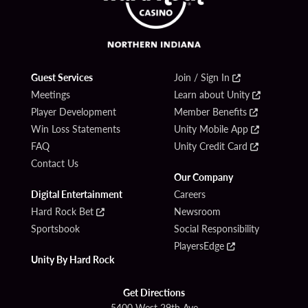
Guest Services
Join / Sign In
Meetings
Learn about Unity
Player Development
Member Benefits
Win Loss Statements
Unity Mobile App
FAQ
Unity Credit Card
Contact Us
Our Company
Digital Entertainment
Careers
Hard Rock Bet
Newsroom
Sportsbook
Social Responsibility
PlayersEdge
Unity By Hard Rock
Get Directions
5400 West 29th Ave