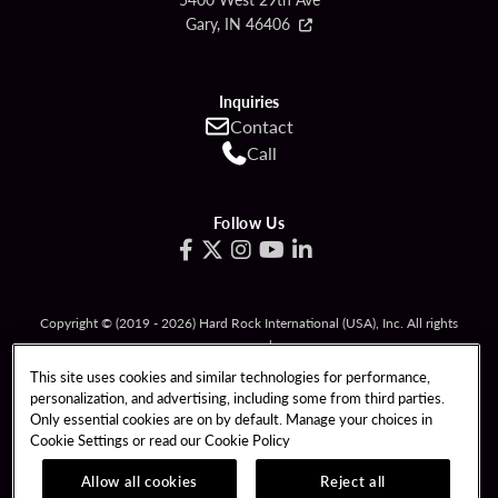
Gary, IN 46406
Inquiries
Contact
Call
Follow Us
Copyright © (2019 - 2026) Hard Rock International (USA), Inc. All rights
reserved.
Must be 21 & over to gamble. Gambling problem? Call
1-800-994-8448
.
This site uses cookies and similar technologies for performance,
personalization, and advertising, including some from third parties.
RESPONSIBLE GAMING
TERMS OF USE
Only essential cookies are on by default. Manage your choices in
Cookie Settings or read our
Cookie Policy
PRIVACY POLICY
CCPA
RESPONSIBLE GAMING
COOKIE POLICY
Allow all cookies
Reject all