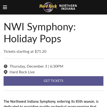
NWI Symphony:
Holiday Pops
Tickets starting at $71.20
Thursday, December 3 | 6:30PM
Hard Rock Live
GET TICKETS
The Northwest Indiana Symphony, entering its 85th season, is