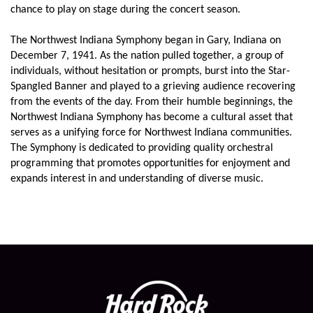
chance to play on stage during the concert season.
The Northwest Indiana Symphony began in Gary, Indiana on
December 7, 1941. As the nation pulled together, a group of
individuals, without hesitation or prompts, burst into the Star-
Spangled Banner and played to a grieving audience recovering
from the events of the day. From their humble beginnings, the
Northwest Indiana Symphony has become a cultural asset that
serves as a unifying force for Northwest Indiana communities.
The Symphony is dedicated to providing quality orchestral
programming that promotes opportunities for enjoyment and
expands interest in and understanding of diverse music.