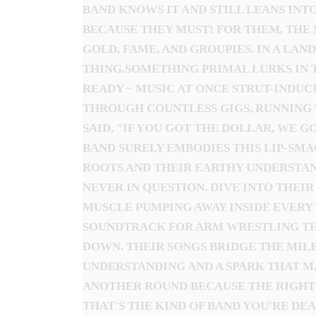
BAND KNOWS IT AND STILL LEANS INTO
BECAUSE THEY MUST! FOR THEM, THE 
GOLD, FAME, AND GROUPIES. IN A LAN
THING.SOMETHING PRIMAL LURKS IN 
READY ~ MUSIC AT ONCE STRUT-INDUC
THROUGH COUNTLESS GIGS, RUNNING 
SAID, "IF YOU GOT THE DOLLAR, WE 
BAND SURELY EMBODIES THIS LIP-SMA
ROOTS AND THEIR EARTHY UNDERSTAND
NEVER IN QUESTION. DIVE INTO THEI
MUSCLE PUMPING AWAY INSIDE EVERY T
SOUNDTRACK FOR ARM WRESTLING THE 
DOWN. THEIR SONGS BRIDGE THE MILE
UNDERSTANDING AND A SPARK THAT MA
ANOTHER ROUND BECAUSE THE RIGHT 
THAT'S THE KIND OF BAND YOU'RE DEA