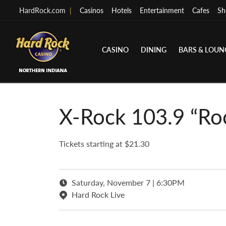
HardRock.com
|
Casinos
Hotels
Entertainment
Cafes
Sh
CASINO
DINING
BARS & LOUN
X-Rock 103.9 “Ro
Tickets starting at $21.30
Saturday, November 7 | 6:30PM
Hard Rock Live