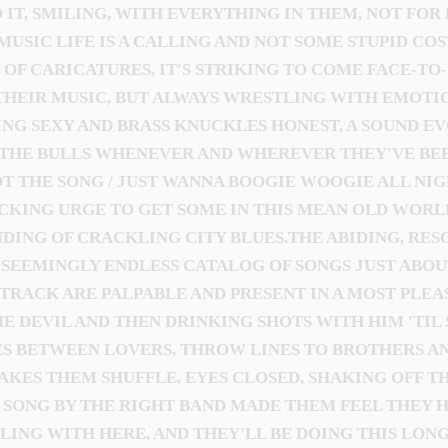
 IT, SMILING, WITH EVERYTHING IN THEM, NOT FOR
MUSIC LIFE IS A CALLING AND NOT SOME STUPID CO
D OF CARICATURES, IT'S STRIKING TO COME FACE-T
THEIR MUSIC, BUT ALWAYS WRESTLING WITH EMOTIO
ING SEXY AND BRASS KNUCKLES HONEST, A SOUND E
THE BULLS WHENEVER AND WHEREVER THEY'VE BEE
GOT THE SONG / JUST WANNA BOOGIE WOOGIE ALL NI
CKING URGE TO GET SOME IN THIS MEAN OLD WORL
ING OF CRACKLING CITY BLUES.THE ABIDING, RESOU
R SEEMINGLY ENDLESS CATALOG OF SONGS JUST ABO
RACK ARE PALPABLE AND PRESENT IN A MOST PLEASI
DEVIL AND THEN DRINKING SHOTS WITH HIM 'TIL 
S BETWEEN LOVERS, THROW LINES TO BROTHERS AND
KES THEM SHUFFLE, EYES CLOSED, SHAKING OFF TH
SONG BY THE RIGHT BAND MADE THEM FEEL THEY H
LING WITH HERE, AND THEY'LL BE DOING THIS LONG