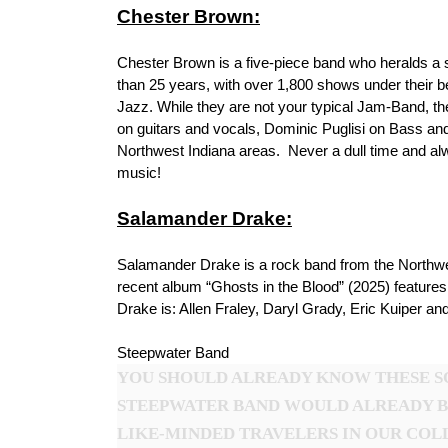
Chester Brown:
Chester Brown is a five-piece band who heralds a s
than 25 years, with over 1,800 shows under their b
Jazz. While they are not your typical Jam-Band, 
on guitars and vocals, Dominic Puglisi on Bass a
Northwest Indiana areas. Never a dull time and al
music!
Salamander Drake:
Salamander Drake is a rock band from the Northwes
recent album “Ghosts in the Blood” (2025) feature
Drake is: Allen Fraley, Daryl Grady, Eric Kuiper a
Steepwater Band
YOU SHOULD ALREADY KNOW THESE SO
STEEPWATER BAND WOULD ALREADY B
LIKE-MINDED TRAVELERS IN OUR COLL