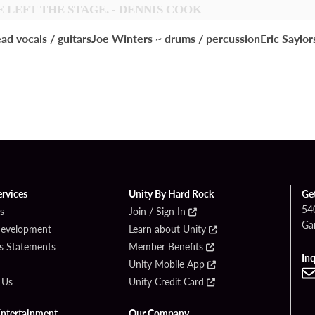
 LEFT THE STAGE. - DENNIS COOK
cals / guitarsJoe Winters ~ drums / percussionEric Saylors ~ 
ervices
Unity By Hard Rock
Ge
54
s
Join / Sign In
Ga
Development
Learn about Unity
s Statements
Member Benefits
Inq
Unity Mobile App
 Us
Unity Credit Card
Entertainment
Our Company