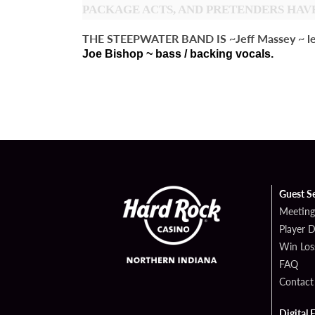
PACKAGE ACTS, AND PRETENDERS HAVE
THE STEEPWATER BAND IS ~Jeff Massey ~ lead vo
Joe Bishop ~ bass / backing vocals.
Guest S
Meeting
Player 
Win Los
FAQ
Contact
Digital 