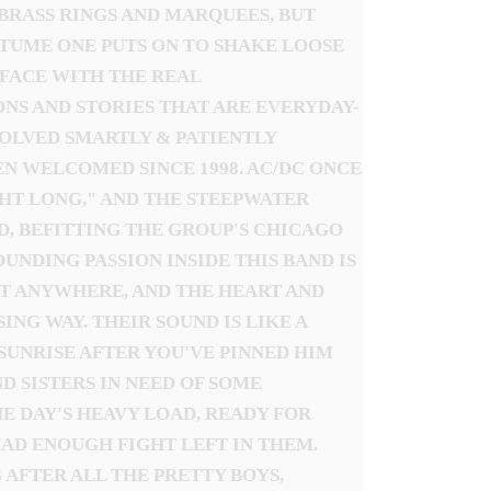
 BRASS RINGS AND MARQUEES, BUT
STUME ONE PUTS ON TO SHAKE LOOSE
O-FACE WITH THE REAL
NS AND STORIES THAT ARE EVERYDAY-
VOLVED SMARTLY & PATIENTLY
N WELCOMED SINCE 1998. AC/DC ONCE
GHT LONG," AND THE STEEPWATER
D, BEFITTING THE GROUP'S CHICAGO
NDING PASSION INSIDE THIS BAND IS
UT ANYWHERE, AND THE HEART AND
NG WAY. THEIR SOUND IS LIKE A
SUNRISE AFTER YOU'VE PINNED HIM
 SISTERS IN NEED OF SOME
E DAY'S HEAVY LOAD, READY FOR
AD ENOUGH FIGHT LEFT IN THEM.
 AFTER ALL THE PRETTY BOYS,