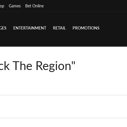
op
Games
Bet Online
GES
ENTERTAINMENT
RETAIL
PROMOTIONS
ck The Region"