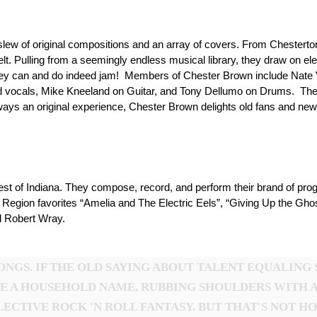
lew of original compositions and an array of covers. From Chesterton
elt. Pulling from a seemingly endless musical library, they draw on 
they can and do indeed jam! Members of Chester Brown include Nate 
nd vocals, Mike Kneeland on Guitar, and Tony Dellumo on Drums. The
ways an original experience, Chester Brown delights old fans and new
t of Indiana. They compose, record, and perform their brand of progr
s Region favorites “Amelia and The Electric Eels”, “Giving Up the Gh
nd Robert Wray.
NGS. IF THE OLD SAYING ABOUT TALENT EQUALING 
E A HOUSEHOLD NAME, RUBBING SHOULDERS WITH 
ECTIVE ROCK 'N ROLL FANTASY. BUT THAT'S NOT H