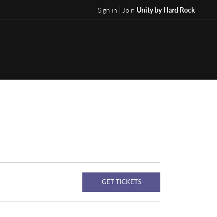
Sign in | Join
Unity by Hard Rock
GET TICKETS