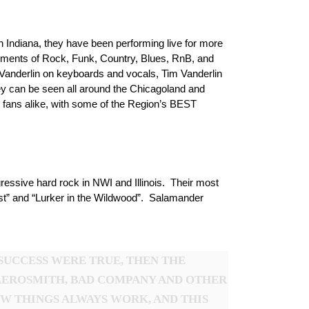
 Indiana, they have been performing live for more
elements of Rock, Funk, Country, Blues, RnB, and
Vanderlin on keyboards and vocals, Tim Vanderlin
y can be seen all around the Chicagoland and
 fans alike, with some of the Region’s BEST
essive hard rock in NWI and Illinois. Their most
ost” and “Lurker in the Wildwood”. Salamander
SUCCESS WERE TRUE, THEN THE
AEROSMITH, BAD COMPANY AND OTHER
OW THINGS ALWAYS WORK, AND THIS