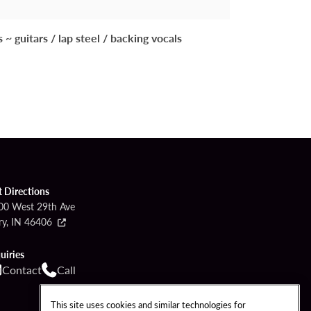
guitars / lap steel / backing vocals
t Directions
00 West 29th Ave
ry, IN 46406
uiries
Contact
Call
This site uses cookies and similar technologies for