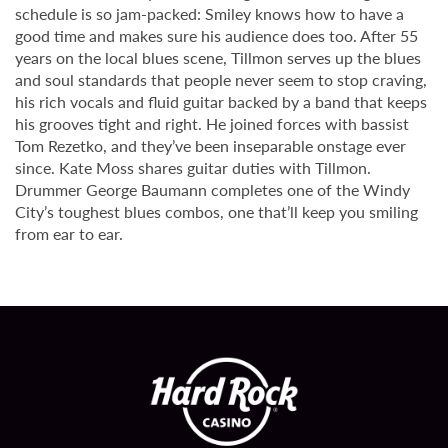
schedule is so jam-packed: Smiley knows how to have a
good time and makes sure his audience does too. After 55
years on the local blues scene, Tillmon serves up the blues
and soul standards that people never seem to stop craving,
his rich vocals and fluid guitar backed by a band that keeps
his grooves tight and right. He joined forces with bassist
Tom Rezetko, and they’ve been inseparable onstage ever
since. Kate Moss shares guitar duties with Tillmon.
Drummer George Baumann completes one of the Windy
City’s toughest blues combos, one that’ll keep you smiling
from ear to ear.