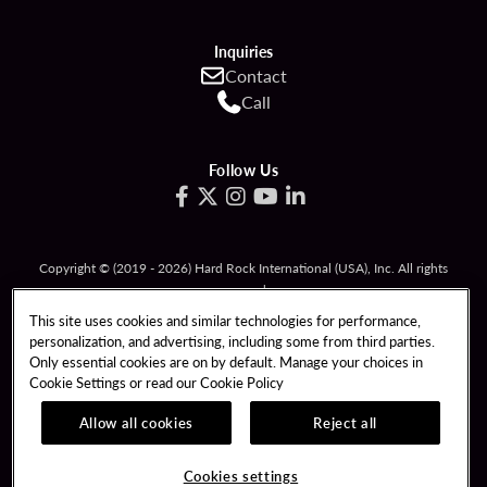
Inquiries
Contact
Call
Follow Us
Copyright © (2019 - 2026) Hard Rock International (USA), Inc. All rights
reserved.
Must be 21 & over to gamble. Gambling problem? Call
1-800-994-8448
.
This site uses cookies and similar technologies for performance,
personalization, and advertising, including some from third parties.
RESPONSIBLE GAMING
TERMS OF USE
Only essential cookies are on by default. Manage your choices in
Cookie Settings or read our
Cookie Policy
PRIVACY POLICY
CCPA
RESPONSIBLE GAMING
COOKIE POLICY
Allow all cookies
Reject all
COOKIES SETTINGS
Cookies settings