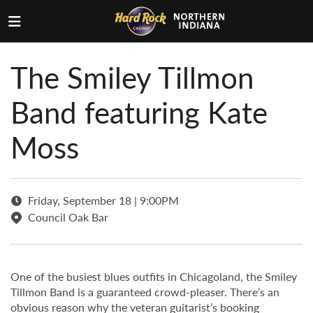
The Smiley Tillmon
Band featuring Kate
Moss
Friday, September 18 | 9:00PM
Council Oak Bar
One of the busiest blues outfits in Chicagoland, the Smiley
Tillmon Band is a guaranteed crowd-pleaser. There’s an
obvious reason why the veteran guitarist’s booking