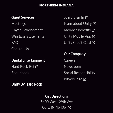
Guest Services
Join / Sign In
Meetings
Learn about Unity
Player Development
Member Benefits
Win Loss Statements
Unity Mobile App
FAQ
Unity Credit Card
Contact Us
Our Company
Digital Entertainment
Careers
Hard Rock Bet
Newsroom
Sportsbook
Social Responsibility
PlayersEdge
Unity By Hard Rock
Get Directions
5400 West 29th Ave
Gary, IN 46406