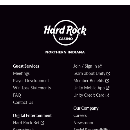
Guest Services
Join / Sign In
Meetings
Learn about Unity
Player Development
Member Benefits
Win Loss Statements
Unity Mobile App
FAQ
Unity Credit Card
Contact Us
Our Company
Digital Entertainment
Careers
Hard Rock Bet
Newsroom
Sportsbook
Social Responsibility