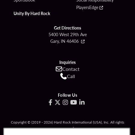
PlayersEdge
Unity By Hard Rock
Get Directions
5400 West 29th Ave
Gary, IN 46406
Inquiries
Contact
Call
Follow Us
Copyright © (2019 - 2026) Hard Rock International (USA), Inc. All rights
reserved.
Must be 21 & over to gamble. Gambling problem? Call
1-800-994-8448
.