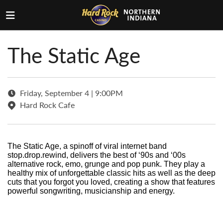
The Static Age
Friday, September 4 | 9:00PM
Hard Rock Cafe
The Static Age, a spinoff of viral internet band
stop.drop.rewind, delivers the best of ‘90s and ‘00s
alternative rock, emo, grunge and pop punk. They play a
healthy mix of unforgettable classic hits as well as the deep
cuts that you forgot you loved, creating a show that features
powerful songwriting, musicianship and energy.