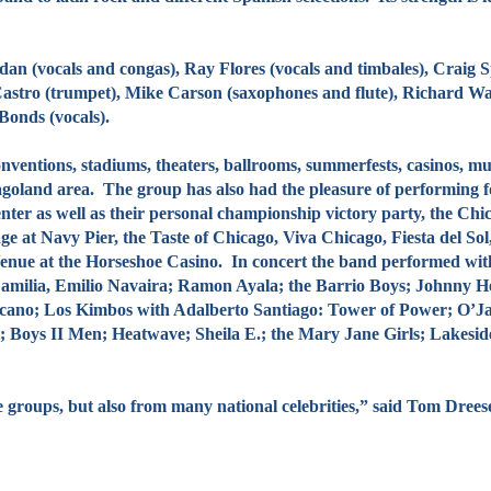
cals and congas), Ray Flores (vocals and timbales), Craig Spa
astro (trumpet), Mike Carson (saxophones and flute), Richard W
Bonds (vocals).
tions, stadiums, theaters, ballrooms, summerfests, casinos, mus
oland area. The group has also had the pleasure of performing for
enter as well as their personal championship victory party, the Ch
ge at Navy Pier, the Taste of Chicago, Viva Chicago, Fiesta del So
Venue at the Horseshoe Casino. In concert the band performed wi
Familia, Emilio Navaira; Ramon Ayala; the Barrio Boys; Johnny 
cano; Los Kimbos with Adalberto Santiago: Tower of Power; O’Jays;
 Boys II Men; Heatwave; Sheila E.; the Mary Jane Girls; Lakesi
ps, but also from many national celebrities,” said Tom Dreesen,