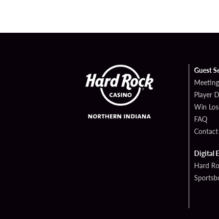
Guest S
Meeting
Player 
Win Los
FAQ
Contact
Digital 
Hard Ro
Sportsb