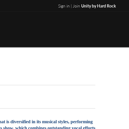
Sign in | Join
Unity by Hard Rock
is diversified in its musical styles, performing
its show, which combines outstanding vocal efforts