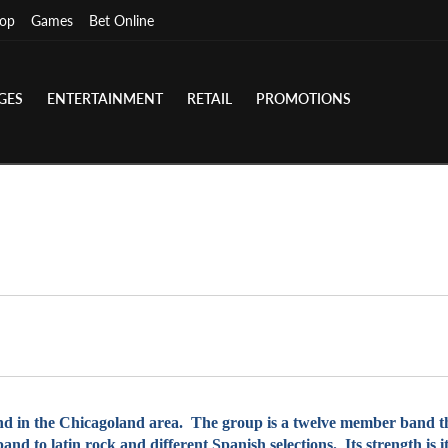
op
Games
Bet Online
GES
ENTERTAINMENT
RETAIL
PROMOTIONS
d in the Chicagoland area. The group is a twelve member band that 
nd to latin rock and different Spanish selections. Its strength is 