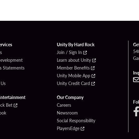
ervices
Unity By Hard Rock
Ge
54
s
Join / Sign In
Ga
Development
Learn about Unity
s Statements
Member Benefits
Inq
Unity Mobile App
 Us
Unity Credit Card
Entertainment
Our Company
Fo
ck Bet
Careers
ook
Newsroom
Social Responsibility
PlayersEdge