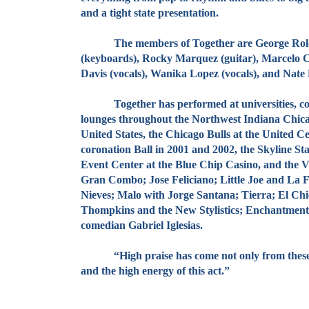
and a tight state presentation.
The members of Together are George Roldan (vo
(keyboards), Rocky Marquez (guitar), Marcelo C
Davis (vocals), Wanika Lopez (vocals), and Nate 
Together has performed at universities, conven
lounges throughout the Northwest Indiana Chicag
United States, the Chicago Bulls at the United C
coronation Ball in 2001 and 2002, the Skyline Sta
Event Center at the Blue Chip Casino, and the 
Gran Combo; Jose Feliciano; Little Joe and La 
Nieves; Malo with Jorge Santana; Tierra; El Chi
Thompkins and the New Stylistics; Enchantment;
comedian Gabriel Iglesias.
“High praise has come not only from these grou
and the high energy of this act.”