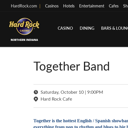
HardRock.com
|
Casinos
Hotels
Entertainment
Cafes
Sh
CASINO
DINING
BARS & LOUN
Together Band
Saturday, October 10 | 9:00PM
Hard Rock Cafe
Together is the hottest English / Spanish showban
everything from pop to rhythm and blues to big ba