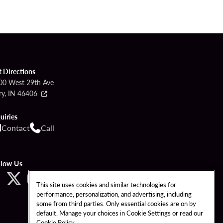
t Directions
00 West 29th Ave
ry, IN 46406
uiries
Contact
Call
llow Us
This site uses cookies and similar technologies for
performance, personalization, and advertising, including
some from third parties. Only essential cookies are on by
default. Manage your choices in Cookie Settings or read our
Cookie Policy