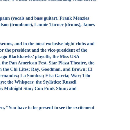
nn (vocals and bass guitar), Frank Menzies
atson (trombone), Lannie Turner (drums), James
eums, and in the most exclusive night clubs and
 the president and the vice-president of the
icago Blackhawks’ playoffs, the Miss USA
l, the Pan American Fest, Star Plaza Theatre, the
th the Chi-Lites; Ray, Goodman, and Brown; El
Hernandez; La Sombra; Elsa Garcia; War; Tito
 the Whispers; the Stylistics; Russell
de; Midnight Star; Con Funk Shun; and
 “You have to be present to see the excitement