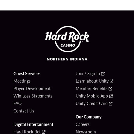
Guest Services
Join / Sign In
Meetings
Learn about Unity
Player Development
Member Benefits
Win Loss Statements
Unity Mobile App
FAQ
Unity Credit Card
Contact Us
Our Company
Digital Entertainment
Careers
Hard Rock Bet
Newsroom