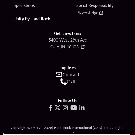
Sportsbook
Social Responsibility
PlayersEdge
Unity By Hard Rock
Get Directions
5400 West 29th Ave
Gary, IN 46406
Inquiries
Contact
Call
Follow Us
Copyright © (2019 - 2026) Hard Rock International (USA), Inc. All rights
reserved.