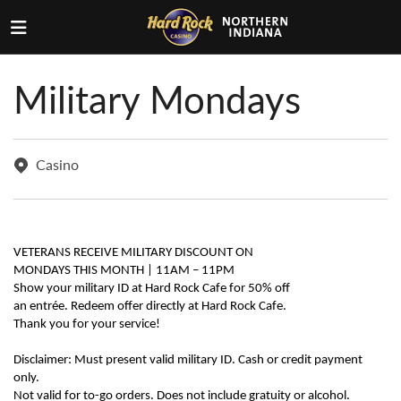
Military Mondays
Casino
VETERANS RECEIVE MILITARY DISCOUNT ON
MONDAYS THIS MONTH | 11AM – 11PM
Show your military ID at Hard Rock Cafe for 50% off
an entrée. Redeem offer directly at Hard Rock Cafe.
Thank you for your service!
Disclaimer: Must present valid military ID. Cash or credit payment
only.
Not valid for to-go orders. Does not include gratuity or alcohol.