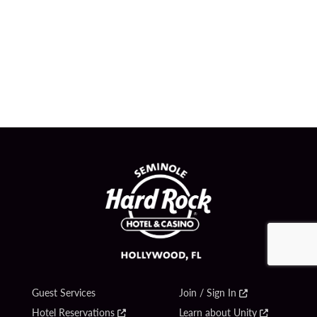
Guest Services
Join / Sign In
Hotel Reservations
Learn about Unity