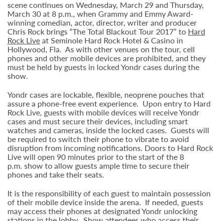
scene continues on Wednesday, March 29 and Thursday,
March 30 at 8 p.m., when Grammy and Emmy Award-
winning comedian, actor, director, writer and producer
Chris Rock brings “The Total Blackout Tour 2017” to
Hard
Rock Live
at Seminole Hard Rock Hotel & Casino in
Hollywood, Fla. As with other venues on the tour, cell
phones and other mobile devices are prohibited, and they
must be held by guests in locked Yondr cases during the
show.
Yondr cases are lockable, flexible, neoprene pouches that
assure a phone-free event experience. Upon entry to Hard
Rock Live, guests with mobile devices will receive Yondr
cases and must secure their devices, including smart
watches and cameras, inside the locked cases. Guests will
be required to switch their phone to vibrate to avoid
disruption from incoming notifications. Doors to Hard Rock
Live will open 90 minutes prior to the start of the 8
p.m. show to allow guests ample time to secure their
phones and take their seats.
It is the responsibility of each guest to maintain possession
of their mobile device inside the arena. If needed, guests
may access their phones at designated Yondr unlocking
stations in the lobby. Show attendees who access their