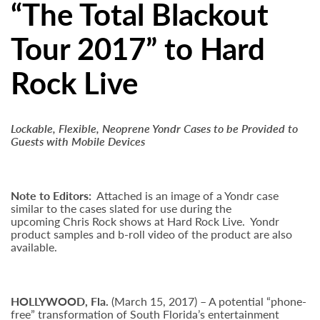
“The Total Blackout
Tour 2017” to Hard
Rock Live
Lockable, Flexible, Neoprene Yondr Cases to be Provided to
Guests with Mobile Devices
Note to Editors:
Attached is an image of a Yondr case
similar to the cases slated for use during the
upcoming Chris Rock shows at Hard Rock Live. Yondr
product samples and b-roll video of the product are also
available.
HOLLYWOOD,
Fla.
(March 15, 2017)
– A potential “phone-
free” transformation of South Florida’s entertainment