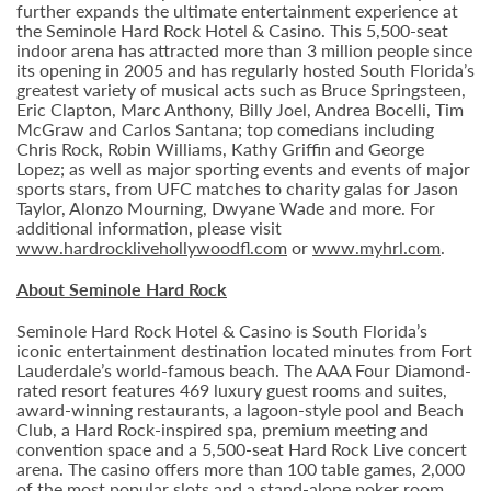
further expands the ultimate entertainment experience at
the Seminole Hard Rock Hotel & Casino. This 5,500-seat
indoor arena has attracted more than 3 million people since
its opening in 2005 and has regularly hosted South Florida’s
greatest variety of musical acts such as Bruce Springsteen,
Eric Clapton, Marc Anthony, Billy Joel, Andrea Bocelli, Tim
McGraw and Carlos Santana; top comedians including
Chris Rock, Robin Williams, Kathy Griffin and George
Lopez; as well as major sporting events and events of major
sports stars, from UFC matches to charity galas for Jason
Taylor, Alonzo Mourning, Dwyane Wade and more. For
additional information, please visit
www.hardrocklivehollywoodfl.com
or
www.myhrl.com
.
About Seminole Hard Rock
Seminole Hard Rock Hotel & Casino is South Florida’s
iconic entertainment destination located minutes from Fort
Lauderdale’s world-famous beach. The AAA Four Diamond-
rated resort features 469 luxury guest rooms and suites,
award-winning restaurants, a lagoon-style pool and Beach
Club, a Hard Rock-inspired spa, premium meeting and
convention space and a 5,500-seat Hard Rock Live concert
arena. The casino offers more than 100 table games, 2,000
of the most popular slots and a stand-alone poker room.