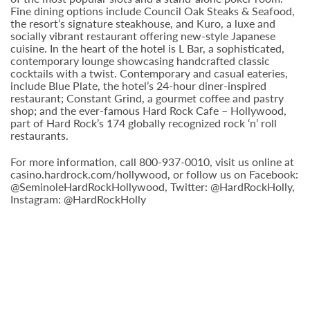
Fine dining options include Council Oak Steaks & Seafood,
the resort’s signature steakhouse, and Kuro, a luxe and
socially vibrant restaurant offering new-style Japanese
cuisine. In the heart of the hotel is L Bar, a sophisticated,
contemporary lounge showcasing handcrafted classic
cocktails with a twist. Contemporary and casual eateries,
include Blue Plate, the hotel’s 24-hour diner-inspired
restaurant; Constant Grind, a gourmet coffee and pastry
shop; and the ever-famous Hard Rock Cafe – Hollywood,
part of Hard Rock’s 174 globally recognized rock ‘n’ roll
restaurants.
For more information, call 800-937-0010, visit us online at
casino.hardrock.com/hollywood, or follow us on Facebook:
@SeminoleHardRockHollywood, Twitter: @HardRockHolly,
Instagram: @HardRockHolly