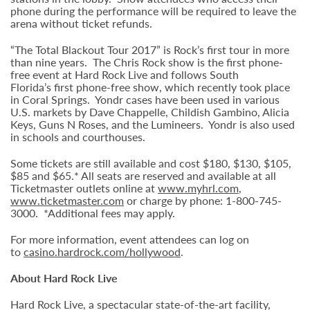
phone during the performance will be required to leave the
arena without ticket refunds.
“The Total Blackout Tour 2017” is Rock’s first tour in more
than nine years. The Chris Rock show is the first phone-
free event at Hard Rock Live and follows South
Florida’s first phone-free show, which recently took place
in Coral Springs. Yondr cases have been used in various
U.S. markets by Dave Chappelle, Childish Gambino, Alicia
Keys, Guns N Roses, and the Lumineers. Yondr is also used
in schools and courthouses.
Some tickets are still available and cost $180, $130, $105,
$85 and $65.* All seats are reserved and available at all
Ticketmaster outlets online at
www.myhrl.com
,
www.ticketmaster.com
or charge by phone: 1-800-745-
3000. *Additional fees may apply.
For more information, event attendees can log on
to
casino.hardrock.com/hollywood
.
About Hard Rock Live
Hard Rock Live, a spectacular state-of-the-art facility,