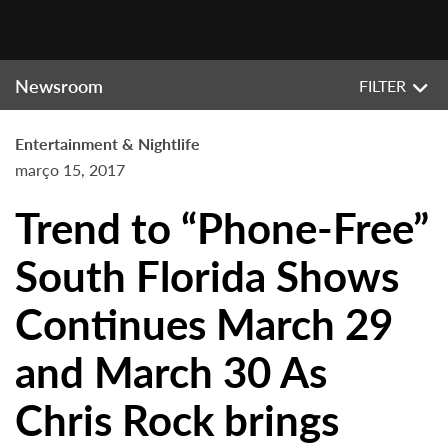
Newsroom
FILTER
Entertainment & Nightlife
março 15, 2017
Trend to “Phone-Free”
South Florida Shows
Continues March 29
and March 30 As
Chris Rock brings