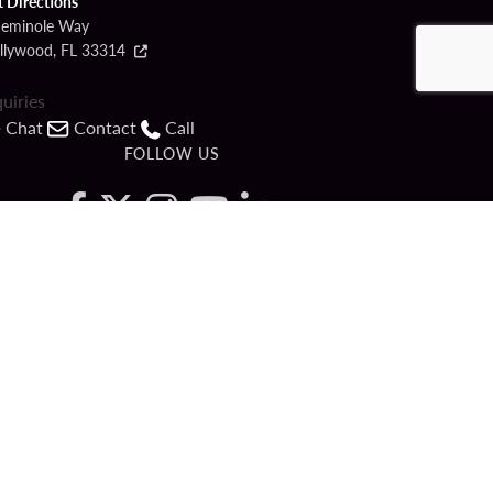
t Directions
Seminole Way
llywood, FL 33314
quiries
Chat
Contact
Call
FOLLOW US