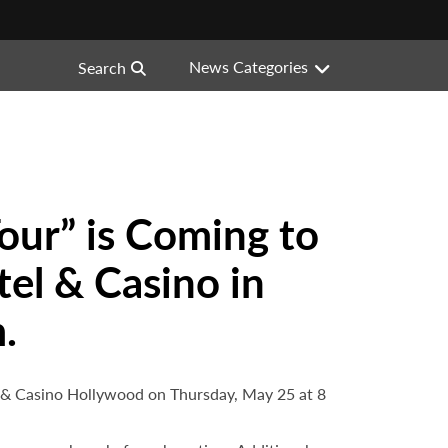
News Categories
Search
our” is Coming to
el & Casino in
.
l & Casino Hollywood on Thursday, May 25 at 8