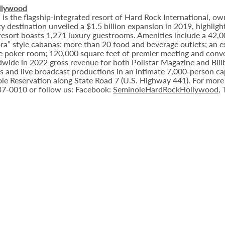
llywood
 the flagship-integrated resort of Hard Rock International, own
destination unveiled a $1.5 billion expansion in 2019, highlight
 resort boasts 1,271 luxury guestrooms. Amenities include a 42,
ora” style cabanas; more than 20 food and beverage outlets; an 
e poker room; 120,000 square feet of premier meeting and conve
ide in 2022 gross revenue for both Pollstar Magazine and Billboa
nts and live broadcast productions in an intimate 7,000-person 
le Reservation along State Road 7 (U.S. Highway 441). For more i
937-0010 or follow us: Facebook:
SeminoleHardRockHollywood
,