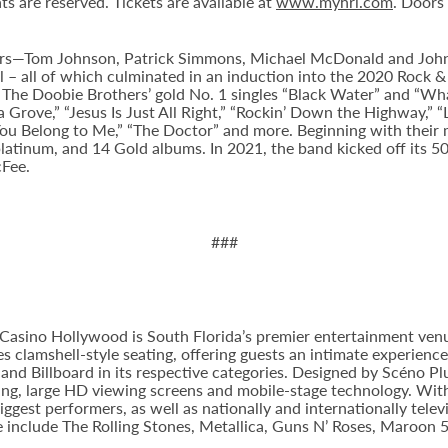
ts are reserved. Tickets are available at
www.myhrl.com
. Doors
hers—Tom Johnson, Patrick Simmons, Michael McDonald and Joh
l – all of which culminated in an induction into the 2020 Rock & 
Doobie Brothers’ gold No. 1 singles “Black Water” and “What a 
a Grove,” “Jesus Is Just All Right,” “Rockin’ Down the Highway,” “
“You Belong to Me,” “The Doctor” and more. Beginning with their m
latinum, and 14 Gold albums. In 2021, the band kicked off its 5
cFee.
###
Casino Hollywood is South Florida’s premier entertainment venu
s clamshell-style seating, offering guests an intimate experienc
nd Billboard in its respective categories. Designed by Scéno Plu
ting, large HD viewing screens and mobile-stage technology. With
ggest performers, as well as nationally and internationally tel
e include The Rolling Stones, Metallica, Guns N’ Roses, Maroon 