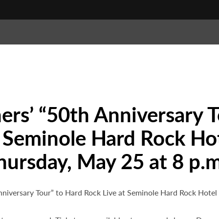
rs’ “50th Anniversary T
 Seminole Hard Rock Hot
hursday, May 25 at 8 p.m
Anniversary Tour” to Hard Rock Live at Seminole Hard Rock Hote