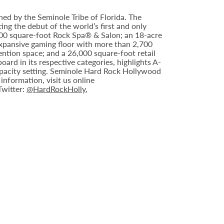
ed by the Seminole Tribe of Florida. The
ing the debut of the world’s first and only
000 square-foot Rock Spa® & Salon; an 18-acre
expansive gaming floor with more than 2,700
ntion space; and a 26,000 square-foot retail
rd in its respective categories, highlights A-
capacity setting. Seminole Hard Rock Hollywood
nformation, visit us online
 Twitter:
@HardRockHolly
,