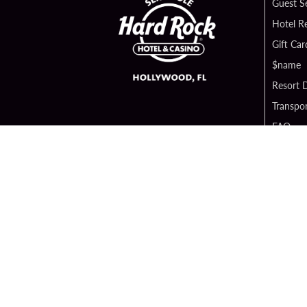
Guest S
Hotel R
Gift Car
$name
Resort D
Transpor
FAQ
Contact
Digital 
Hard Ro
Sportsb
Unity B