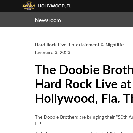
Newsroom
Hard Rock Live, Entertainment & Nightlife
fevereiro 3, 2023
The Doobie Brothe
Hard Rock Live at
Hollywood, Fla. T
The Doobie Brothers are bringing their “50th 
p.m.