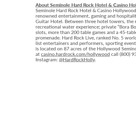
About Seminole Hard Rock Hotel & Casino Ho
Seminole Hard Rock Hotel & Casino Hollywood is
renowned entertainment, gaming and hospitality 
Guitar Hotel. Between three hotel towers, the
recreational water experience; private “Bora B
slots, more than 200 table games and a 45-tabl
promenade. Hard Rock Live, ranked No. 5 worldw
list entertainers and performers, sporting eve
is located on 87 acres of the Hollywood Semino
at
casino.hardrock.com/hollywood
call (800) 
Instagram:
@HardRockHolly
.