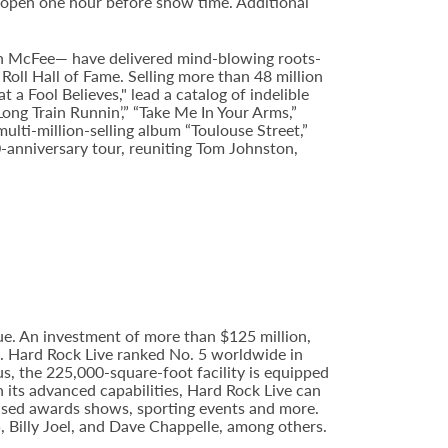
 open one hour before show time. Additional
n McFee— have delivered mind-blowing roots-
Roll Hall of Fame. Selling more than 48 million
Fool Believes," lead a catalog of indelible
Long Train Runnin’,” “Take Me In Your Arms,”
ulti-million-selling album “Toulouse Street,”
0-anniversary tour, reuniting Tom Johnston,
e. An investment of more than $125 million,
e. Hard Rock Live ranked No. 5 worldwide in
s, the 225,000-square-foot facility is equipped
 its advanced capabilities, Hard Rock Live can
evised awards shows, sporting events and more.
5, Billy Joel, and Dave Chappelle, among others.