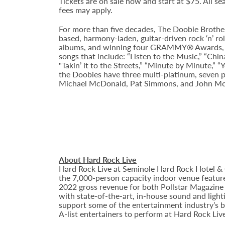
Tickets are on sale now and start at $75. All sea
fees may apply.
For more than five decades, The Doobie Brot
based, harmony-laden, guitar-driven rock ‘n’ rol
albums, and winning four GRAMMY® Awards, The 
songs that include: “Listen to the Music,” “Chin
"Takin’ it to the Streets,” “Minute by Minute,” 
the Doobies have three multi-platinum, seven p
Michael McDonald, Pat Simmons, and John M
About Hard Rock Live
Hard Rock Live at Seminole Hard Rock Hotel & 
the 7,000-person capacity indoor venue feature
2022 gross revenue for both Pollstar Magazine a
with state-of-the-art, in-house sound and ligh
support some of the entertainment industry’s bi
A-list entertainers to perform at Hard Rock Liv