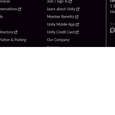
Ge
ervices
Join / Sign In
1 
eservations
Learn about Unity
Ho
ds
Member Benefits
In
Unity Mobile App
irectory
Unity Credit Card
tation & Parking
Our Company
Careers
 Us
Content Creators
Entertainment
Newsroom
ck Bet
Blog
ook
Donation Requests
Social Responsibility
y Hard Rock
PlayersEdge