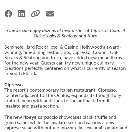
Guests can enjoy dozens of new dishes at Cipresso, Council
Oak Steaks & Seafood and Kuro.
Seminole Hard Rock Hotel & Casino Hollywood’s award-
winning, fine-dining restaurants, Cipresso, Council Oak
Steaks & Seafood and Kuro, have added new menu items
for the new year. Guests can try new unique culinary
creations perfectly centered on what is currently in season
in South Florida.
Cipresso
The resort’s contemporary Italian restaurant, Cipresso,
located adjacent to The Oculus, expands its thoughtfully
crafted menu with additions to the
antipasti freddi,
insalate
and
pasta
section.
The new
ribeye carpaccio
showcases black truffle and
green salad, while the
insalate
section features a new
caprese
salad with buffalo mozzarella, seasonal tomato and