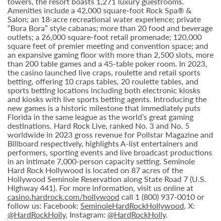
towers, the resort boasts 1,271 luxury guestrooms.
Amenities include a 42,000 square-foot Rock Spa® &
Salon; an 18-acre recreational water experience; private
“Bora Bora” style cabanas; more than 20 food and beverage
outlets; a 26,000 square-foot retail promenade; 120,000
square feet of premier meeting and convention space; and
an expansive gaming floor with more than 2,500 slots, more
than 200 table games and a 45-table poker room. In 2023,
the casino launched live craps, roulette and retail sports
betting, offering 10 craps tables, 20 roulette tables, and
sports betting locations including both electronic kiosks
and kiosks with live sports betting agents. Introducing the
new games is a historic milestone that immediately puts
Florida in the same league as the world’s great gaming
destinations. Hard Rock Live, ranked No. 3 and No. 5
worldwide in 2023 gross revenue for Pollstar Magazine and
Billboard respectively, highlights A-list entertainers and
performers, sporting events and live broadcast productions
in an intimate 7,000-person capacity setting. Seminole
Hard Rock Hollywood is located on 87 acres of the
Hollywood Seminole Reservation along State Road 7 (U.S.
Highway 441). For more information, visit us online at
casino.hardrock.com/hollywood
call 1 (800) 937-0010 or
follow us: Facebook:
SeminoleHardRockHollywood
, X:
@HardRockHolly
, Instagram:
@HardRockHolly
.