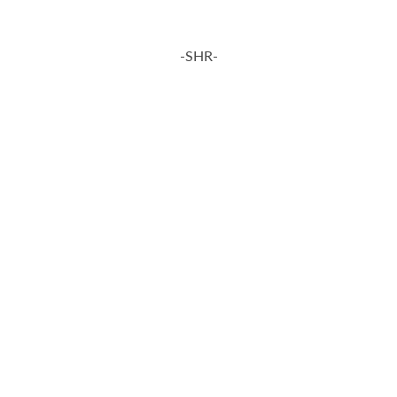
-SHR-