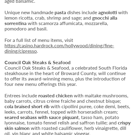
aged balsamic.
Unique new handmade
pasta
dishes include
agnolotti
with
lemon ricotta, crab, shrimp and sage; and
gnocchi alla
sorrentina
with scamorza affumicata, mozzarella,
pomodoro and basil.
For a full list of menu items, visit
https://casino.hardrock.com/hollywood/dining/fine-
dining/cipresso
.
Council Oak Steaks & Seafood
Council Oak Steaks & Seafood, a celebrated South Florida
steakhouse in the heart of Broward County, will continue
to offer its award-winning menu, plus the introduction of
four new menu offerings this year.
Entrees include
roasted chicken
with maitake mushrooms,
baby carrots, citrus crème fraiche and chestnut bisque;
cola braised short rib
with cipollini puree, coke demi, beets,
leeks, carrots, fennel, topped with horseradish cream;
seared seabass with sauce piquant
, tasso ham, potato
lyonnaise, tomato fennel relish and saffron tuille; and
crispy
skin salmon
with roasted cauliflower, herb vinaigrette, dill
oil, vin blanc and white balsamic vinegar.