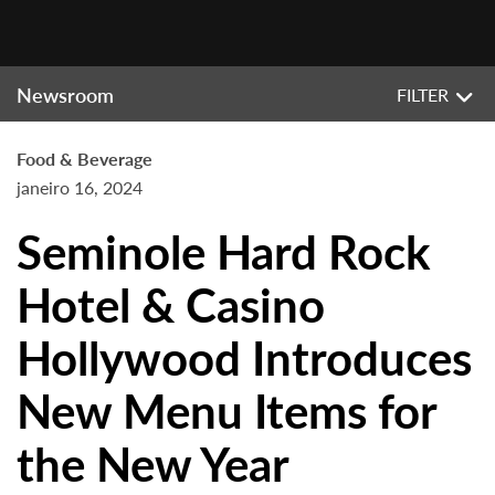
Newsroom
FILTER
Food & Beverage
janeiro 16, 2024
Seminole Hard Rock
Hotel & Casino
Hollywood Introduces
New Menu Items for
the New Year