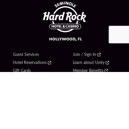
Guest Services
Join / Sign In
Hotel Reservations
Learn about Unity
Gift Cards
Member Benefits
$name
Unity Mobile App
Resort Directory
Unity Credit Card
Transportation & Parking
Our Company
FAQ
Careers
Contact Us
Content Creators
Digital Entertainment
Newsroom
Hard Rock Bet
Blog