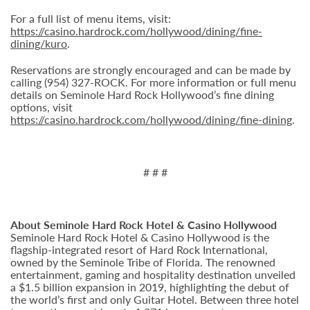
For a full list of menu items, visit:
https://casino.hardrock.com/hollywood/dining/fine-
dining/kuro
.
Reservations are strongly encouraged and can be made by
calling (954) 327-ROCK. For more information or full menu
details on Seminole Hard Rock Hollywood’s fine dining
options, visit
https://casino.hardrock.com/hollywood/dining/fine-dining
.
# # #
About Seminole Hard Rock Hotel & Casino Hollywood
Seminole Hard Rock Hotel & Casino Hollywood is the
flagship-integrated resort of Hard Rock International,
owned by the Seminole Tribe of Florida. The renowned
entertainment, gaming and hospitality destination unveiled
a $1.5 billion expansion in 2019, highlighting the debut of
the world’s first and only Guitar Hotel. Between three hotel