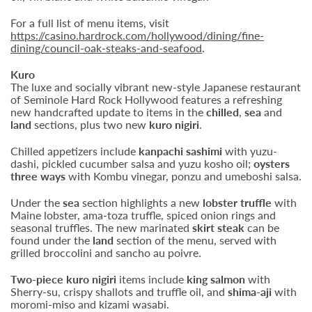
For a full list of menu items, visit
https://casino.hardrock.com/hollywood/dining/fine-
dining/council-oak-steaks-and-seafood
.
Kuro
The luxe and socially vibrant new-style Japanese restaurant
of Seminole Hard Rock Hollywood features a refreshing
new handcrafted update to items in the
chilled
,
sea
and
land
sections, plus two new
kuro nigiri
.
Chilled appetizers include
kanpachi sashimi
with yuzu-
dashi, pickled cucumber salsa and yuzu kosho oil;
oysters
three ways
with Kombu vinegar, ponzu and umeboshi salsa.
Under the
sea
section highlights a new
lobster truffle
with
Maine lobster, ama-toza truffle, spiced onion rings and
seasonal truffles. The new marinated
skirt steak
can be
found under the
land
section of the menu, served with
grilled broccolini and sancho au poivre.
Two-piece kuro nigiri
items include
king salmon
with
Sherry-su, crispy shallots and truffle oil, and
shima-aji
with
moromi-miso and kizami wasabi.