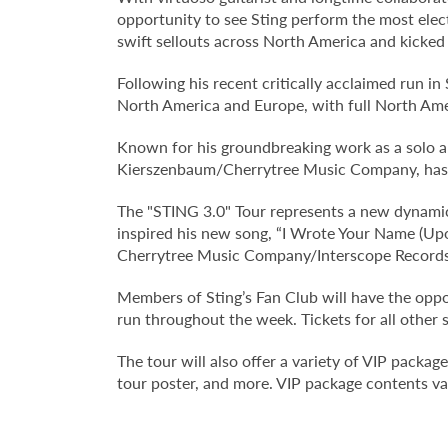
opportunity to see Sting perform the most elect
swift sellouts across North America and kicked 
Following his recent critically acclaimed run i
North America and Europe, with full North Ame
Known for his groundbreaking work as a solo ar
Kierszenbaum/Cherrytree Music Company, has co
The "STING 3.0" Tour represents a new dynamic 
inspired his new song, “I Wrote Your Name (U
Cherrytree Music Company/Interscope Records
Members of Sting’s Fan Club will have the oppor
run throughout the week. Tickets for all other
The tour will also offer a variety of VIP packag
tour poster, and more. VIP package contents var