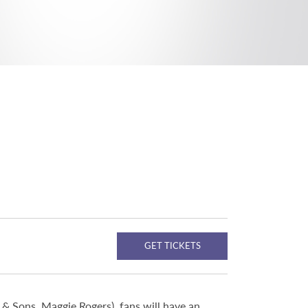
GET TICKETS
& Sons, Maggie Rogers), fans will have an