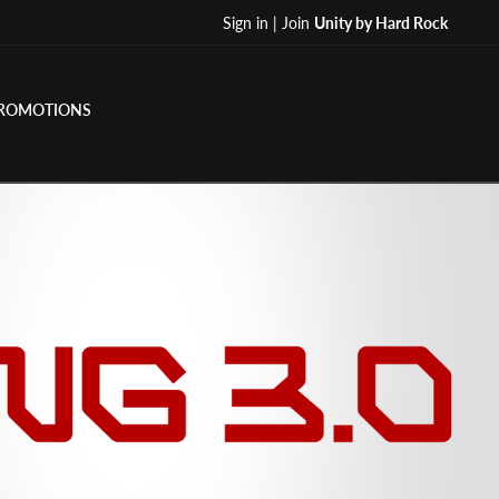
Sign in | Join
Unity by Hard Rock
ROMOTIONS