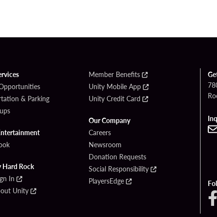
ervices
Member Benefits
Ge
780
Opportunities
Unity Mobile App
Ro
tation & Parking
Unity Credit Card
ups
Inq
Our Company
Entertainment
Careers
ook
Newsroom
Donation Requests
y Hard Rock
Social Responsibility
ign In
PlayersEdge
Fo
bout Unity