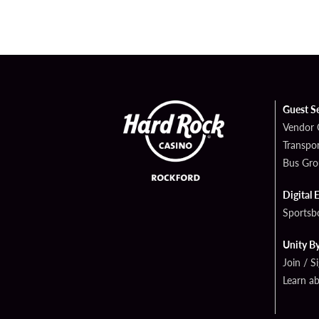
Guest S
Vendor 
Transpor
Bus Gro
Digital 
Sportsb
Unity B
Join / S
Learn a