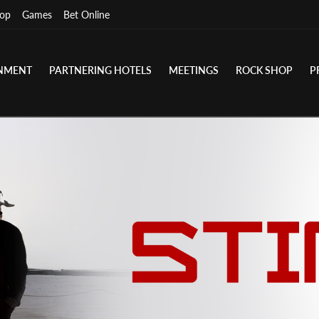
op
Games
Bet Online
INMENT
PARTNERING HOTELS
MEETINGS
ROCK SHOP
P