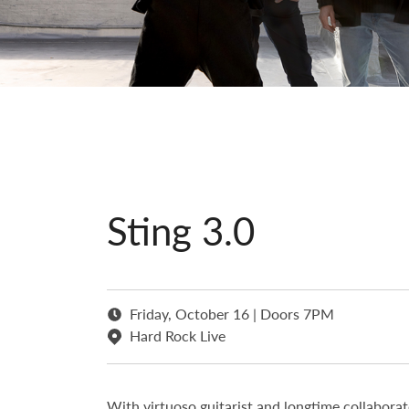
Sting 3.0
Friday, October 16 | Doors 7PM
Hard Rock Live
With virtuoso guitarist and longtime collabor