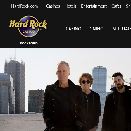
HardRock.com
|
Casinos
Hotels
Entertainment
Cafes
Sh
CASINO
DINING
ENTERTA