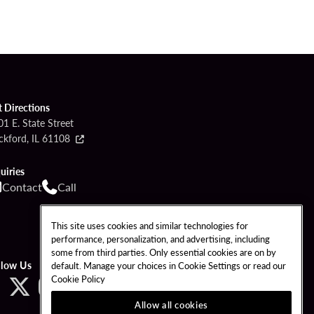
t Directions
1 E. State Street
ckford, IL 61108
uiries
Contact
Call
This site uses cookies and similar technologies for
performance, personalization, and advertising, including
some from third parties. Only essential cookies are on by
llow Us
default. Manage your choices in Cookie Settings or read our
Cookie Policy
Allow all cookies