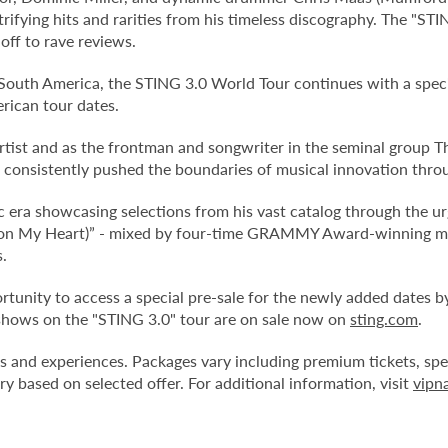
rifying hits and rarities from his timeless discography. The "ST
off to rave reviews.
n South America, the STING 3.0 World Tour continues with a speci
rican tour dates.
tist and as the frontman and songwriter in the seminal group T
nsistently pushed the boundaries of musical innovation through
era showcasing selections from his vast catalog through the ur
pon My Heart)” - mixed by four-time GRAMMY Award-winning mi
.
tunity to access a special pre-sale for the newly added dates by
 shows on the "STING 3.0" tour are on sale now on
sting.com
.
es and experiences. Packages vary including premium tickets, spec
y based on selected offer. For additional information, visit
vipn