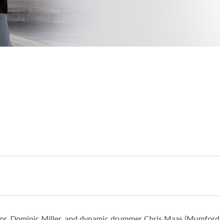
ator, Dominic Miller, and dynamic drummer Chris Maas (Mumford 