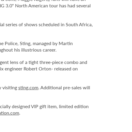
ING 3.0" North American tour has had several
al series of shows scheduled in South Africa,
he Police, Sting, managed by Martin
out his illustrious career.
gent lens of a tight three-piece combo and
x engineer Robert Orton- released on
 visiting
sting.com
. Additional pre-sales will
ially designed VIP gift item, limited edition
ation.com
.