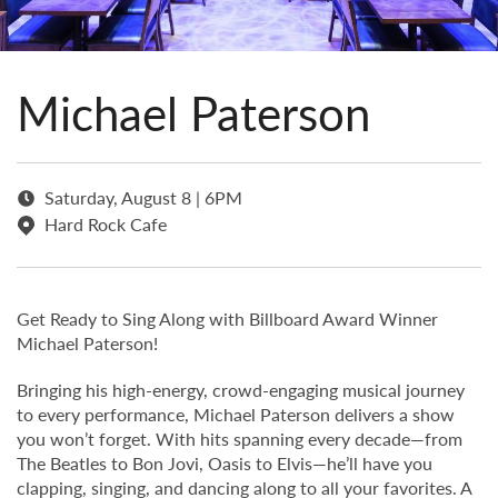
Michael Paterson
Saturday, August 8 | 6PM
Hard Rock Cafe
Get Ready to Sing Along with Billboard Award Winner
Michael Paterson!
Bringing his high-energy, crowd-engaging musical journey
to every performance, Michael Paterson delivers a show
you won’t forget. With hits spanning every decade—from
The Beatles to Bon Jovi, Oasis to Elvis—he’ll have you
clapping, singing, and dancing along to all your favorites. A