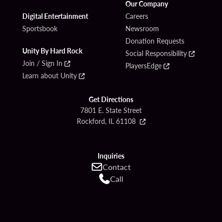
Our Company
Digital Entertainment
Careers
Sportsbook
Newsroom
Donation Requests
Unity By Hard Rock
Social Responsibility
Join / Sign In
PlayersEdge
Learn about Unity
Get Directions
7801 E. State Street
Rockford, IL 61108
Inquiries
Contact
Call