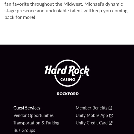
fan favorite throughout the Midwest, Michael’s dynamic
stage presence and undeniable talent will keep you coming
back for more!
Guest Services
Member Benefits
Vendor Opportunities
Unity Mobile App
Transportation & Parking
Unity Credit Card
Bus Groups