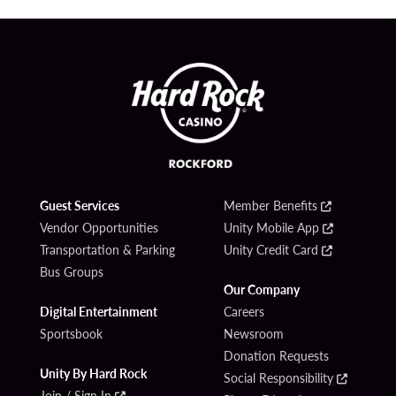
Guest Services
Member Benefits
Vendor Opportunities
Unity Mobile App
Transportation & Parking
Unity Credit Card
Bus Groups
Our Company
Digital Entertainment
Careers
Sportsbook
Newsroom
Donation Requests
Unity By Hard Rock
Social Responsibility
Join / Sign In