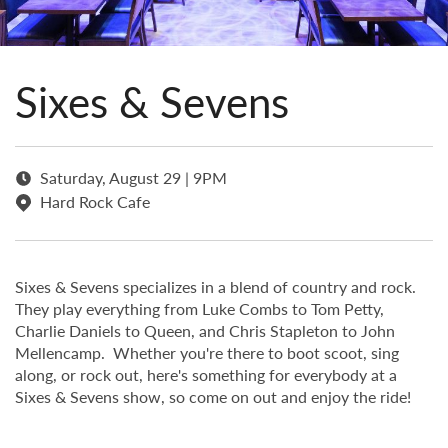
Sixes & Sevens
Saturday, August 29 | 9PM
Hard Rock Cafe
Sixes & Sevens specializes in a blend of country and rock.
They play everything from Luke Combs to Tom Petty,
Charlie Daniels to Queen, and Chris Stapleton to John
Mellencamp. Whether you're there to boot scoot, sing
along, or rock out, here's something for everybody at a
Sixes & Sevens show, so come on out and enjoy the ride!