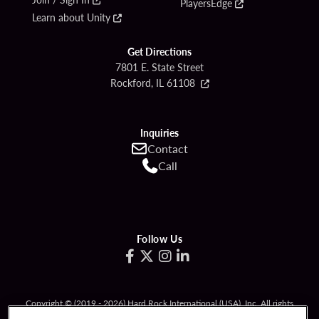
PlayersEdge
Learn about Unity
Get Directions
7801 E. State Street
Rockford, IL 61108
Inquiries
Contact
Call
Follow Us
Copyright © (2019 - 2026) Hard Rock International (USA), Inc. All rights
reserved.