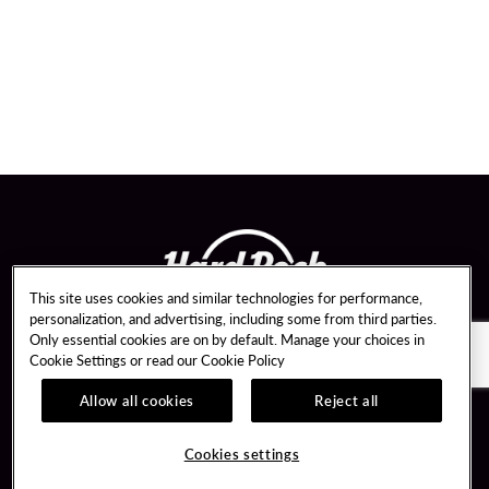
This site uses cookies and similar technologies for performance,
personalization, and advertising, including some from third parties.
Only essential cookies are on by default. Manage your choices in
Cookie Settings or read our
Cookie Policy
Allow all cookies
Reject all
Guest Services
Member Benefits
Vendor Opportunities
Unity Mobile App
Cookies settings
Transportation & Parking
Unity Credit Card
Bus Groups