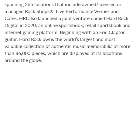
spanning 265 locations that include owned/licensed or
managed Rock Shops®, Live Performance Venues and
Cafes. HRI also launched a joint venture named Hard Rock
Digital in 2020, an online sportsbook, retail sportsbook and
internet gaming platform. Beginning with an Eric Clapton
guitar, Hard Rock owns the world’s largest and most
valuable collection of authentic music memorabilia at more
than 86,000 pieces, which are displayed at its locations
around the globe.