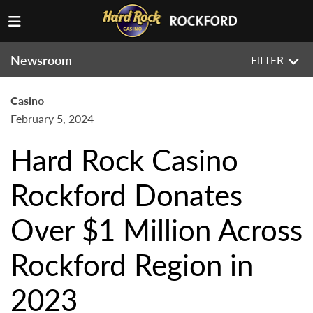
Newsroom
FILTER
Casino
February 5, 2024
Hard Rock Casino
Rockford Donates
Over $1 Million Across
Rockford Region in
2023