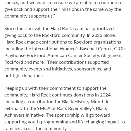
causes, and we want to ensure we are able to continue to
give back and support their missions in the same way the
community supports us.”
Since their arrival, the Hard Rock team has prioritized
giving back to the Rockford community. In 2023 alone,
Hard Rock made contributions to Rockford organizations
including the International Women’s Baseball Center, GiGi’s
Playhouse Rockford, American Cancer Society, Alignment
Rockford and more. Their contributions supported
community events and initiatives, sponsorships, and
outright donations.
Keeping up with their commitment to support the
community, Hard Rock continues donations in 2024,
including a contribution for Black History Month in
February to the YMCA of Rock River Valley’s Black
Achievers initiative. The sponsorship will go toward
supporting youth programming and life changing impact to
families across the community.