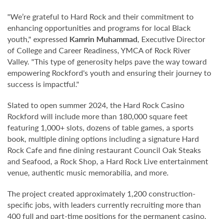
"We’re grateful to Hard Rock and their commitment to
enhancing opportunities and programs for local Black
youth," expressed
Kamrin Muhammad
, Executive Director
of College and Career Readiness, YMCA of Rock River
Valley. "This type of generosity helps pave the way toward
empowering Rockford's youth and ensuring their journey to
success is impactful."
Slated to open summer 2024, the Hard Rock Casino
Rockford will include more than 180,000 square feet
featuring 1,000+ slots, dozens of table games, a sports
book, multiple dining options including a signature Hard
Rock Cafe and fine dining restaurant Council Oak Steaks
and Seafood, a Rock Shop, a Hard Rock Live entertainment
venue, authentic music memorabilia, and more.
The project created approximately 1,200 construction-
specific jobs, with leaders currently recruiting more than
400 full and part-time positions for the permanent casino.