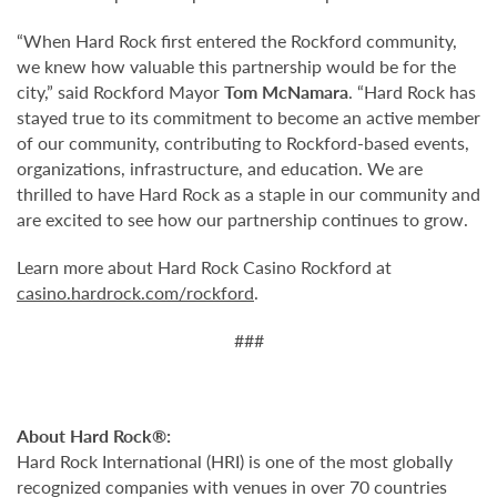
“When Hard Rock first entered the Rockford community,
we knew how valuable this partnership would be for the
city,” said Rockford Mayor
Tom McNamara
. “Hard Rock has
stayed true to its commitment to become an active member
of our community, contributing to Rockford-based events,
organizations, infrastructure, and education. We are
thrilled to have Hard Rock as a staple in our community and
are excited to see how our partnership continues to grow.
Learn more about Hard Rock Casino Rockford
at
casino.hardrock.com/rockford
.
###
About Hard Rock®:
Hard Rock International (HRI) is one of the most globally
recognized companies with venues in over 70 countries