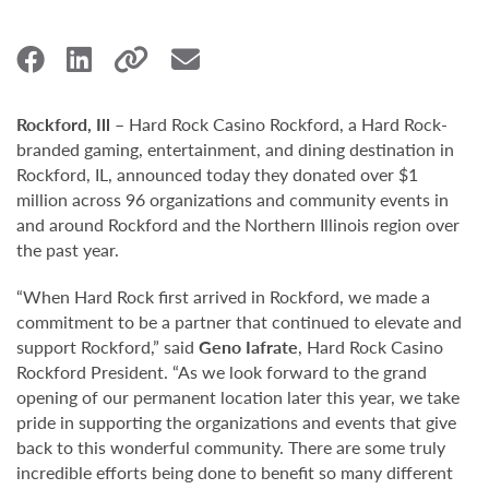
Rockford, Ill
– Hard Rock Casino Rockford, a Hard Rock-
branded gaming, entertainment, and dining destination in
Rockford, IL, announced today they donated over $1
million across 96 organizations and community events in
and around Rockford and the Northern Illinois region over
the past year.
“When Hard Rock first arrived in Rockford, we made a
commitment to be a partner that continued to elevate and
support Rockford,” said
Geno Iafrate
, Hard Rock Casino
Rockford President. “As we look forward to the grand
opening of our permanent location later this year, we take
pride in supporting the organizations and events that give
back to this wonderful community. There are some truly
incredible efforts being done to benefit so many different