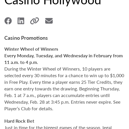
Casino Promotions
Winter Wheel of Winners
Every Monday, Tuesday, and Wednesday in February from
11 a.m. to 4 p.m.
During the Winter Wheel of Winners, 10 players are
selected every 30 minutes for a chance to win up to $1,000
in Free Play. Every time a player earns 25 Tier Credits, they
earn one entry towards the drawing. Beginning Thursday,
Feb. 1 at 7 a.m., players can accumulate entries until
Wednesday, Feb. 28 at 3:45 p.m. Entries never expire. See
Player’s Club for details.
Hard Rock Bet
Just in time for the biggest games of the season, legal