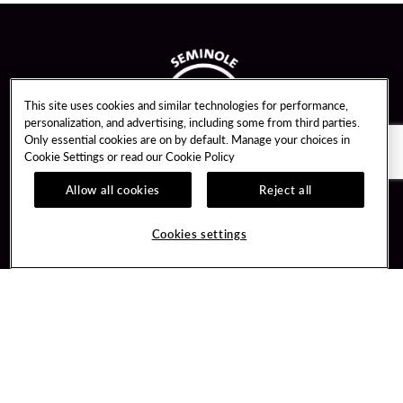
This site uses cookies and similar technologies for performance,
personalization, and advertising, including some from third parties.
Only essential cookies are on by default. Manage your choices in
Cookie Settings or read our
Cookie Policy
Allow all cookies
Reject all
Guest Services
Unity By Hard Rock
Cookies settings
Hotel Reservations
Join / Sign In
Gift Cards
Learn about Unity
Lost & Found
Member Benefits
Resort Directory
Unity Mobile App
Transportation & Parking
Unity Credit Card
FAQ
Our Company
Contact Us
Careers