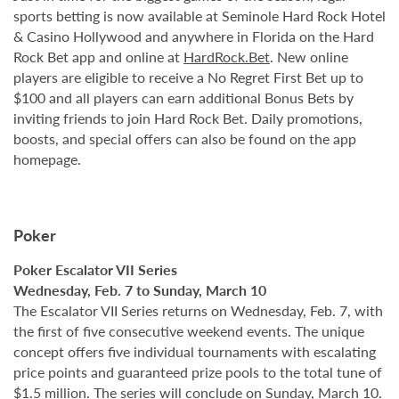
sports betting is now available at Seminole Hard Rock Hotel
& Casino Hollywood and anywhere in Florida on the Hard
Rock Bet app and online at
HardRock.Bet
. New online
players are eligible to receive a No Regret First Bet up to
$100 and all players can earn additional Bonus Bets by
inviting friends to join Hard Rock Bet. Daily promotions,
boosts, and special offers can also be found on the app
homepage.
Poker
Poker Escalator VII Series
Wednesday, Feb. 7 to Sunday, March 10
The Escalator VII Series returns on Wednesday, Feb. 7, with
the first of five consecutive weekend events. The unique
concept offers five individual tournaments with escalating
price points and guaranteed prize pools to the total tune of
$1.5 million. The series will conclude on Sunday, March 10.