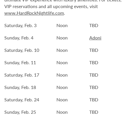
VIP reservations and all upcoming events, visit
www.HardRockNightlife.com
.
Saturday, Feb. 3
Noon
TBD
Sunday, Feb. 4
Noon
Adoni
Saturday, Feb. 10
Noon
TBD
Sunday, Feb. 11
Noon
TBD
Saturday, Feb. 17
Noon
TBD
Sunday, Feb. 18
Noon
TBD
Saturday, Feb. 24
Noon
TBD
Sunday, Feb. 25
Noon
TBD