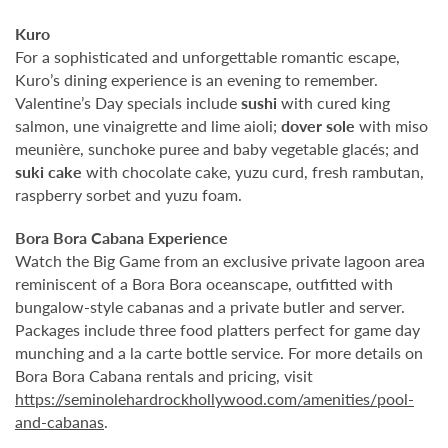
Kuro
For a sophisticated and unforgettable romantic escape,
Kuro’s dining experience is an evening to remember.
Valentine’s Day specials include
sushi
with cured king
salmon, une vinaigrette and lime aioli;
dover sole
with miso
meunière, sunchoke puree and baby vegetable glacés; and
suki cake
with chocolate cake, yuzu curd, fresh rambutan,
raspberry sorbet and yuzu foam.
Bora Bora Cabana Experience
Watch the Big Game from an exclusive private lagoon area
reminiscent of a Bora Bora oceanscape, outfitted with
bungalow-style cabanas and a private butler and server.
Packages include three food platters perfect for game day
munching and a la carte bottle service. For more details on
Bora Bora Cabana rentals and pricing, visit
https://seminolehardrockhollywood.com/amenities/pool-
and-cabanas
.