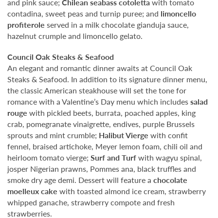
and pink sauce;
Chilean seabass cotoletta
with tomato
contadina, sweet peas and turnip puree; and
limoncello
profiterole
served in a milk chocolate gianduja sauce,
hazelnut crumple and limoncello gelato.
Council Oak Steaks & Seafood
An elegant and romantic dinner awaits at Council Oak
Steaks & Seafood. In addition to its signature dinner menu,
the classic American steakhouse will set the tone for
romance with a Valentine’s Day menu which includes
salad
rouge
with pickled beets, burrata, poached apples, king
crab, pomegranate vinaigrette, endives, purple Brussels
sprouts and mint crumble;
Halibut Vierge
with confit
fennel, braised artichoke, Meyer lemon foam, chili oil and
heirloom tomato vierge;
Surf and Turf
with wagyu spinal,
josper Nigerian prawns, Pommes ana, black truffles and
smoke dry age demi. Dessert will feature a
chocolate
moelleux cake
with toasted almond ice cream, strawberry
whipped ganache, strawberry compote and fresh
strawberries.