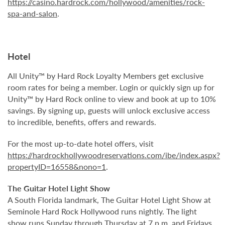
https://casino.hardrock.com/hollywood/amenities/rock-
spa-and-salon
.
Hotel
All Unity™ by Hard Rock Loyalty Members get exclusive
room rates for being a member. Login or quickly sign up for
Unity™ by Hard Rock online to view and book at up to 10%
savings. By signing up, guests will unlock exclusive access
to incredible, benefits, offers and rewards.
For the most up-to-date hotel offers, visit
https://hardrockhollywoodreservations.com/ibe/index.aspx?
propertyID=16558&nono=1
.
The Guitar Hotel Light Show
A South Florida landmark, The Guitar Hotel Light Show at
Seminole Hard Rock Hollywood runs nightly. The light
show runs Sunday through Thursday at 7 p.m. and Fridays