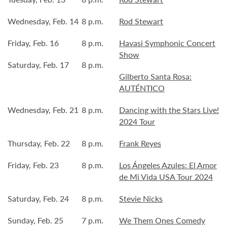
Wednesday, Feb. 14
8 p.m.
Rod Stewart
Friday, Feb. 16
8 p.m.
Havasi Symphonic Concert
Show
Saturday, Feb. 17
8 p.m.
Gilberto Santa Rosa:
AUTÉNTICO
Wednesday, Feb. 21
8 p.m.
Dancing with the Stars Live!
2024 Tour
Thursday, Feb. 22
8 p.m.
Frank Reyes
Friday, Feb. 23
8 p.m.
Los Ángeles Azules: El Amor
de Mi Vida USA Tour 2024
Saturday, Feb. 24
8 p.m.
Stevie Nicks
Sunday, Feb. 25
7 p.m.
We Them Ones Comedy