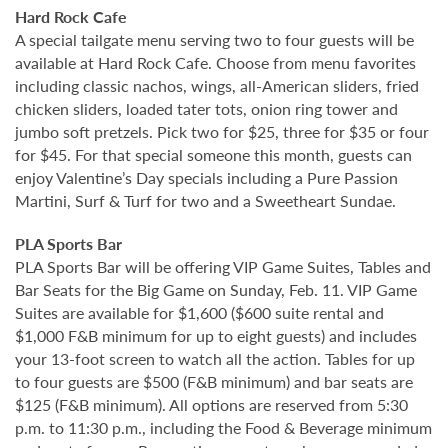
Hard Rock Cafe
A special tailgate menu serving two to four guests will be
available at Hard Rock Cafe. Choose from menu favorites
including classic nachos, wings, all-American sliders, fried
chicken sliders, loaded tater tots, onion ring tower and
jumbo soft pretzels. Pick two for $25, three for $35 or four
for $45.
For that special someone this month, guests can
enjoy Valentine’s Day specials including a Pure Passion
Martini, Surf & Turf for two and a Sweetheart Sundae.
PLA Sports Bar
PLA Sports Bar will be offering VIP Game Suites, Tables and
Bar Seats for the Big Game on Sunday, Feb. 11. VIP Game
Suites are available for $1,600 ($600 suite rental and
$1,000 F&B minimum for up to eight guests) and includes
your 13-foot screen to watch all the action. Tables for up
to four guests are $500 (F&B minimum) and bar seats are
$125 (F&B minimum). All options are reserved from 5:30
p.m. to 11:30 p.m., including the Food & Beverage minimum