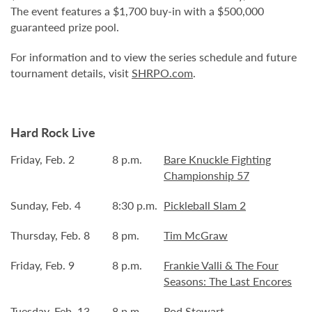
The event features a $1,700 buy-in with a $500,000
guaranteed prize pool.
For information and to view the series schedule and future
tournament details, visit
SHRPO.com
.
Hard Rock Live
Friday, Feb. 2
8 p.m.
Bare
Knuckle
Fighting
Championship
57
Sunday, Feb. 4
8:30 p.m.
Pickleball Slam 2
Thursday, Feb. 8
8 pm.
Tim McGraw
Friday, Feb. 9
8 p.m.
Frankie Valli & The Four
Seasons: The Last Encores
Tuesday, Feb. 13
8 p.m.
Rod Stewart