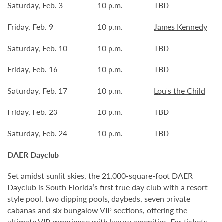
Saturday, Feb. 3
10 p.m.
TBD
Friday, Feb. 9
10 p.m.
James Kennedy
Saturday, Feb. 10
10 p.m.
TBD
Friday, Feb. 16
10 p.m.
TBD
Saturday, Feb. 17
10 p.m.
Louis the Child
Friday, Feb. 23
10 p.m.
TBD
Saturday, Feb. 24
10 p.m.
TBD
DAER Dayclub
Set amidst sunlit skies, the 21,000-square-foot DAER
Dayclub is South Florida’s first true day club with a resort-
style pool, two dipping pools, daybeds, seven private
cabanas and six bungalow VIP sections, offering the
ultimate VIP experience with luxury amenities. For tickets,