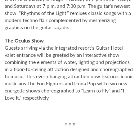
and Saturdays at 7 p.m. and 7:30 p.m. The guitar’s newest
show, “Rhythms of the Light,” remixes classic songs with a
modern techno flair complemented by mesmerizing
graphics on the guitar façade.
The Oculus Show
Guests arriving via the integrated resort’s Guitar Hotel
valet entrance will be greeted by an interactive show
combining the elements of water, lighting and projections
in a floor-to-ceiling attraction designed and choreographed
to music. This ever-changing attraction now features iconic
musicians The Foo Fighters and Icona Pop with two new
energetic shows choreographed to “Learn to Fly” and “I
Love It,” respectively.
# # #