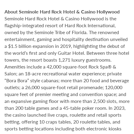
About Seminole Hard Rock Hotel & Casino Hollywood
Seminole Hard Rock Hotel & Casino Hollywood is the
flagship-integrated resort of Hard Rock International,
owned by the Seminole Tribe of Florida. The renowned
entertainment, gaming and hospitality destination unveiled
a $1.5 billion expansion in 2019, highlighting the debut of
the world’s first and only Guitar Hotel. Between three hotel
towers, the resort boasts 1,271 luxury guestrooms.
Amenities include a 42,000 square-foot Rock Spa® &
Salon; an 18-acre recreational water experience; private
“Bora Bora” style cabanas; more than 20 food and beverage
outlets; a 26,000 square-foot retail promenade; 120,000
square feet of premier meeting and convention space; and
an expansive gaming floor with more than 2,500 slots, more
than 200 table games and a 45-table poker room. In 2023,
the casino launched live craps, roulette and retail sports
betting, offering 10 craps tables, 20 roulette tables, and
sports betting locations including both electronic kiosks