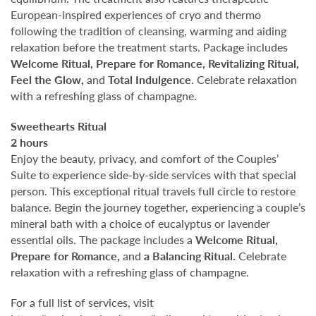
European-inspired experiences of cryo and thermo
following the tradition of cleansing, warming and aiding
relaxation before the treatment starts. Package includes
Welcome Ritual, Prepare for Romance, Revitalizing Ritual,
Feel the Glow,
and
Total Indulgence
. Celebrate relaxation
with a refreshing glass of champagne.
Sweethearts
Ritual
2 hours
Enjoy the beauty, privacy, and comfort of the Couples’
Suite to experience side-by-side services with that special
person. This exceptional ritual travels full circle to restore
balance. Begin the journey together, experiencing a couple’s
mineral bath with a choice of eucalyptus or lavender
essential oils. The package includes a
Welcome Ritual,
Prepare for Romance,
and
a Balancing Ritual.
Celebrate
relaxation with a refreshing glass of champagne.
For a full list of services, visit