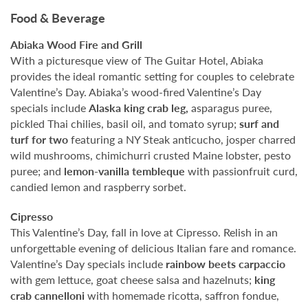
Food & Beverage
Abiaka Wood Fire and Grill
With a picturesque view of The Guitar Hotel, Abiaka
provides the ideal romantic setting for couples to celebrate
Valentine’s Day. Abiaka’s wood-fired Valentine’s Day
specials include
Alaska king crab leg,
asparagus puree,
pickled Thai chilies, basil oil, and tomato syrup;
surf and
turf for two
featuring a NY Steak anticucho, josper charred
wild mushrooms, chimichurri crusted Maine lobster, pesto
puree; and
lemon-vanilla tembleque
with passionfruit curd,
candied lemon and raspberry sorbet.
Cipresso
This Valentine’s Day, fall in love at Cipresso. Relish in an
unforgettable evening of delicious Italian fare and romance.
Valentine’s Day specials include
rainbow beets carpaccio
with gem lettuce, goat cheese salsa and hazelnuts;
king
crab cannelloni
with homemade ricotta, saffron fondue,