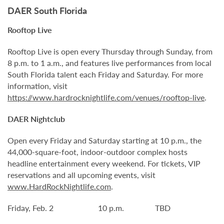
DAER South Florida
Rooftop Live
Rooftop Live is open every Thursday through Sunday, from
8 p.m. to 1 a.m., and features live performances from local
South Florida talent each Friday and Saturday. For more
information, visit
https://www.hardrocknightlife.com/venues/rooftop-live
.
DAER Nightclub
Open every Friday and Saturday starting at 10 p.m., the
44,000-square-foot, indoor-outdoor complex hosts
headline entertainment every weekend. For tickets, VIP
reservations and all upcoming events, visit
www.HardRockNightlife.com
.
Friday, Feb. 2
10 p.m.
TBD