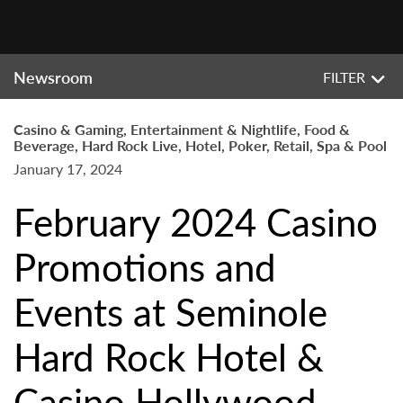
Newsroom
FILTER
Casino & Gaming, Entertainment & Nightlife, Food &
Beverage, Hard Rock Live, Hotel, Poker, Retail, Spa & Pool
January 17, 2024
February 2024 Casino
Promotions and
Events at Seminole
Hard Rock Hotel &
Casino Hollywood