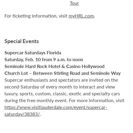
Tour
For ticketing information, visit
myHRL.com
.
Special Events
Supercar Saturdays Florida
Saturday, Feb. 10 from 9 a.m. to noon
Seminole Hard Rock Hotel & Casino Hollywood
Church Lot – Between Stirling Road and Seminole Way
Supercar enthusiasts and spectators are invited on the
second Saturday of every month to interact and view
luxury, sports, custom, classic, exotic and specialty cars
during the free monthly event. For more information, visit
https://www.visitlauderdale.com/event/supercar-
saturday/38383/
.