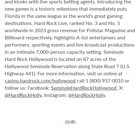
and kiosks with live sports betting agents. Introducing the
new games is a historic milestone that immediately puts
Florida in the same league as the world’s great gaming
destinations. Hard Rock Live, ranked No. 3 and No. 5
worldwide in 2023 gross revenue for Pollstar Magazine and
Billboard respectively, highlights A-list entertainers and
performers, sporting events and live broadcast productions
in an intimate 7,000-person capacity setting. Seminole
Hard Rock Hollywood is located on 87 acres of the
Hollywood Seminole Reservation along State Road 7 (U.S.
Highway 441). For more information, visit us online at
casino.hardrock.com/hollywood
call 1 (800) 937-0010 or
follow us: Facebook:
SeminoleHardRockHollywood
, X:
@HardRockHolly
, Instagram:
@HardRockHolly
.
-SHR-