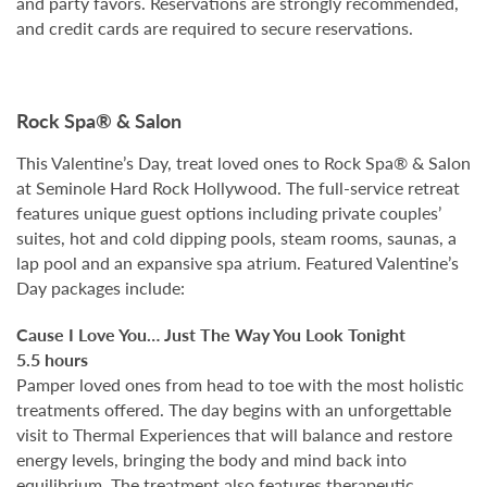
and party favors. Reservations are strongly recommended,
and credit cards are required to secure reservations.
Rock Spa® & Salon
This Valentine’s Day, treat loved ones to Rock Spa® & Salon
at Seminole Hard Rock Hollywood. The full-service retreat
features unique guest options including private couples’
suites, hot and cold dipping pools, steam rooms, saunas, a
lap pool and an expansive spa atrium. Featured Valentine’s
Day packages include:
Cause I Love You… Just The Way You Look Tonight
5.5 hours
Pamper loved ones from head to toe with the most holistic
treatments offered. The day begins with an unforgettable
visit to Thermal Experiences that will balance and restore
energy levels, bringing the body and mind back into
equilibrium. The treatment also features therapeutic