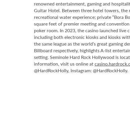
renowned entertainment, gaming and hospitality 
Guitar Hotel. Between three hotel towers, the
recreational water experience; private “Bora B
square feet of premier meeting and convention
poker room. In 2023, the casino launched live cra
including both electronic kiosks and kiosks with
the same league as the world’s great gaming de
Billboard respectively, highlights A-list enter
setting. Seminole Hard Rock Hollywood is loca
information, visit us online at
casino.hardrock
@HardRockHolly, Instagram: @HardRockHolly.