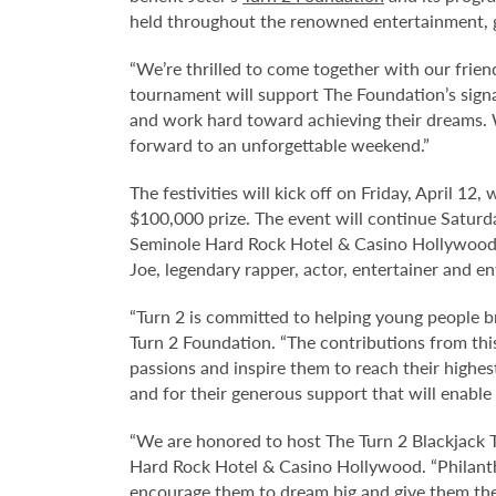
held throughout the renowned entertainment, g
“We’re thrilled to come together with our friend
tournament will support The Foundation’s signa
and work hard toward achieving their dreams. 
forward to an unforgettable weekend.”
The festivities will kick off on Friday, April 
$100,000 prize. The event will continue Saturda
Seminole Hard Rock Hotel & Casino Hollywood.
Joe, legendary rapper, actor, entertainer and en
“Turn 2 is committed to helping young people br
Turn 2 Foundation. “The contributions from this
passions and inspire them to reach their highes
and for their generous support that will enable
“We are honored to host The Turn 2 Blackjack
Hard Rock Hotel & Casino Hollywood. “Philanth
encourage them to dream big and give them the 