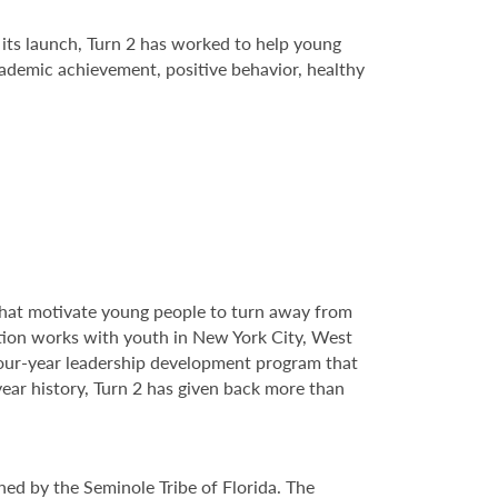
 its launch, Turn 2 has worked to help young
cademic achievement, positive behavior, healthy
that motivate young people to turn away from
ation works with youth in New York City, West
a four-year leadership development program that
ear history, Turn 2 has given back more than
ed by the Seminole Tribe of Florida. The