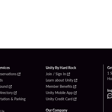
ervices
Unity By Hard Rock
Ge
1 
eservations
Join / Sign In
Ho
ds
Learn about Unity
Found
Member Benefits
Inq
irectory
Unity Mobile App
tation & Parking
Unity Credit Card
Our Company
 Us