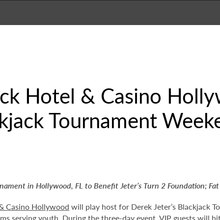
ck Hotel & Casino Holl
ckjack Tournament Weeke
rnament in Hollywood, FL to Benefit
Jeter’s Turn 2 Foundation; Fa
 & Casino Hollywood
will play host for Derek Jeter’s Blackjack
ms serving youth. During the three-day event, VIP guests will hit