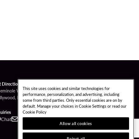
t Directions
This site uses cookies and similar technologies for
Seminole Way
performance, personalization, and advertising, including
llywood, FL 33314
some from third parties. Only essential cookies are on by
default. Manage your choices in Cookie Settings or read our
Cookie Policy
uiries
Chat
Contact
Call
Allow all cookies
Reject all