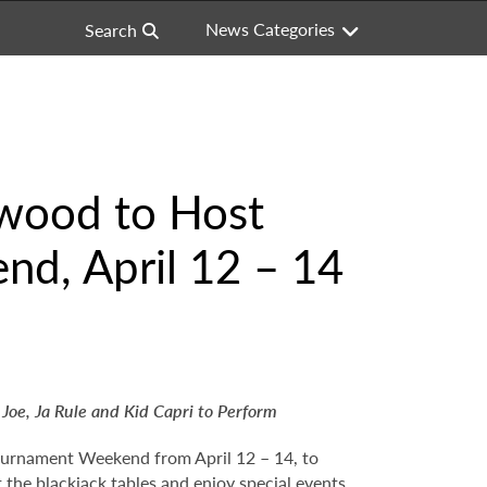
News Categories
Search
ywood to Host
nd, April 12 – 14
t Joe, Ja Rule and Kid Capri to Perform
 Tournament Weekend from April 12 – 14, to
 the blackjack tables and enjoy special events