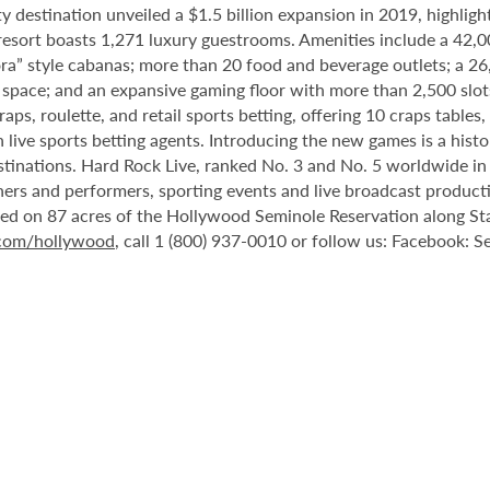
destination unveiled a $1.5 billion expansion in 2019, highlight
 resort boasts 1,271 luxury guestrooms. Amenities include a 42,
ora” style cabanas; more than 20 food and beverage outlets; a 2
 space; and an expansive gaming floor with more than 2,500 slot
ps, roulette, and retail sports betting, offering 10 craps tables,
 live sports betting agents. Introducing the new games is a histo
stinations. Hard Rock Live, ranked No. 3 and No. 5 worldwide i
tainers and performers, sporting events and live broadcast produc
ted on 87 acres of the Hollywood Seminole Reservation along St
.com/hollywood
, call 1 (800) 937-0010 or follow us: Facebook: