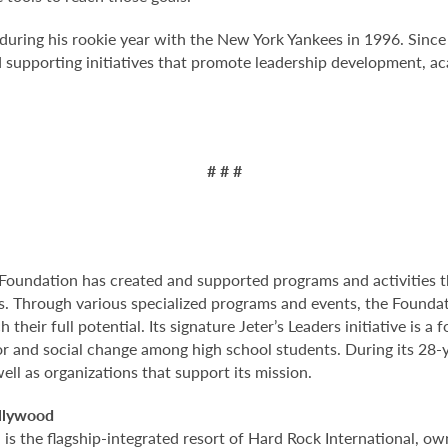
during his rookie year with the New York Yankees in 1996. Since
nd supporting initiatives that promote leadership development, a
# # #
 Foundation has created and supported programs and activities 
les. Through various specialized programs and events, the Found
eir full potential. Its signature Jeter’s Leaders initiative is 
r and social change among high school students. During its 28-y
ell as organizations that support its mission.
llywood
 the flagship-integrated resort of Hard Rock International, own