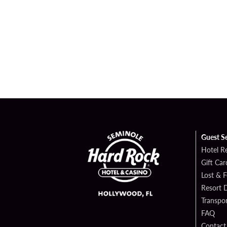
Guest S
Hotel R
Gift Car
Lost & 
Resort D
Transpor
FAQ
Contact