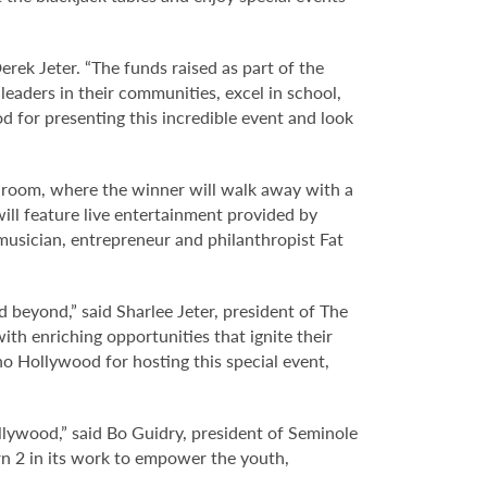
erek Jeter. “The funds raised as part of the
aders in their communities, excel in school,
 for presenting this incredible event and look
Ballroom, where the winner will walk away with a
ill feature live entertainment provided by
sician, entrepreneur and philanthropist Fat
 beyond,” said Sharlee Jeter, president of The
th enriching opportunities that ignite their
no Hollywood for hosting this special event,
ywood,” said Bo Guidry, president of Seminole
n 2 in its work to empower the youth,