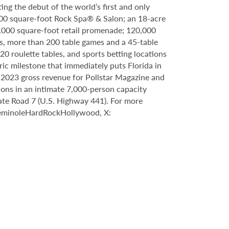
ing the debut of the world’s first and only
000 square-foot Rock Spa® & Salon; an 18-acre
6,000 square-foot retail promenade; 120,000
s, more than 200 table games and a 45-table
 20 roulette tables, and sports betting locations
ric milestone that immediately puts Florida in
n 2023 gross revenue for Pollstar Magazine and
tions in an intimate 7,000-person capacity
ate Road 7 (U.S. Highway 441). For more
 SeminoleHardRockHollywood, X: