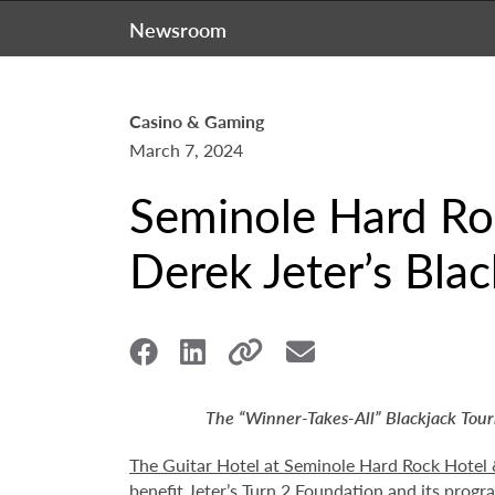
Newsroom
Casino & Gaming
March 7, 2024
Seminole Hard Ro
Derek Jeter’s Bla
The “Winner-Takes-All” Blackjack Tou
The Guitar Hotel at Seminole Hard Rock Hotel
benefit Jeter’s
Turn 2 Foundation
and its progra