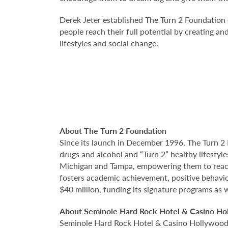
Derek Jeter established The Turn 2 Foundation 
people reach their full potential by creating a
lifestyles and social change.
About The Turn 2 Foundation
Since its launch in December 1996, The Turn 2
drugs and alcohol and “Turn 2” healthy lifesty
Michigan and Tampa, empowering them to reach th
fosters academic achievement, positive behavio
$40 million, funding its signature programs as w
About Seminole Hard Rock Hotel & Casino Ho
Seminole Hard Rock Hotel & Casino Hollywood is