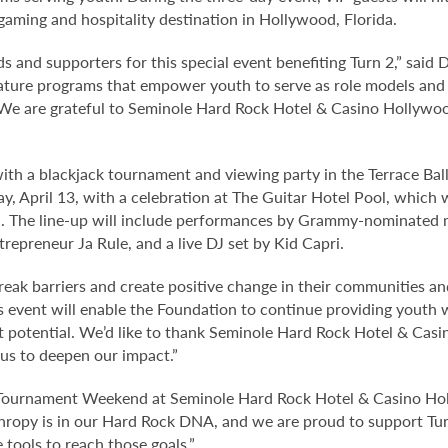
aming and hospitality destination in Hollywood, Florida.
s and supporters for this special event benefiting Turn 2,” said D
ture programs that empower youth to serve as role models and le
We are grateful to Seminole Hard Rock Hotel & Casino Hollywood
12, with a blackjack tournament and viewing party in the Terrace 
y, April 13, with a celebration at The Guitar Hotel Pool, which w
 The line-up will include performances by Grammy-nominated mu
trepreneur Ja Rule, and a live DJ set by Kid Capri.
eak barriers and create positive change in their communities and
 event will enable the Foundation to continue providing youth wi
t potential. We’d like to thank Seminole Hard Rock Hotel & Casi
 us to deepen our impact.”
 Tournament Weekend at Seminole Hard Rock Hotel & Casino Holl
ropy is in our Hard Rock DNA, and we are proud to support Tur
tools to reach those goals.”