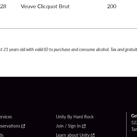
28
Veuve Clicquot Brut
200
st 21 years old with valid ID to purchase and consume alcohol. Tax and gratuit
Ge
ervices
Unity By Hard Rock
52
eservations
Join / Sign In
Ta
ds
Learn about Unity