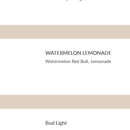
WATERMELON LEMONADE
Watermelon Red Bull, Lemonade
Bud Light