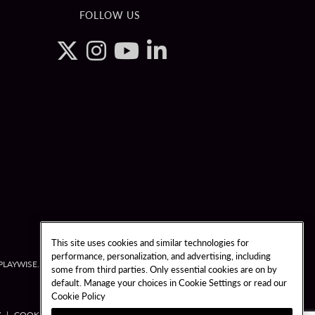
FOLLOW US
This site uses cookies and similar technologies for
performance, personalization, and advertising, including
3-PLAYWISE.
some from third parties. Only essential cookies are on by
default. Manage your choices in Cookie Settings or read our
Cookie Policy
Y
COOKIES SETTINGS