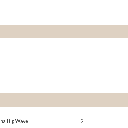
na Big Wave
9