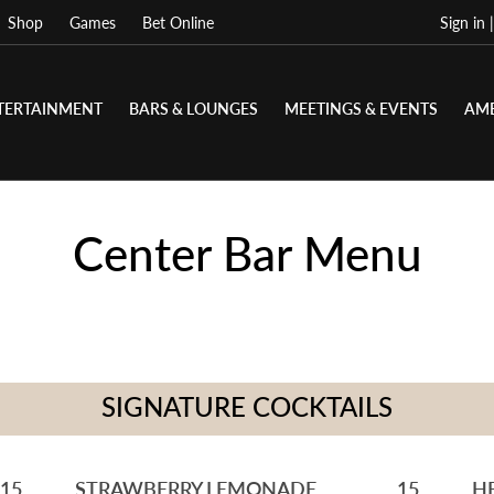
Shop
Games
Bet Online
Sign in 
TERTAINMENT
BARS & LOUNGES
MEETINGS & EVENTS
AME
Center Bar Menu
SIGNATURE COCKTAILS
15
STRAWBERRY LEMONADE
15
H