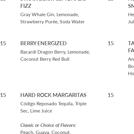
FIZZ
S
Gray Whale Gin, Lemonade,
He
Strawberry Purée, Soda Water
Ju
15
BERRY ENERGIZED
15
T
F
Bacardí Dragon Berry, Lemonade,
Coconut Berry Red Bull
An
Bo
Ho
15
HARD ROCK MARGARITAS
15
Código Reposado Tequila, Triple
Sec, Lime Juice
Classic or Choice of Flavors:
Peach, Guava, Coconut,