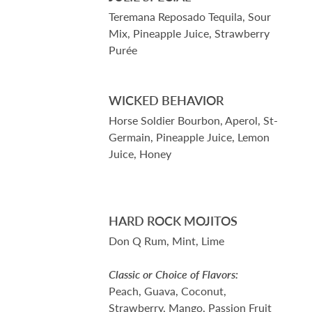
Teremana Reposado Tequila, Sour
Mix, Pineapple Juice, Strawberry
Purée
WICKED BEHAVIOR
Horse Soldier Bourbon, Aperol, St-
Germain, Pineapple Juice, Lemon
Juice, Honey
HARD ROCK MOJITOS
Don Q Rum, Mint, Lime
Classic or Choice of Flavors:
Peach, Guava, Coconut,
Strawberry, Mango, Passion Fruit