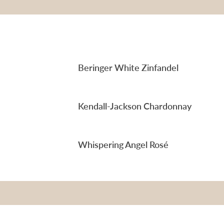
Beringer White Zinfandel
Kendall-Jackson Chardonnay
Whispering Angel Rosé