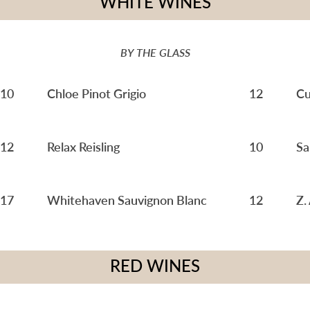
WHITE WINES
BY THE GLASS
10
Chloe Pinot Grigio
12
Cu
12
Relax Reisling
10
Sa
17
Whitehaven Sauvignon Blanc
12
Z.
RED WINES