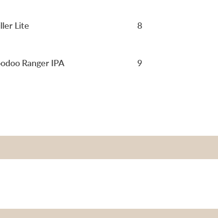
ller Lite
8
odoo Ranger IPA
9