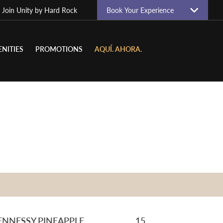
| Join
Unity by Hard Rock
Book Your Experience
NITIES
PROMOTIONS
AQUÍ. AHORA.
ENNESSY PINEAPPLE
15