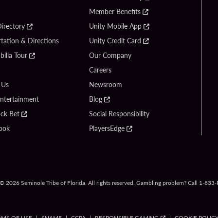
Member Benefits
irectory
Unity Mobile App
tation & Directions
Unity Credit Card
ilia Tour
Our Company
Careers
 Us
Newsroom
Entertainment
Blog
ck Bet
Social Responsibility
ook
PlayersEdge
© 2026 Seminole Tribe of Florida. All rights reserved. Gambling problem? Call 1-83
RMS OF USE
$NAME
CCPA
RESPONSIBLE GAMING
COOKIE POLIC