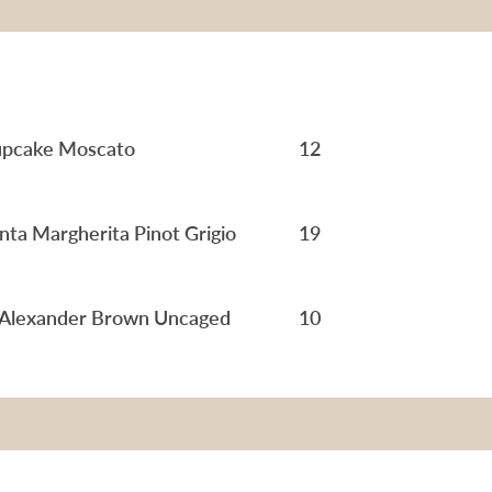
pcake Moscato
12
nta Margherita Pinot Grigio
19
 Alexander Brown Uncaged
10