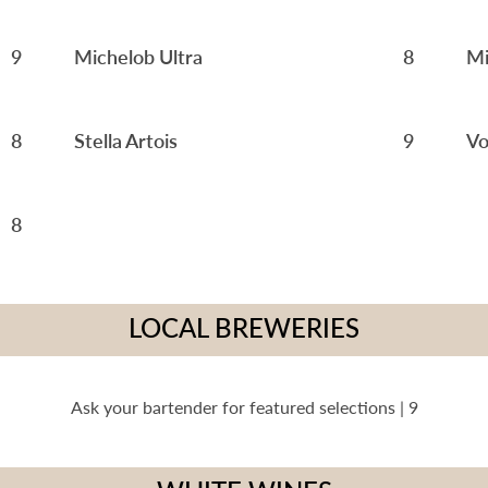
9
Michelob Ultra
8
Mi
8
Stella Artois
9
Vo
8
LOCAL BREWERIES
Ask your bartender for featured selections | 9