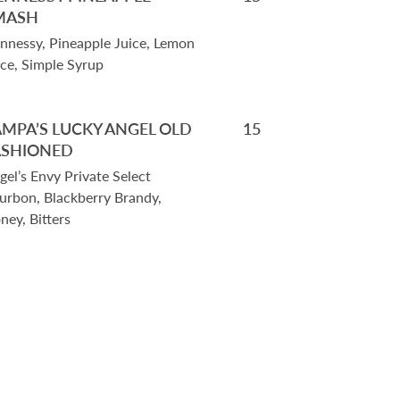
MASH
nnessy, Pineapple Juice, Lemon
ice, Simple Syrup
AMPA’S LUCKY ANGEL OLD
15
ASHIONED
gel’s Envy Private Select
urbon, Blackberry Brandy,
ney, Bitters