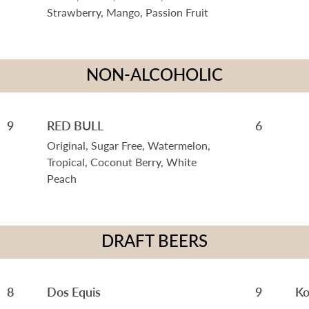
Strawberry, Mango, Passion Fruit
NON-ALCOHOLIC
9
RED BULL
6
Original, Sugar Free, Watermelon,
Tropical, Coconut Berry, White
Peach
DRAFT BEERS
8
Dos Equis
9
Ko