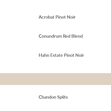
Acrobat Pinot Noir
Conundrum Red Blend
Hahn Estate Pinot Noir
Chandon Splits