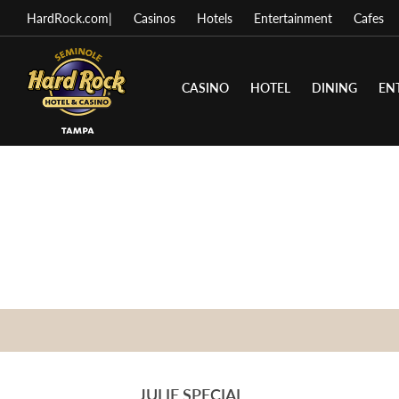
HardRock.com
|
Casinos
Hotels
Entertainment
Cafes
CASINO
HOTEL
DINING
EN
JULIE SPECIAL