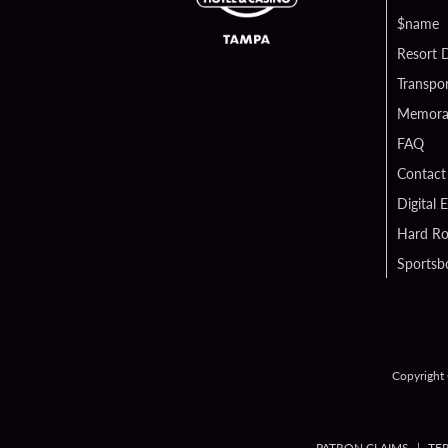
$name
Resort D
Transpor
Memorab
FAQ
Contact
Digital 
Hard Ro
Sportsb
Copyright 
PATRON CLAIMS
TE