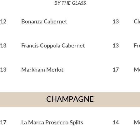
BY THE GLASS
12
Bonanza Cabernet
13
Cl
13
Francis Coppola Cabernet
13
Fr
13
Markham Merlot
17
Me
CHAMPAGNE
17
La Marca Prosecco Splits
14
Mo