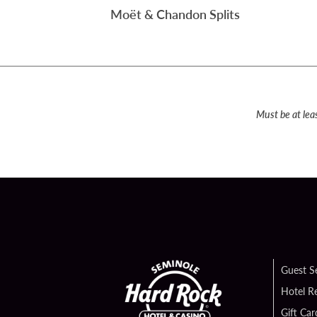
Moët & Chandon Splits
Must be at lea
Guest S
Hotel R
Gift Car