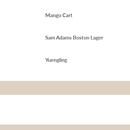
Mango Cart
Sam Adams Boston Lager
Yuengling