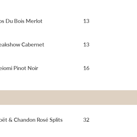
os Du Bois Merlot
13
eakshow Cabernet
13
iomi Pinot Noir
16
ët & Chandon Rosé Splits
32