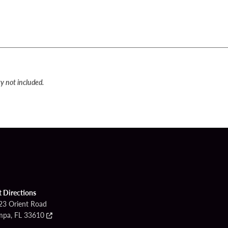
y not included.
t Directions
23 Orient Road
mpa, FL 33610