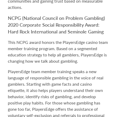
communities and gaining trust based on measurable
actions.
NCPG (National Council on Problem Gambling)
2020 Corporate Social Responsibility Award:
Hard Rock International and Seminole Gaming
This NCPG award honors the PlayersEdge casino team
member training program. Based on a segmented
education strategy to help all gamblers, PlayersEdge is
changing how we talk about gambling.
PlayersEdge team member training speaks a new
language of responsible gambling in the voice of real
gamblers. Starting with game facts and casino
etiquette, it also helps players understand their own
behavior, identify risks of gambling, and develop
positive play habits. For those whose gambling has
gone too far, PlayersEdge offers the assistance of
voluntary self-exclusion and referrals to professional