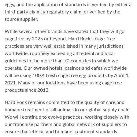
eggs, and the application of standards is verified by either a
third-party claim, a regulatory claim, or verified by the
source supplier.
While several other brands have stated that they will go
cage free by 2025 or beyond, Hard Rock’s cage-free
practices are very well established in many jurisdictions
worldwide, routinely exceeding all federal and local
guidelines in the more than 70 countries in which we
operate. Our owned hotels, casinos and cafes worldwide
will be using 100% fresh cage free egg products by April 1,
2021. Many of our locations have been using cage free
products since 2012.
Hard Rock remains committed to the quality of care and
humane treatment of all animals in our global supply chain.
We will continue to evolve practices, working closely with
our franchise partners and global network of suppliers to
ensure that ethical and humane treatment standards