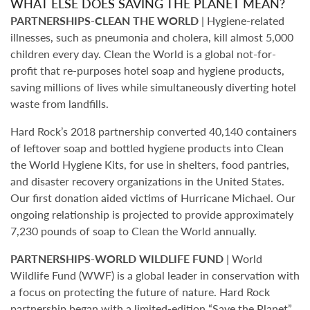
WHAT ELSE DOES SAVING THE PLANET MEAN?
PARTNERSHIPS-CLEAN THE WORLD
| Hygiene-related
illnesses, such as pneumonia and cholera, kill almost 5,000
children every day. Clean the World is a global not-for-
profit that re-purposes hotel soap and hygiene products,
saving millions of lives while simultaneously diverting hotel
waste from landfills.
Hard Rock’s 2018 partnership converted 40,140 containers
of leftover soap and bottled hygiene products into Clean
the World Hygiene Kits, for use in shelters, food pantries,
and disaster recovery organizations in the United States.
Our first donation aided victims of Hurricane Michael. Our
ongoing relationship is projected to provide approximately
7,230 pounds of soap to Clean the World annually.
PARTNERSHIPS-WORLD WILDLIFE FUND
| World
Wildlife Fund (WWF) is a global leader in conservation with
a focus on protecting the future of nature. Hard Rock
partnership began with a limited-edition “Save the Planet”