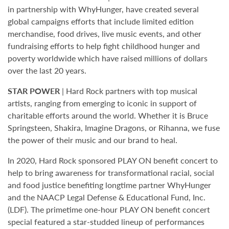
in partnership with WhyHunger, have created several
global campaigns efforts that include limited edition
merchandise, food drives, live music events, and other
fundraising efforts to help fight childhood hunger and
poverty worldwide which have raised millions of dollars
over the last 20 years.
STAR POWER
| Hard Rock partners with top musical
artists, ranging from emerging to iconic in support of
charitable efforts around the world. Whether it is Bruce
Springsteen, Shakira, Imagine Dragons, or Rihanna, we fuse
the power of their music and our brand to heal.
In 2020, Hard Rock sponsored PLAY ON benefit concert to
help to bring awareness for transformational racial, social
and food justice benefiting longtime partner WhyHunger
and the NAACP Legal Defense & Educational Fund, Inc.
(LDF). The primetime one-hour PLAY ON benefit concert
special featured a star-studded lineup of performances