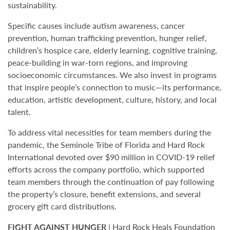
sustainability.
Specific causes include autism awareness, cancer
prevention, human trafficking prevention, hunger relief,
children’s hospice care, elderly learning, cognitive training,
peace-building in war-torn regions, and improving
socioeconomic circumstances. We also invest in programs
that inspire people’s connection to music—its performance,
education, artistic development, culture, history, and local
talent.
To address vital necessities for team members during the
pandemic, the Seminole Tribe of Florida and Hard Rock
International devoted over $90 million in COVID-19 relief
efforts across the company portfolio, which supported
team members through the continuation of pay following
the property’s closure, benefit extensions, and several
grocery gift card distributions.
FIGHT AGAINST HUNGER
| Hard Rock Heals Foundation