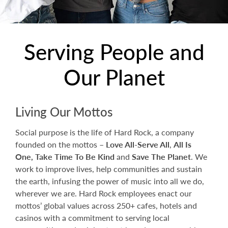
Serving People and
Our Planet
Living Our Mottos
Social purpose is the life of Hard Rock, a company
founded on the mottos –
Love All-Serve All
,
All Is
One,
Take Time To Be Kind
and
Save The Planet
. We
work to improve lives, help communities and sustain
the earth, infusing the power of music into all we do,
wherever we are. Hard Rock employees enact our
mottos’ global values across 250+ cafes, hotels and
casinos with a commitment to serving local