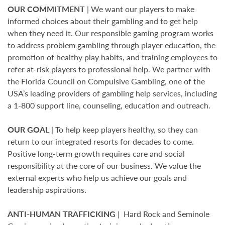
OUR COMMITMENT
| We want our players to make
informed choices about their gambling and to get help
when they need it. Our responsible gaming program works
to address problem gambling through player education, the
promotion of healthy play habits, and training employees to
refer at-risk players to professional help. We partner with
the Florida Council on Compulsive Gambling, one of the
USA’s leading providers of gambling help services, including
a 1-800 support line, counseling, education and outreach.
OUR GOAL
| To help keep players healthy, so they can
return to our integrated resorts for decades to come.
Positive long-term growth requires care and social
responsibility at the core of our business. We value the
external experts who help us achieve our goals and
leadership aspirations.
ANTI-HUMAN TRAFFICKING
| Hard Rock and Seminole