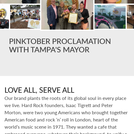
PINKTOBER PROCLAMATION
WITH TAMPA'S MAYOR
LOVE ALL, SERVE ALL
Our brand plants the roots of its global soul in every place
we live. Hard Rock founders, Isaac Tigrett and Peter
Morton, were two young Americans who brought together
American food and rock ‘n’ roll in London, heart of the
world’s music scene in 1971. They wanted a cafe that
embraced everyone, whatever their background, to unify a