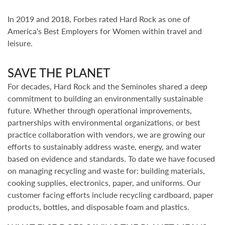
In 2019 and 2018, Forbes rated Hard Rock as one of
America's Best Employers for Women within travel and
leisure.
SAVE THE PLANET
For decades, Hard Rock and the Seminoles shared a deep
commitment to building an environmentally sustainable
future. Whether through operational improvements,
partnerships with environmental organizations, or best
practice collaboration with vendors, we are growing our
efforts to sustainably address waste, energy, and water
based on evidence and standards. To date we have focused
on managing recycling and waste for: building materials,
cooking supplies, electronics, paper, and uniforms. Our
customer facing efforts include recycling cardboard, paper
products, bottles, and disposable foam and plastics.