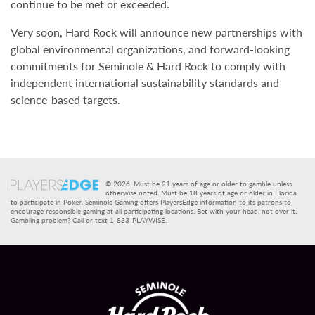
continue to be met or exceeded.
Very soon, Hard Rock will announce new partnerships with
global environmental organizations, and forward-looking
commitments for Seminole & Hard Rock to comply with
independent international sustainability standards and
science-based targets.
© 2026. Must be 21 years of age or older to gamble unless
otherwise noted. Must be 18 years of age or older in Florida
to participate in Poker. Seminole Gaming offers PlayersEdge information to its patrons to
encourage responsible gaming at all participating locations. Bet with your head, not over it.
Gambling problem? Call or text 1-833-PLAYWISE.