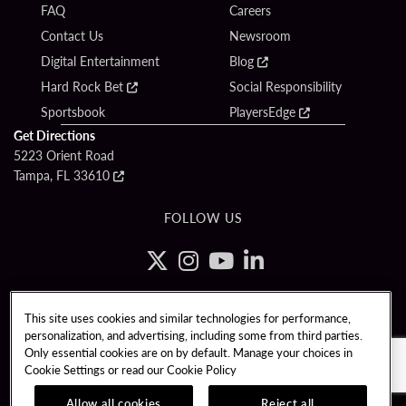
FAQ
Careers
Contact Us
Newsroom
Digital Entertainment
Blog
Hard Rock Bet
Social Responsibility
Sportsbook
PlayersEdge
Get Directions
5223 Orient Road
Tampa, FL 33610
FOLLOW US
Copyright © 2026 Seminole Tribe of Florida. All rights reserved. Gambling
This site uses cookies and similar technologies for performance,
problem? Call 1-833-PLAYWISE.
personalization, and advertising, including some from third parties.
PATRON CLAIMS
TERMS OF USE
$NAME
Only essential cookies are on by default. Manage your choices in
Cookie Settings or read our
Cookie Policy
CCPA
RESPONSIBLE GAMING
Allow all cookies
Reject all