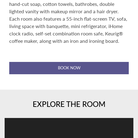
hand-cut soap, cotton towels, bathrobes, double
lighted vanity with makeup mirror and a hair dryer.
Each room also features a 55-inch flat-screen TV, sofa,
living space with banquette, mini refrigerator, iHome
clock radio, self-set combination room safe, Keurig®
coffee maker, along with an iron and ironing board.
BOOK NOW
EXPLORE THE ROOM