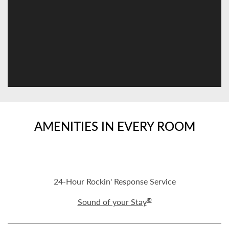
AMENITIES IN EVERY ROOM
24-Hour Rockin' Response Service
®
Sound of your Stay