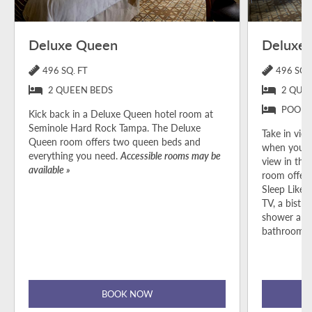
Deluxe Queen
Deluxe 
496 SQ. FT
496 SQ. 
2 QUEEN BEDS
2 QUE
POOL 
Kick back in a Deluxe Queen hotel room at
Seminole Hard Rock Tampa. The Deluxe
Take in view
Queen room offers two queen beds and
when you b
everything you need.
Accessible rooms may be
view in the
available »
room offers
Sleep Like 
TV, a bistro
shower and
bathroom p
BOOK NOW