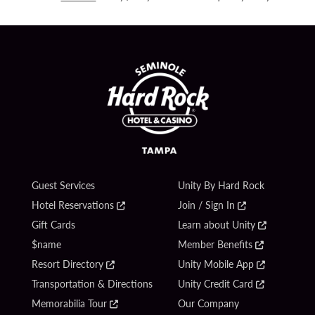
Guest Services
Unity By Hard Rock
Hotel Reservations
Join / Sign In
Gift Cards
Learn about Unity
$name
Member Benefits
Resort Directory
Unity Mobile App
Transportation & Directions
Unity Credit Card
Memorabilia Tour
Our Company