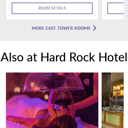
ROOM DETAILS
MORE EAST TOWER ROOMS
Also at Hard Rock Hotel