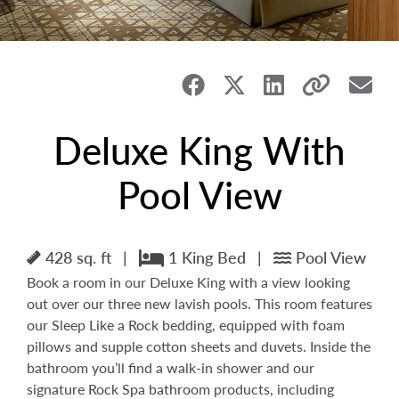
Deluxe King With
Pool View
428 sq. ft
|
1 King Bed
|
Pool View
Book a room in our Deluxe King with a view looking
out over our three new lavish pools. This room features
our Sleep Like a Rock bedding, equipped with foam
pillows and supple cotton sheets and duvets. Inside the
bathroom you’ll find a walk-in shower and our
signature Rock Spa bathroom products, including