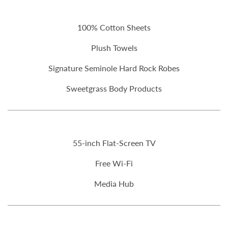
100% Cotton Sheets
Plush Towels
Signature Seminole Hard Rock Robes
Sweetgrass Body Products
55-inch Flat-Screen TV
Free Wi-Fi
Media Hub