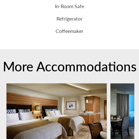
In-Room Safe
Refrigerator
Coffeemaker
More Accommodations