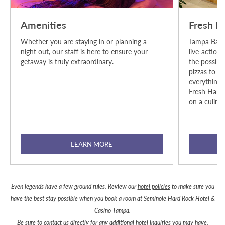
Amenities
Fresh H
Whether you are staying in or planning a
Tampa Bay's
night out, our staff is here to ensure your
live-action
getaway is truly extraordinary.
the possibil
pizzas to su
everything i
Fresh Harve
on a culinar
LEARN MORE
Even legends have a few ground rules. Review our
hotel policies
to make sure you
have the best stay possible when you book a room at Seminole Hard Rock Hotel &
Casino Tampa.
Be sure to
contact us
directly for any additional hotel inquiries you may have.