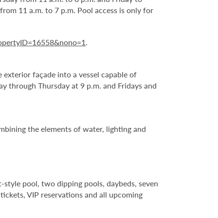
rom 11 a.m. to 7 p.m. Pool access is only for
ropertyID=16558&nono=1
.
 exterior façade into a vessel capable of
ay through Thursday at 9 p.m. and Fridays and
ombining the elements of water, lighting and
t-style pool, two dipping pools, daybeds, seven
 tickets, VIP reservations and all upcoming