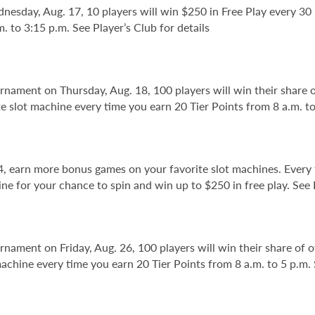
esday, Aug. 17, 10 players will win $250 in Free Play every 30 
. to 3:15 p.m. See Player’s Club for details
nament on Thursday, Aug. 18, 100 players will win their share of
slot machine every time you earn 20 Tier Points from 8 a.m. to 5
 earn more bonus games on your favorite slot machines. Every ti
ne for your chance to spin and win up to $250 in free play. See P
nament on Friday, Aug. 26, 100 players will win their share of o
chine every time you earn 20 Tier Points from 8 a.m. to 5 p.m. S