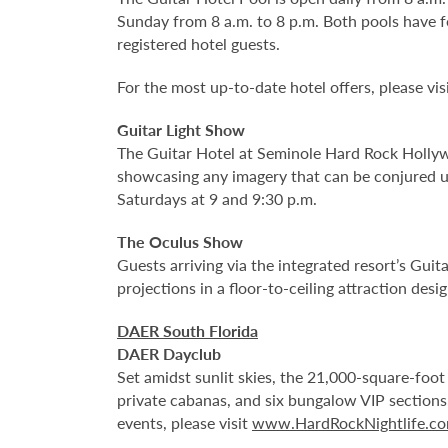
Sunday from 8 a.m. to 8 p.m. Both pools have f
registered hotel guests.
For the most up-to-date hotel offers, please vis
Guitar Light Show
The Guitar Hotel at Seminole Hard Rock Hollywoo
showcasing any imagery that can be conjured u
Saturdays at 9 and 9:30 p.m.
The Oculus Show
Guests arriving via the integrated resort’s Gui
projections in a floor-to-ceiling attraction de
DAER South Florida
DAER Dayclub
Set amidst sunlit skies, the 21,000-square-foot
private cabanas, and six bungalow VIP sections,
events, please visit
www.HardRockNightlife.c