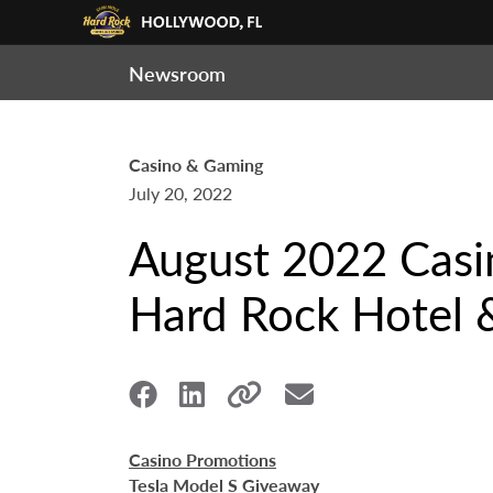
Newsroom
Casino & Gaming
July 20, 2022
August 2022 Casi
Hard Rock Hotel 
Casino Promotions
Tesla Model S Giveaway