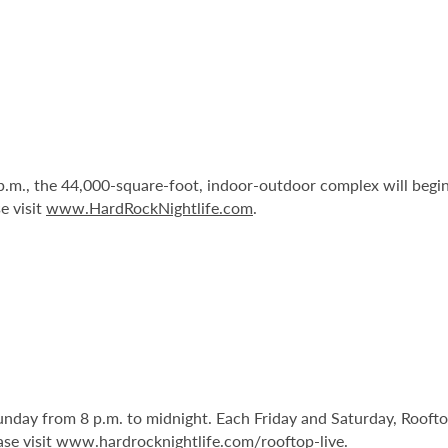
p.m., the 44,000-square-foot, indoor-outdoor complex will begin 
e visit
www.HardRockNightlife.com
.
nday from 8 p.m. to midnight. Each Friday and Saturday, Rooftop
ase visit
www.hardrocknightlife.com/rooftop-live
.