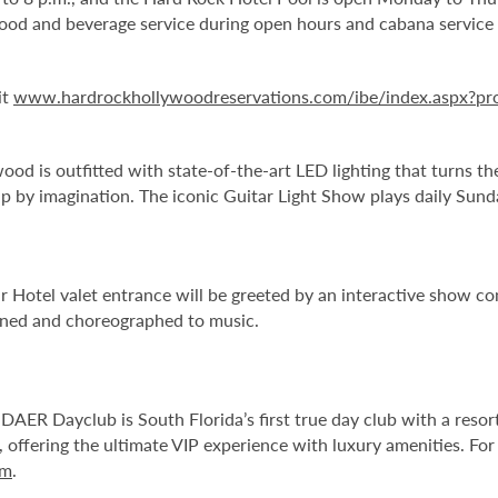
ood and beverage service during open hours and cabana service f
it
www.hardrockhollywoodreservations.com/ibe/index.aspx?p
d is outfitted with state-of-the-art LED lighting that turns the
p by imagination. The iconic Guitar Light Show plays daily Sund
tar Hotel valet entrance will be greeted by an interactive show c
signed and choreographed to music.
 DAER Dayclub is South Florida’s first true day club with a resor
 offering the ultimate VIP experience with luxury amenities. For
om
.