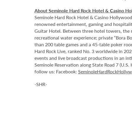
About Seminole Hard Rock Hotel & Casino Ho
Seminole Hard Rock Hotel & Casino Hollywood is
renowned entertainment, gaming and hospitality 
Guitar Hotel. Between three hotel towers, the
recreational water experience; private “Bora B
than 200 table games and a 45-table poker roo
Hard Rock Live, ranked No. 3 worldwide in 2021
events and live broadcast productions in an in
Seminole Reservation along State Road 7 (U.S. 
follow us: Facebook:
SeminoleHardRockHolly
-SHR-