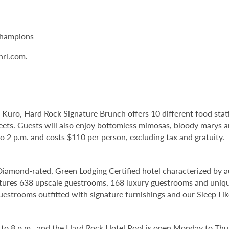
Champions
rl.com
.
Kuro, Hard Rock Signature Brunch offers 10 different food statio
eets. Guests will also enjoy bottomless mimosas, bloody marys
o 2 p.m. and costs $110 per person, excluding tax and gratuity.
amond-rated, Green Lodging Certified hotel characterized by au
tures 638 upscale guestrooms, 168 luxury guestrooms and uniqu
estrooms outfitted with signature furnishings and our Sleep Like
. to 8 p.m., and the Hard Rock Hotel Pool is open Monday to Thu