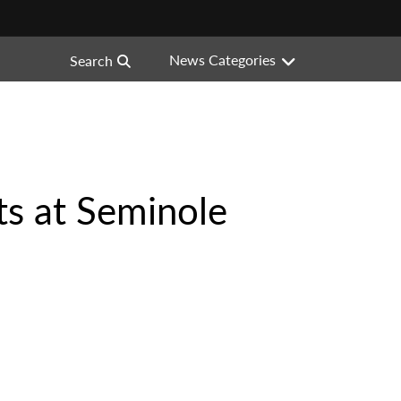
News Categories
Search
s at Seminole