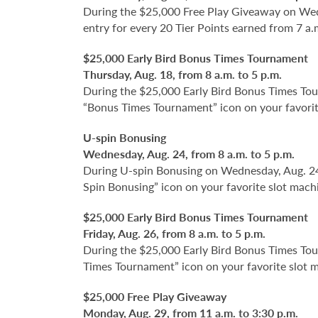
During the $25,000 Free Play Giveaway on Wedn
entry for every 20 Tier Points earned from 7 a.m
$25,000 Early Bird Bonus Times Tournament
Thursday, Aug. 18, from 8 a.m. to 5 p.m.
During the $25,000 Early Bird Bonus Times Tour
“Bonus Times Tournament” icon on your favorite 
U-spin Bonusing
Wednesday, Aug. 24, from 8 a.m. to 5 p.m.
During U-spin Bonusing on Wednesday, Aug. 24,
Spin Bonusing” icon on your favorite slot machi
$25,000 Early Bird Bonus Times Tournament
Friday, Aug. 26, from 8 a.m. to 5 p.m.
During the $25,000 Early Bird Bonus Times Tour
Times Tournament” icon on your favorite slot ma
$25,000 Free Play Giveaway
Monday, Aug. 29, from 11 a.m. to 3:30 p.m.