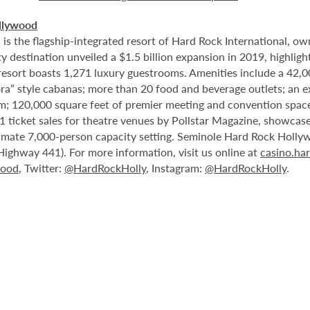
llywood
 the flagship-integrated resort of Hard Rock International, own
destination unveiled a $1.5 billion expansion in 2019, highlight
 resort boasts 1,271 luxury guestrooms. Amenities include a 42,
ora” style cabanas; more than 20 food and beverage outlets; an e
m; 120,000 square feet of premier meeting and convention space
 ticket sales for theatre venues by Pollstar Magazine, showcases
timate 7,000-person capacity setting. Seminole Hard Rock Holly
Highway 441). For more information, visit us online at
casino.ha
wood
, Twitter:
@HardRockHolly
, Instagram:
@HardRockHolly
.