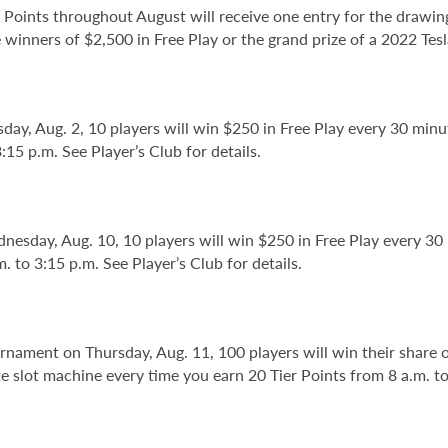
ints throughout August will receive one entry for the drawing on
e winners of $2,500 in Free Play or the grand prize of a 2022 Tesl
ay, Aug. 2, 10 players will win $250 in Free Play every 30 minu
:15 p.m. See Player’s Club for details.
esday, Aug. 10, 10 players will win $250 in Free Play every 30 
. to 3:15 p.m. See Player’s Club for details.
nament on Thursday, Aug. 11, 100 players will win their share of
slot machine every time you earn 20 Tier Points from 8 a.m. to 5