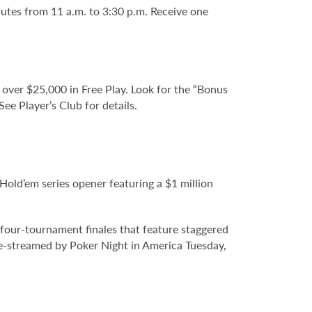
utes from 11 a.m. to 3:30 p.m. Receive one
 over $25,000 in Free Play. Look for the “Bonus
ee Player’s Club for details.
old’em series opener featuring a $1 million
f four-tournament finales that feature staggered
ve-streamed by Poker Night in America Tuesday,