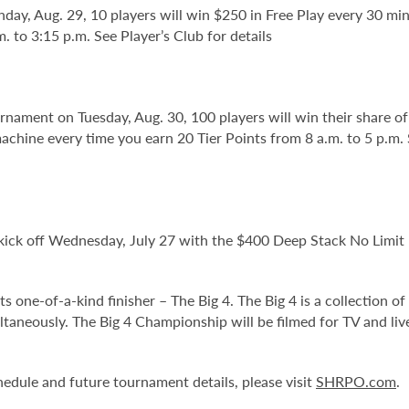
y, Aug. 29, 10 players will win $250 in Free Play every 30 min
. to 3:15 p.m. See Player’s Club for details
nament on Tuesday, Aug. 30, 100 players will win their share of
chine every time you earn 20 Tier Points from 8 a.m. to 5 p.m. S
ck off Wednesday, July 27 with the $400 Deep Stack No Limit H
 one-of-a-kind finisher – The Big 4. The Big 4 is a collection o
ltaneously. The Big 4 Championship will be filmed for TV and li
hedule and future tournament details, please visit
SHRPO.com
.