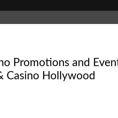
no Promotions and Event
& Casino Hollywood