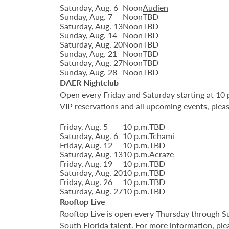
Saturday, Aug. 6
Noon
Audien
Sunday, Aug. 7
Noon
TBD
Saturday, Aug. 13
Noon
TBD
Sunday, Aug. 14
Noon
TBD
Saturday, Aug. 20
Noon
TBD
Sunday, Aug. 21
Noon
TBD
Saturday, Aug. 27
Noon
TBD
Sunday, Aug. 28
Noon
TBD
DAER Nightclub
Open every Friday and Saturday starting at 10 
VIP reservations and all upcoming events, pleas
Friday, Aug. 5
10 p.m.
TBD
Saturday, Aug. 6
10 p.m.
Tchami
Friday, Aug. 12
10 p.m.
TBD
Saturday, Aug. 13
10 p.m.
Acraze
Friday, Aug. 19
10 p.m.
TBD
Saturday, Aug. 20
10 p.m.
TBD
Friday, Aug. 26
10 p.m.
TBD
Saturday, Aug. 27
10 p.m.
TBD
Rooftop Live
Rooftop Live is open every Thursday through Su
South Florida talent. For more information, ple