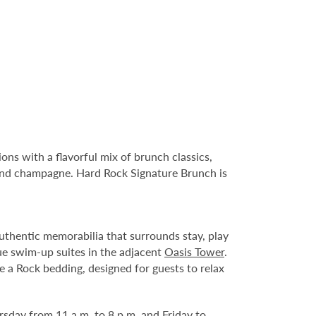
ns with a flavorful mix of brunch classics,
 and champagne. Hard Rock Signature Brunch is
thentic memorabilia that surrounds stay, play
e swim-up suites in the adjacent
Oasis Tower
.
 a Rock bedding, designed for guests to relax
rsday from 11 a.m. to 8 p.m. and Friday to