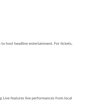
to host headline entertainment. For tickets,
 Live features live performances from local