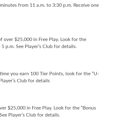
minutes from 11 a.m. to 3:30 p.m. Receive one
 over $25,000 in Free Play. Look for the
 p.m. See Player’s Club for details.
me you earn 100 Tier Points, look for the “U-
layer’s Club for details
ver $25,000 in Free Play. Look for the “Bonus
ee Player’s Club for details.