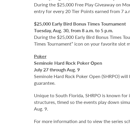
During the $25,000 Free Play Giveaway on Monda
entry for every 20 Tier Points earned from 7 a.m
$25,000 Early Bird Bonus Times Tournament
Tuesday, Aug. 30, from 8 a.m. to 5 p.m.
During the $25,000 Early Bird Bonus Times Tour
Times Tournament” icon on your favorite slot ma
Poker
Seminole Hard Rock Poker Open
July 27 through Aug. 9
Seminole Hard Rock Poker Open (SHRPO) will ki
guarantee.
Unique to South Florida, SHRPO is known for its
structures, timed so the events play down simu
Aug. 9.
For more information and to view the series sc