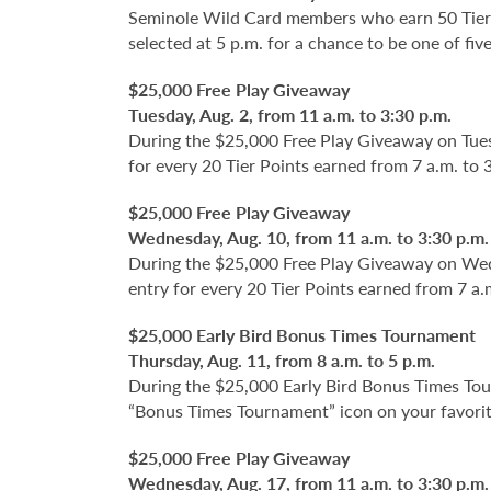
Seminole Wild Card members who earn 50 Tier Po
selected at 5 p.m. for a chance to be one of fiv
$25,000 Free Play Giveaway
Tuesday, Aug. 2, from 11 a.m. to 3:30 p.m.
During the $25,000 Free Play Giveaway on Tuesd
for every 20 Tier Points earned from 7 a.m. to 3
$25,000 Free Play Giveaway
Wednesday, Aug. 10, from 11 a.m. to 3:30 p.m.
During the $25,000 Free Play Giveaway on Wedn
entry for every 20 Tier Points earned from 7 a.m
$25,000 Early Bird Bonus Times Tournament
Thursday, Aug. 11, from 8 a.m. to 5 p.m.
During the $25,000 Early Bird Bonus Times Tour
“Bonus Times Tournament” icon on your favorite 
$25,000 Free Play Giveaway
Wednesday, Aug. 17, from 11 a.m. to 3:30 p.m.