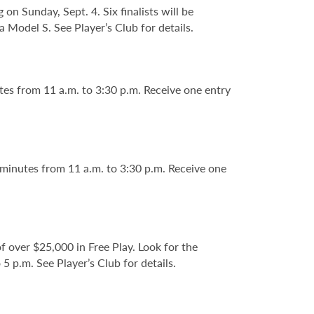
 Sunday, Sept. 4. Six finalists will be
a Model S. See Player’s Club for details.
tes from 11 a.m. to 3:30 p.m. Receive one entry
minutes from 11 a.m. to 3:30 p.m. Receive one
 over $25,000 in Free Play. Look for the
 p.m. See Player’s Club for details.