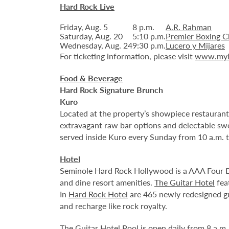
Hard Rock Live
Friday, Aug. 5
8 p.m.
A.R. Rahman
Saturday, Aug. 20
5:10 p.m.
Premier Boxing 
Wednesday, Aug. 24
9:30 p.m.
Lucero y Mijares
For ticketing information, please visit
www.myh
Food & Beverage
Hard Rock Signature Brunch
Kuro
Located at the property’s showpiece restaurant 
extravagant raw bar options and delectable sw
served inside Kuro every Sunday from 10 a.m. t
Hotel
Seminole Hard Rock Hollywood is a AAA Four Di
and dine resort amenities.
The Guitar Hotel
fea
In
Hard Rock Hotel
are 465 newly redesigned gu
and recharge like rock royalty.
The Guitar Hotel Pool is open daily from 8 a.m