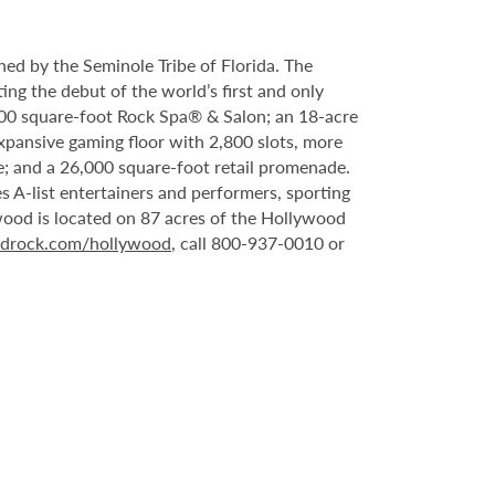
ed by the Seminole Tribe of Florida. The
ing the debut of the world’s first and only
000 square-foot Rock Spa® & Salon; an 18-acre
xpansive gaming floor with 2,800 slots, more
; and a 26,000 square-foot retail promenade.
 A-list entertainers and performers, sporting
wood is located on 87 acres of the Hollywood
rdrock.com/hollywood
, call 800-937-0010 or