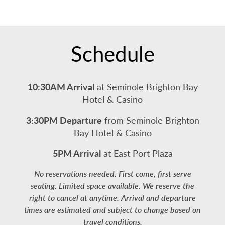
Schedule
10:30AM Arrival
at Seminole Brighton Bay
Hotel & Casino
3:30PM Departure
from Seminole Brighton
Bay Hotel & Casino
5PM Arrival
at East Port Plaza
No reservations needed. First come, first serve
seating. Limited space available. We reserve the
right to cancel at anytime. Arrival and departure
times are estimated and subject to change based on
travel conditions.