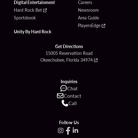
Digital Entertainment
Careers
Hard Rock Bet
Newsroom
Sportsbook
Area Guide
PlayersEdge
Unity By Hard Rock
Get Directions
15005 Reservation Road
Okeechobee, Florida 34974
Inquiries
Chat
Contact
Call
Follow Us