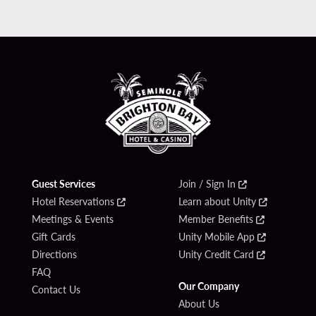
Guest Services
Join / Sign In
Hotel Reservations
Learn about Unity
Meetings & Events
Member Benefits
Gift Cards
Unity Mobile App
Directions
Unity Credit Card
FAQ
Our Company
Contact Us
About Us