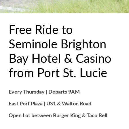
Free Ride to
Seminole Brighton
Bay Hotel & Casino
from Port St. Lucie
Every Thursday | Departs 9AM
East Port Plaza | US1 & Walton Road
Open Lot between Burger King & Taco Bell