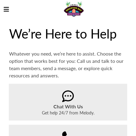
We’re Here to Help
Whatever you need, we’re here to assist. Choose the
option that works best for you: Call us and talk to our
team members, send a message, or explore quick
resources and answers.
Chat With Us
Get help 24/7 from Melody.