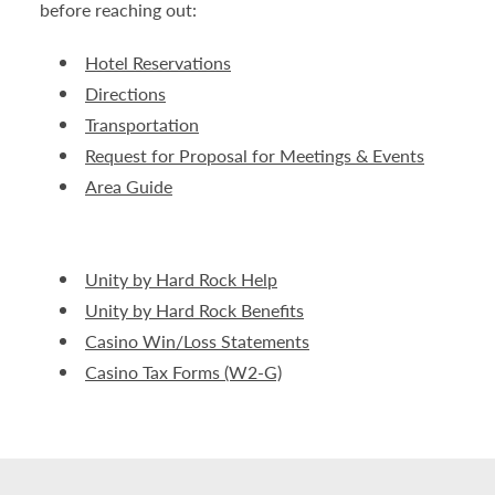
before reaching out:
Hotel Reservations
Directions
Transportation
Request for Proposal for Meetings & Events
Area Guide
Unity by Hard Rock Help
Unity by Hard Rock Benefits
Casino Win/Loss Statements
Casino Tax Forms (W2-G)