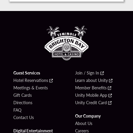
Guest Services
Join / Sign In
Hotel Reservations
Learn about Unity
Meetings & Events
Member Benefits
Gift Cards
Unity Mobile App
Directions
Unity Credit Card
FAQ
Our Company
Contact Us
About Us
Digital Entertainment
Careers