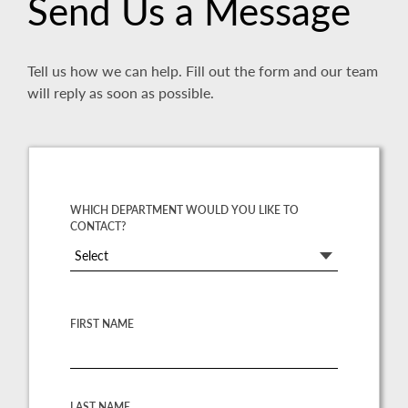
Send Us a Message
Tell us how we can help. Fill out the form and our team
will reply as soon as possible.
WHICH DEPARTMENT WOULD YOU LIKE TO
CONTACT?
Select
FIRST NAME
LAST NAME