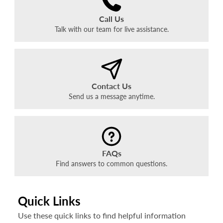
Call Us
Talk with our team for live assistance.
Contact Us
Send us a message anytime.
FAQs
Find answers to common questions.
Quick Links
Use these quick links to find helpful information