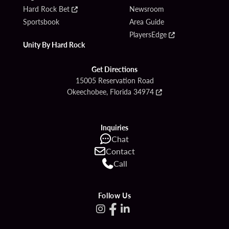
Hard Rock Bet
Newsroom
Sportsbook
Area Guide
PlayersEdge
Unity By Hard Rock
Get Directions
15005 Reservation Road
Okeechobee, Florida 34974
Inquiries
Chat
Contact
Call
Follow Us