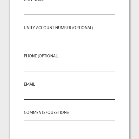
UNITY ACCOUNT NUMBER (OPTIONAL)
PHONE (OPTIONAL)
EMAIL
COMMENTS/QUESTIONS