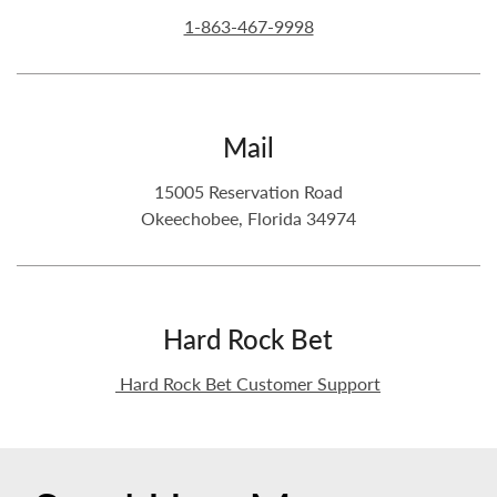
1-863-467-9998
Mail
15005 Reservation Road
Okeechobee, Florida 34974
Hard Rock Bet
Hard Rock Bet Customer Support