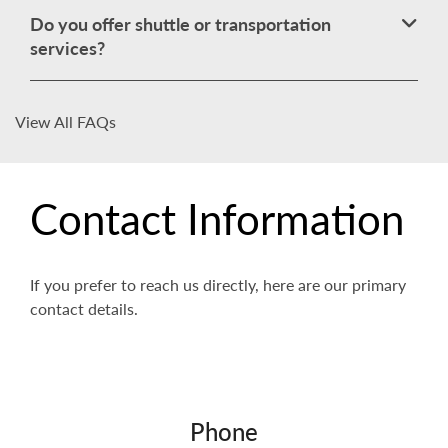
Do you offer shuttle or transportation
services?
View All FAQs
Contact Information
If you prefer to reach us directly, here are our primary
contact details.
Phone