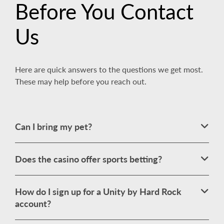
Before You Contact
Us
Here are quick answers to the questions we get most.
These may help before you reach out.
Can I bring my pet?
Does the casino offer sports betting?
How do I sign up for a Unity by Hard Rock
account?