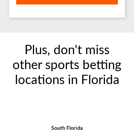
Plus, don't miss
other sports betting
locations in Florida
South Florida