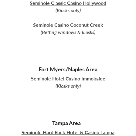
Seminole Classic Casino Hollywood
(Kiosks only)
Seminole Casino Coconut Creek
(Betting windows & kiosks)
Fort Myers/Naples Area
Seminole Hotel Casino Immokalee
(Kiosks only)
Tampa Area
Seminole Hard Rock Hotel & Casino Tampa