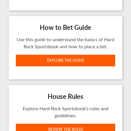
How to Bet Guide
Use this guide to understand the basics of Hard
Rock Sportsbook and how to place a bet.
EXPLORE THE GUIDE
House Rules
Explore Hard Rock Sportsbook's rules and
guidelines.
REVIEW THE RULES