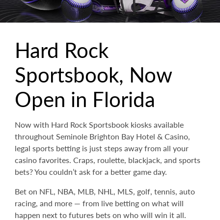
Hard Rock
Sportsbook, Now
Open in Florida
Now with Hard Rock Sportsbook kiosks available
throughout Seminole Brighton Bay Hotel & Casino,
legal sports betting is just steps away from all your
casino favorites. Craps, roulette, blackjack, and sports
bets? You couldn’t ask for a better game day.
Bet on NFL, NBA, MLB, NHL, MLS, golf, tennis, auto
racing, and more — from live betting on what will
happen next to futures bets on who will win it all.