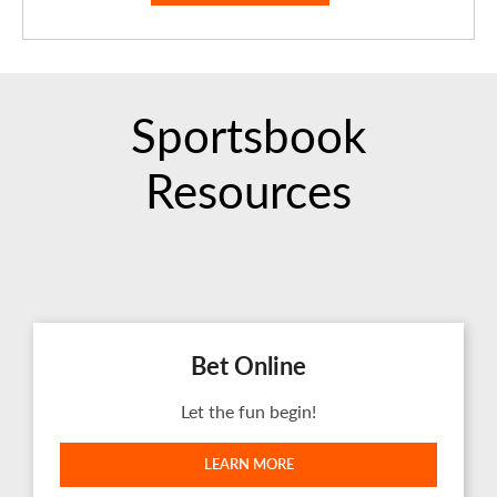
Sportsbook
Resources
Bet Online
Let the fun begin!
LEARN MORE