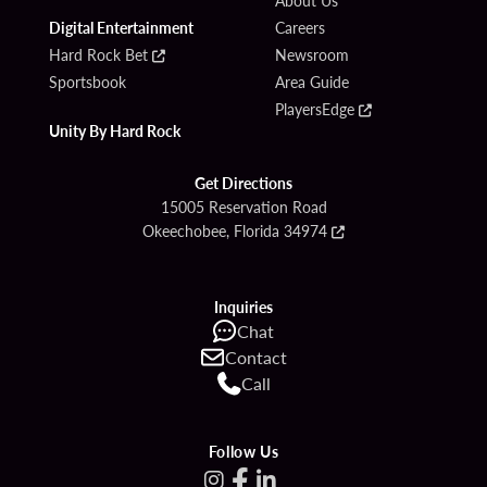
Digital Entertainment
Careers
Hard Rock Bet
Newsroom
Sportsbook
Area Guide
PlayersEdge
Unity By Hard Rock
Get Directions
15005 Reservation Road
Okeechobee, Florida 34974
Inquiries
Chat
Contact
Call
Follow Us