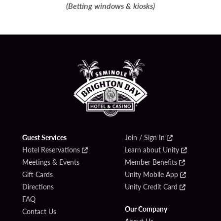
(Betting windows & kiosks)
Guest Services
Join / Sign In
Hotel Reservations
Learn about Unity
Meetings & Events
Member Benefits
Gift Cards
Unity Mobile App
Directions
Unity Credit Card
FAQ
Our Company
Contact Us
About Us