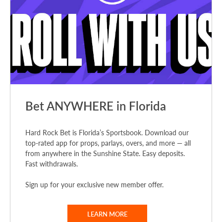
Bet ANYWHERE in Florida
Hard Rock Bet is Florida’s Sportsbook. Download our
top-rated app for props, parlays, overs, and more — all
from anywhere in the Sunshine State. Easy deposits.
Fast withdrawals.
Sign up for your exclusive new member offer.
LEARN MORE