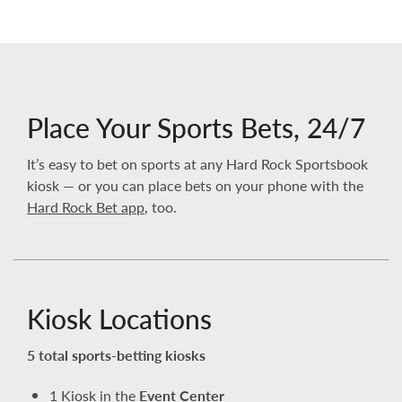
Place Your Sports Bets, 24/7
It’s easy to bet on sports at any Hard Rock Sportsbook
kiosk — or you can place bets on your phone with the
Hard Rock Bet app
, too.
Kiosk Locations
5 total sports-betting kiosks
1 Kiosk in the
Event Center