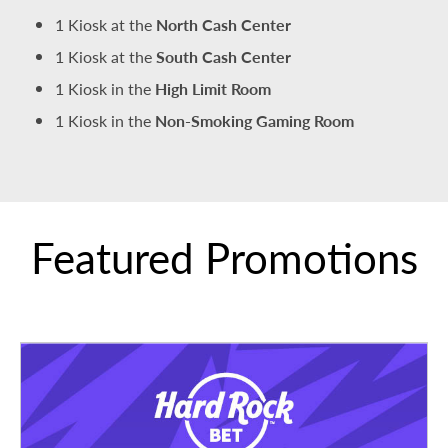
1 Kiosk at the
North Cash Center
1 Kiosk at the
South Cash Center
1 Kiosk in the
High Limit Room
1 Kiosk in the
Non-Smoking Gaming Room
Featured Promotions