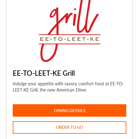
EE-TO-LEET-KE Grill
Indulge your appetite with savory comfort food at EE-TO-
LEET-KE Grill, the new American Diner.
DINING DETAILS
ORDER TO GO