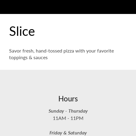
Slice
Savor fresh, hand-tossed pizza with your favorite
toppings & sauces
Hours
Sunday - Thursday
11AM - 11PM
Friday & Saturday