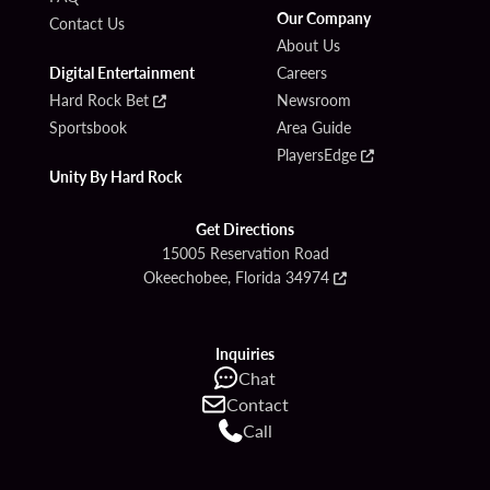
Our Company
Contact Us
About Us
Digital Entertainment
Careers
Hard Rock Bet
Newsroom
Sportsbook
Area Guide
PlayersEdge
Unity By Hard Rock
Get Directions
15005 Reservation Road
Okeechobee, Florida 34974
Inquiries
Chat
Contact
Call