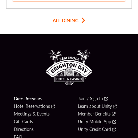
ALL DINING
Guest Services
Join / Sign In
Hotel Reservations
Learn about Unity
Meetings & Events
Member Benefits
Gift Cards
Unity Mobile App
Directions
Unity Credit Card
FAQ