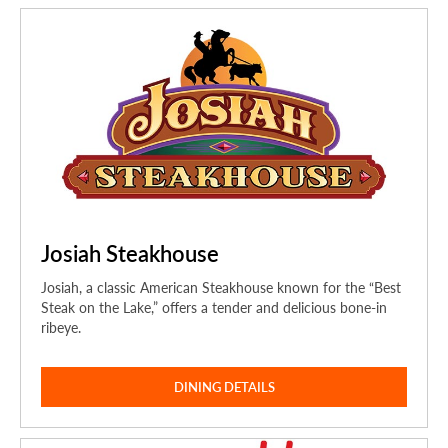
Josiah Steakhouse
Josiah, a classic American Steakhouse known for the “Best
Steak on the Lake,” offers a tender and delicious bone-in
ribeye.
DINING DETAILS