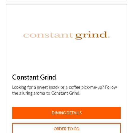
Constant Grind
Looking for a sweet snack or a coffee pick-me-up? Follow
the alluring aroma to Constant Grind.
DINING DETAILS
ORDER TO GO