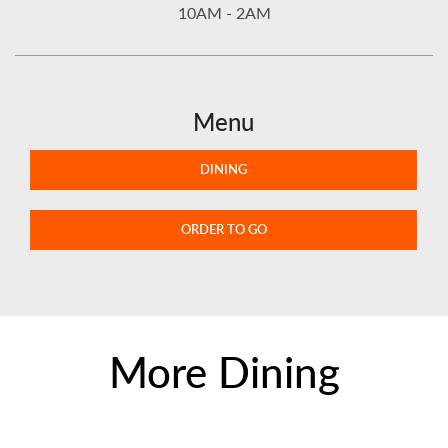
10AM - 2AM
Menu
DINING
ORDER TO GO
More Dining