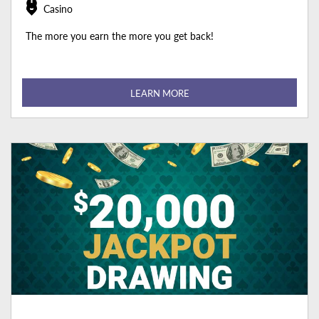
Casino
The more you earn the more you get back!
LEARN MORE