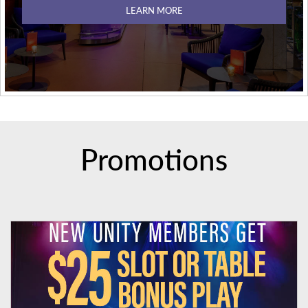
LEARN MORE
Promotions