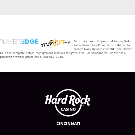
Must be at least 21 years old to play Slots,
Table Games, Live Poker, Sports Bet, or to
receive Unity Rewards benefits. See Player's
Club for complete details. Management reserves all rights. If you or someone you know has a
gambling problem, please call 1-800-589-9966.