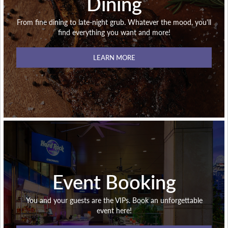
Dining
From fine dining to late-night grub. Whatever the mood, you'll
find everything you want and more!
LEARN MORE
Event Booking
You and your guests are the VIPs. Book an unforgettable
event here!