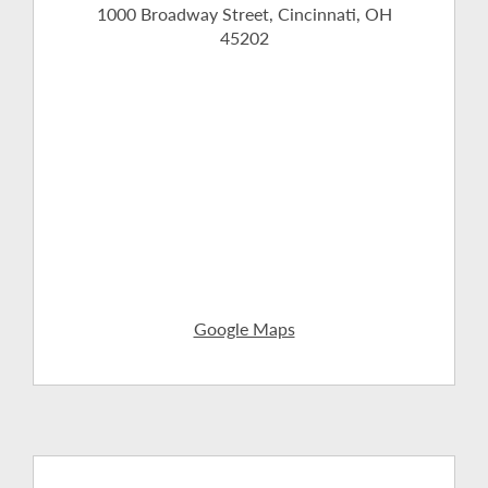
1000 Broadway Street, Cincinnati, OH
45202
Google Maps