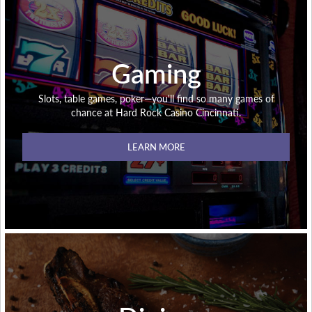
Gaming
Slots, table games, poker—you'll find so many games of
chance at Hard Rock Casino Cincinnati.
LEARN MORE