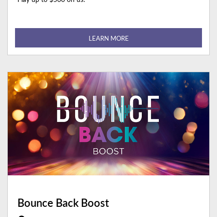
LEARN MORE
Bounce Back Boost