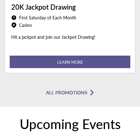
20K Jackpot Drawing
First Saturday of Each Month
Casino
Hit a jackpot and join our Jackpot Drawing!
LEARN MORE
ALL PROMOTIONS
Upcoming Events