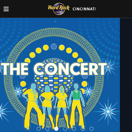
Unity by Hard Rock
Enjoy rewards built around U!
LEARN MORE