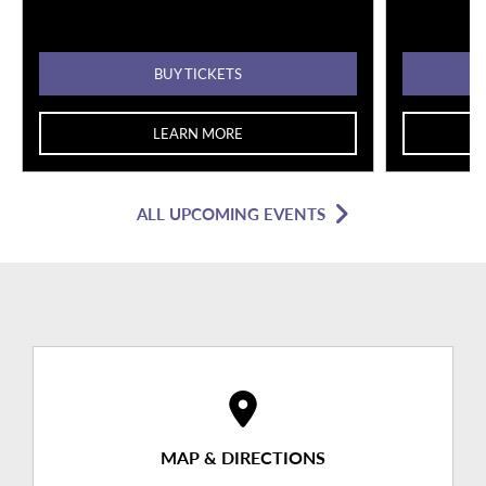
BUY TICKETS
LEARN MORE
ALL UPCOMING EVENTS
MAP & DIRECTIONS