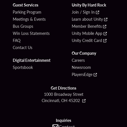
Guest Services
Unity By Hard Rock
Parking Program
Join / Sign In
Meetings & Events
Learn about Unity
Bus Groups
Member Benefits
Win Loss Statements
Unity Mobile App
FAQ
Unity Credit Card
Contact Us
Our Company
Digital Entertainment
Careers
Sportsbook
Newsroom
PlayersEdge
Get Directions
1000 Broadway Street
Cincinnati, OH 45202
Inquiries
Contact