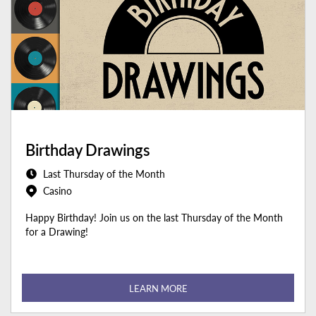
Birthday Drawings
Last Thursday of the Month
Casino
Happy Birthday! Join us on the last Thursday of the Month
for a Drawing!
LEARN MORE