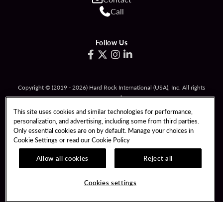
Call
Follow Us
Copyright © (2019 - 2026) Hard Rock International (USA), Inc. All rights
reserved.
Must be 21 & over to gamble. Gambling problem? Call
1-800-589-9966
.
This site uses cookies and similar technologies for performance,
personalization, and advertising, including some from third parties.
PATRON CLAIMS
TERMS OF USE
Only essential cookies are on by default. Manage your choices in
Cookie Settings or read our
Cookie Policy
PRIVACY POLICY
CCPA
RESPONSIBLE GAMING
COOKIE POLICY
Allow all cookies
Reject all
COOKIES SETTINGS
Cookies settings