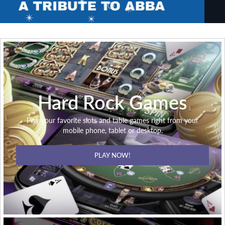
Hard Rock Games
Play your favorite slots and table games right from your
mobile phone, tablet or desktop.
PLAY NOW!