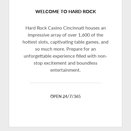
WELCOME TO HARD ROCK
Hard Rock Casino Cincinnati houses an
impressive array of over 1,600 of the
hottest slots, captivating table games, and
so much more. Prepare for an
unforgettable experience filled with non-
stop excitement and boundless
entertainment.
OPEN 24/7/365