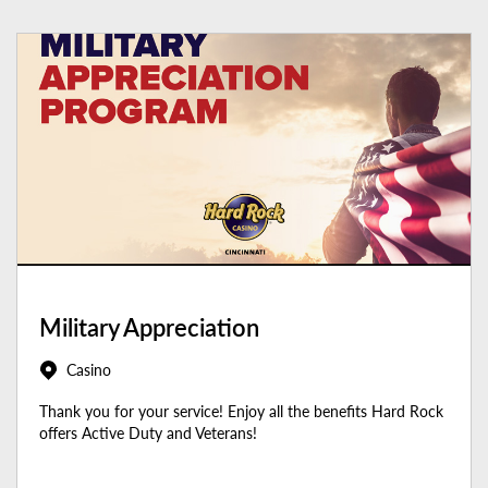
Military Appreciation
Casino
Thank you for your service! Enjoy all the benefits Hard Rock
offers Active Duty and Veterans!