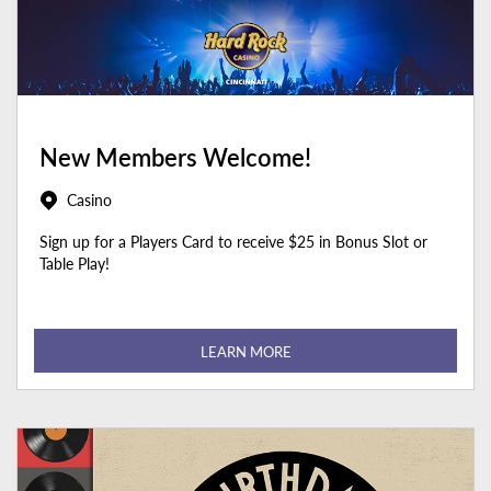
New Members Welcome!
Casino
Sign up for a Players Card to receive $25 in Bonus Slot or
Table Play!
LEARN MORE