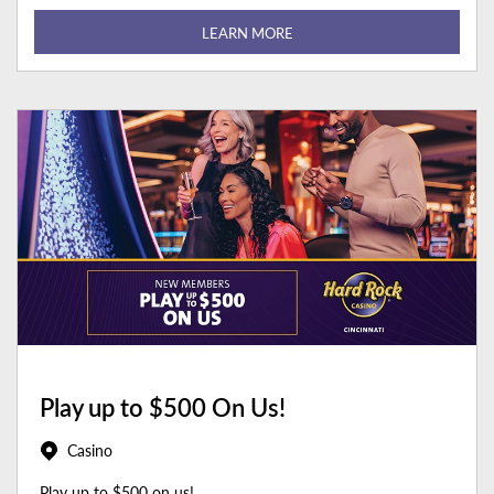
LEARN MORE
Play up to $500 On Us!
Casino
Play up to $500 on us!