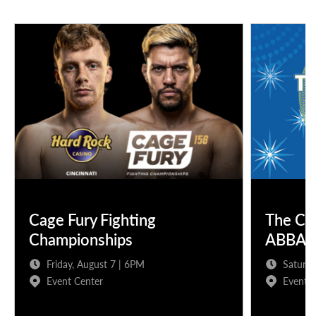
Cage Fury Fighting
The Con
Championships
ABBA
Friday, August 7 | 6PM
Saturda
Event Center
Event C