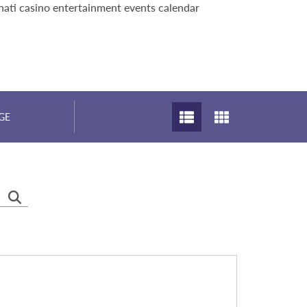
nati casino entertainment events calendar
GE