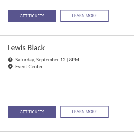
LEARN MORE
GET TICKETS
Lewis Black
Saturday, September 12 | 8PM
Event Center
LEARN MORE
GET TICKETS