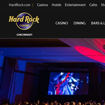
HardRock.com
|
Casinos
Hotels
Entertainment
Cafes
Sh
CASINO
DINING
BARS & 