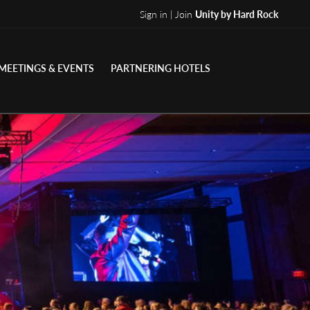
Sign in | Join
Unity by Hard Rock
MEETINGS & EVENTS
PARTNERING HOTELS