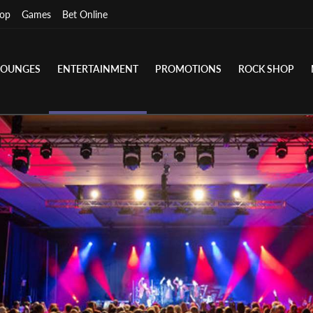
op
Games
Bet Online
LOUNGES
ENTERTAINMENT
PROMOTIONS
ROCK SHOP