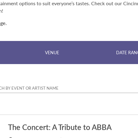
ainment options to suit everyone’s tastes. Check out our Cincin
n!
nge.
VENUE
DATE RAN
The Concert: A Tribute to ABBA