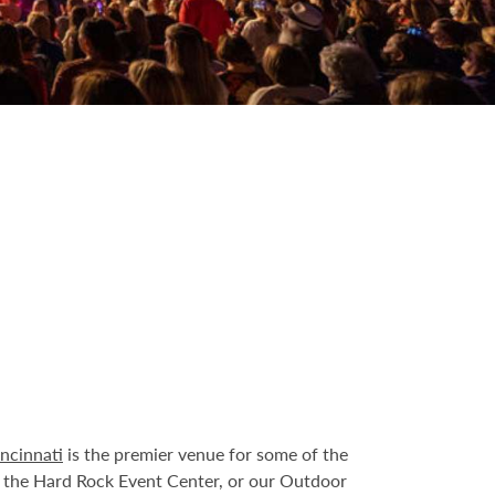
ncinnati
is the premier venue for some of the
t the Hard Rock Event Center, or our Outdoor