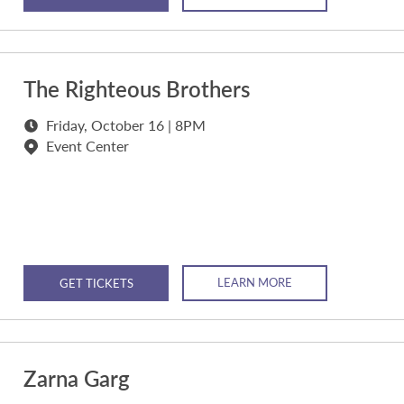
The Righteous Brothers
Friday, October 16 | 8PM
Event Center
LEARN MORE
GET TICKETS
Zarna Garg