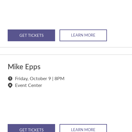
LEARN MORE
GET TICKETS
Mike Epps
Friday, October 9 | 8PM
Event Center
LEARN MORE
GET TICKETS