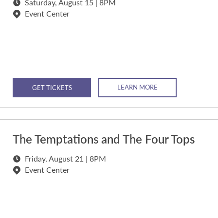
Saturday, August 15 | 8PM
Event Center
LEARN MORE
GET TICKETS
The Temptations and The Four Tops
Friday, August 21 | 8PM
Event Center