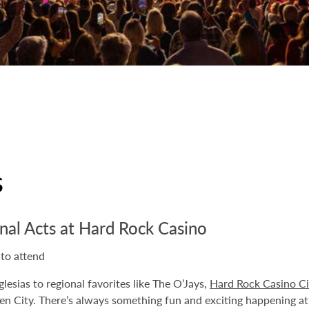
s
nal Acts at Hard Rock Casino
 to attend
glesias to regional favorites like The O’Jays,
Hard Rock Casino Ci
een City. There’s always something fun and exciting happening a