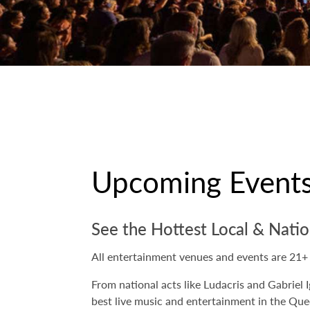
Upcoming Event
See the Hottest Local & Natio
All entertainment venues and events are 21+
From national acts like Ludacris and Gabriel I
best live music and entertainment in the Qu