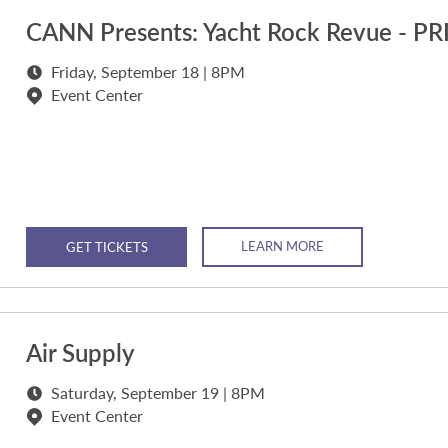
CANN Presents: Yacht Rock Revue - P
Friday, September 18 | 8PM
Event Center
LEARN MORE
GET TICKETS
Air Supply
Saturday, September 19 | 8PM
Event Center