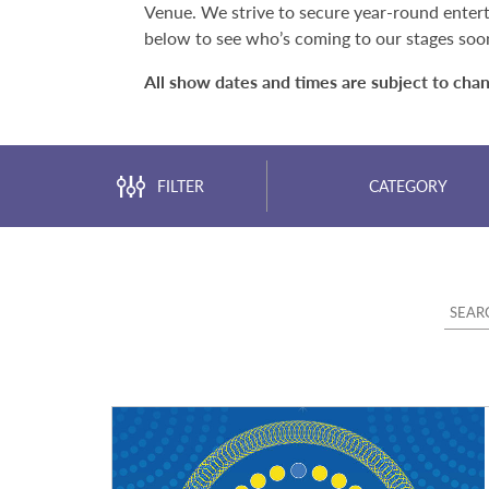
Venue. We strive to secure year-round entert
below to see who’s coming to our stages soo
All show dates and times are subject to cha
FILTER
CATEGORY