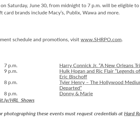
on Saturday, June 30, from midnight to 7 p.m. will be eligible to
ift card brands include Macy’s, Publix, Wawa and more.
ament schedule and promotions, visit
www.SHRPO.com
.
7 p.m.
Harry Connick Jr. “A New Orleans Tr
9 p.m.
Hulk Hogan and Ric Flair “Legends o
Eric Bischoff
8 p.m.
Tyler Henry – The Hollywood Medium 
Departed”
8 p.m.
Donny & Marie
bit.ly/HRL_Shows
or photographing these events must request credentials at
Hard R