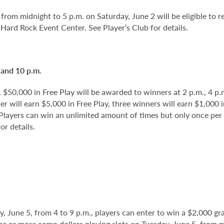
 from midnight to 5 p.m. on Saturday, June 2 will be eligible to 
Hard Rock Event Center. See Player’s Club for details.
. and 10 p.m.
50,000 in Free Play will be awarded to winners at 2 p.m., 4 p.m.
er will earn $5,000 in Free Play, three winners will earn $1,000 
s. Players can win an unlimited amount of times but only once pe
or details.
 June 5, from 4 to 9 p.m., players can enter to win a $2,000 gra
ee or more comp dollars playing slots on Tuesday, June 5, from m