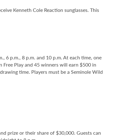
receive Kenneth Cole Reaction sunglasses. This
, 6 p.m., 8 p.m. and 10 p.m. At each time, one
in Free Play and 45 winners will earn $500 in
r drawing time. Players must be a Seminole Wild
nd prize or their share of $30,000. Guests can
idnight to 8 p.m.