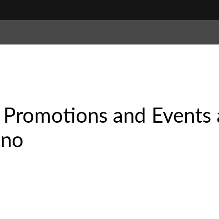
 Promotions and Events 
ino