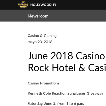
Newsroom
Casino & Gaming
mayo 23, 2018
June 2018 Casino
Rock Hotel & Cas
Casino Promotions
Kenneth Cole Reaction Sunglasses Giveaway
Saturday,
June 2, from 1 to 6 p.m.