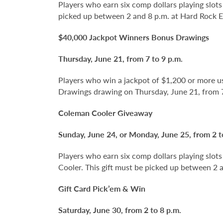
Players who earn six comp dollars playing slots 
picked up between 2 and 8 p.m. at Hard Rock Ev
$40,000 Jackpot Winners Bonus Drawings
Thursday, June 21, from 7 to 9 p.m.
Players who win a jackpot of $1,200 or more u
Drawings drawing on Thursday, June 21,
from 
Coleman Cooler Giveaway
Sunday, June 24, or Monday, June 25, from 2 t
Players who earn six comp dollars playing slot
Cooler. This gift must be picked up between 2 an
Gift
Card Pick’em & Win
Saturday, June 30, from 2 to 8 p.m.