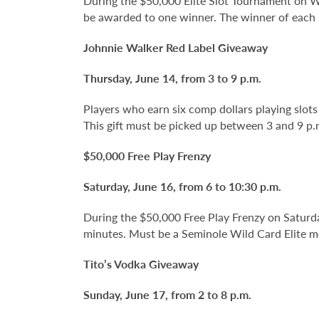
During the $50,000 Elite Slot Tournament on We
be awarded to one winner. The winner of each s
Johnnie Walker Red Label Giveaway
Thursday, June 14, from 3 to 9 p.m.
Players who earn six comp dollars playing slots
This gift must be picked up between 3 and 9 p.m
$50,000 Free Play Frenzy
Saturday, June 16, from 6 to 10:30 p.m.
During the $50,000 Free Play Frenzy on Saturda
minutes. Must be a Seminole Wild Card Elite mem
Tito’s Vodka Giveaway
Sunday, June 17, from 2 to 8 p.m.