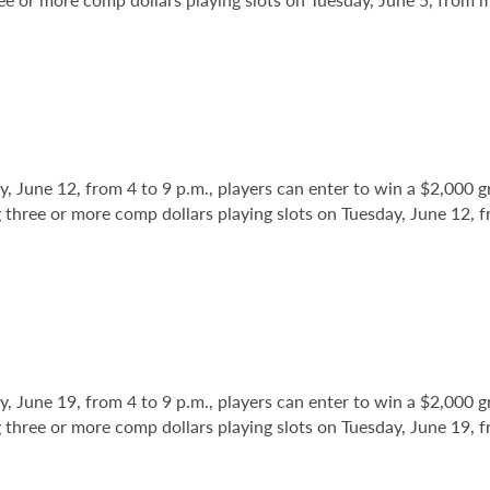
 June 12, from 4 to 9 p.m., players can enter to win a $2,000 gr
 three or more comp dollars playing slots on Tuesday, June 12, 
 June 19, from 4 to 9 p.m., players can enter to win a $2,000 gr
 three or more comp dollars playing slots on Tuesday, June 19, 