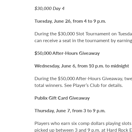
$30,000 Day 4
Tuesday, June 26, from 4 to 9 p.m.
During the $30,000 Slot Tournament on Tuesday,
can receive a seat in the tournament by earning
$50,000 After-Hours Giveaway
Wednesday, June 6, from 10 p.m. to midnight
During the $50,000 After-Hours Giveaway, twent
total winners. See Player’s Club for details.
Publix Gift Card Giveaway
Thursday, June 7, from 3 to 9 p.m.
Players who earn six comp dollars playing slots 
picked up between 3 and 9 p.m. at Hard Rock Ev