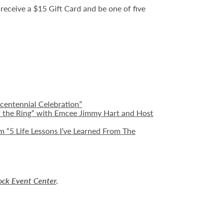
 receive a $15 Gift Card and be one of five
icentennial Celebration”
f the Ring” with Emcee Jimmy Hart and Host
“5 Life Lessons I’ve Learned From The
ock Event Center
.