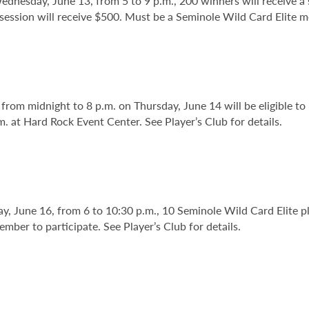
dnesday, June 13, from 5 to 9 p.m., 200 winners will receive a 
ession will receive $500. Must be a Seminole Wild Card Elite m
 from midnight to 8 p.m. on Thursday, June 14 will be eligible to
. at Hard Rock Event Center. See Player’s Club for details.
y, June 16, from 6 to 10:30 p.m., 10 Seminole Wild Card Elite pl
ber to participate. See Player’s Club for details.