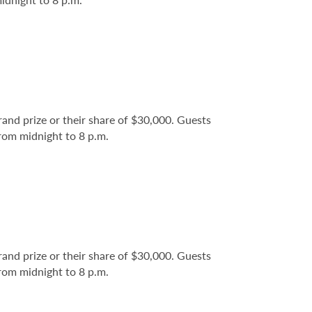
and prize or their share of $30,000. Guests
from midnight to 8 p.m.
and prize or their share of $30,000. Guests
from midnight to 8 p.m.