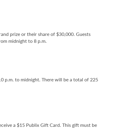
and prize or their share of $30,000. Guests
from midnight to 8 p.m.
 p.m. to midnight. There will be a total of 225
eceive a $15 Publix Gift Card. This gift must be