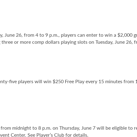
 June 26, from 4 to 9 p.m., players can enter to win a $2,000 gr
 three or more comp dollars playing slots on Tuesday, June 26, 
y-five players will win $250 Free Play every 15 minutes from 10
from midnight to 8 p.m. on Thursday, June 7 will be eligible to r
ent Center. See Player’s Club for details.