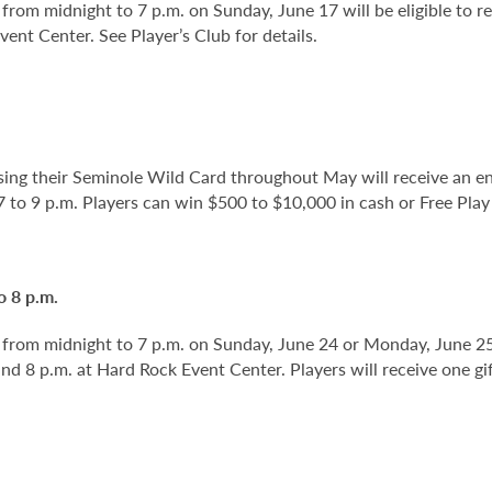
from midnight to 7 p.m. on Sunday, June 17 will be eligible to rec
ent Center. See Player’s Club for details.
sing their Seminole Wild Card throughout May will receive an 
7 to 9 p.m. Players can win $500 to $10,000 in cash or Free Play
o 8 p.m.
s from midnight to 7 p.m. on Sunday, June 24 or Monday, June 25
d 8 p.m. at Hard Rock Event Center. Players will receive one gift