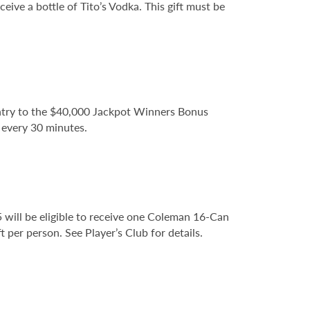
eive a bottle of Tito’s Vodka. This gift must be
entry to the $40,000 Jackpot Winners Bonus
 every 30 minutes.
 will be eligible to receive one Coleman 16-Can
 per person. See Player’s Club for details.