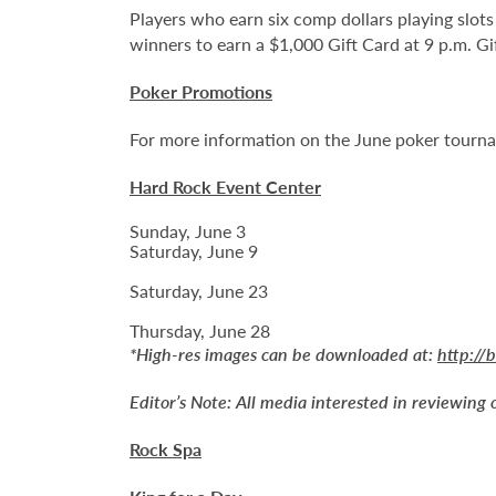
Players who earn six comp dollars playing slots 
winners to earn a $1,000 Gift Card at 9 p.m. G
Poker Promotions
For more information on the June poker tourn
Hard Rock Event Center
Sunday, June 3
Saturday, June 9
Saturday, June 23
Thursday, June 28
*High-res images can be downloaded at:
http://
Editor’s Note:
All media interested in reviewing 
Rock Spa