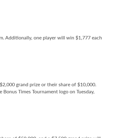
. Additionally, one player will win $1,777 each
2,000 grand prize or their share of $10,000.
 the Bonus Times Tournament logo on Tuesday,