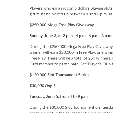
Players who earn six comp dollars playing slots
gift must be picked up between 1 and 6 p.m. at 
$250,000 Mega Free Play Giveaway
Sunday, June 3, at 2 p.m., 4 p.m., 6 p.m., 8 p.m
During the $250,000 Mega Free Play Giveaway, $
winner will earn $20,000 in Free Play, one winn
Free Play. There will be a total of 250 winner
Card member to participate. See Player’s Club f
$120,000 Slot Tournament Series
$30,000 Day 1
Tuesday, June 5, from 4 to 9 p.m.
During the $30,000 Slot Tournament on Tuesday,
receive a seat in the tournament by earning thr