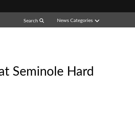
News Categories
Search
at Seminole Hard