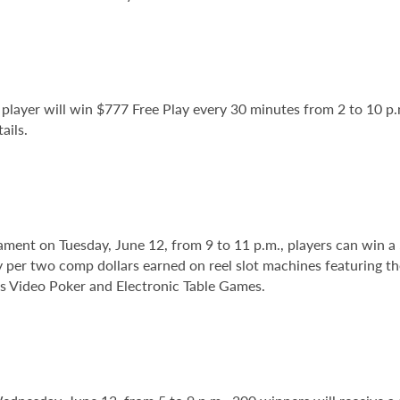
layer will win $777 Free Play every 30 minutes from 2 to 10 p.m
ails.
nt on Tuesday, June 12, from 9 to 11 p.m., players can win a $
try per two comp dollars earned on reel slot machines featuring
s Video Poker and Electronic Table Games.