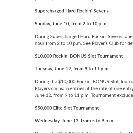
Supercharged Hard Rockin’ Sevens
Sunday, June 10, from 2 to 10 p.m.
During Supercharged Hard Rockin’ Sevens, one p
hour from 2 to 10 p.m. See Player’s Club for det
$10,000 Rockin’ BONUS Slot Tournament
Tuesday, June 12, from 9
to 11 p.m.
During the $10,000 Rockin’ BONUS Slot Tourname
Players can earn entries at the rate of one en
June 12, from 9 to 11 p.m. Tournament exclude
$50,000 Elite Slot Tournament
Wednesday, June 13, from 5 to 9 p.m.