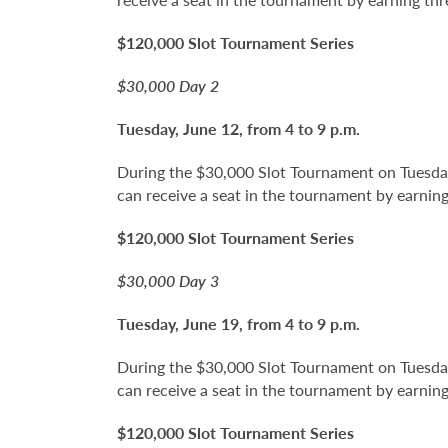
$120,000 Slot Tournament Series
$30,000 Day 2
Tuesday, June 12, from 4 to 9 p.m.
During the $30,000 Slot Tournament on Tuesday,
can receive a seat in the tournament by earning
$120,000 Slot Tournament Series
$30,000 Day 3
Tuesday, June 19, from 4 to 9 p.m.
During the $30,000 Slot Tournament on Tuesday,
can receive a seat in the tournament by earning
$120,000 Slot Tournament Series