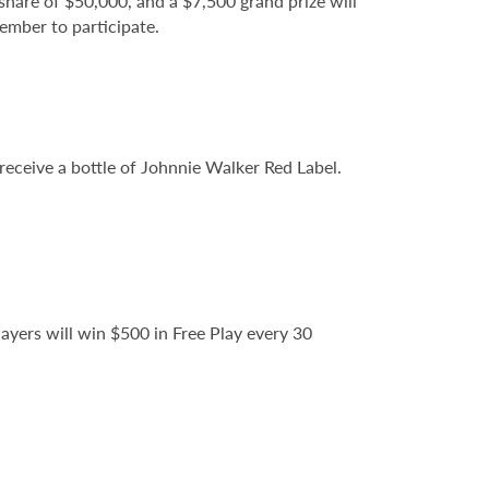
share of $50,000, and a $7,500 grand prize will
ember to participate.
 receive a bottle of Johnnie Walker Red Label.
ayers will win $500 in Free Play every 30