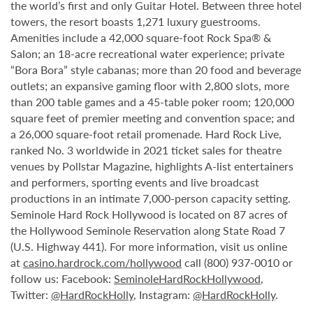
the world’s first and only Guitar Hotel. Between three hotel
towers, the resort boasts 1,271 luxury guestrooms.
Amenities include a 42,000 square-foot Rock Spa® &
Salon; an 18-acre recreational water experience; private
“Bora Bora” style cabanas; more than 20 food and beverage
outlets; an expansive gaming floor with 2,800 slots, more
than 200 table games and a 45-table poker room; 120,000
square feet of premier meeting and convention space; and
a 26,000 square-foot retail promenade. Hard Rock Live,
ranked No. 3 worldwide in 2021 ticket sales for theatre
venues by Pollstar Magazine, highlights A-list entertainers
and performers, sporting events and live broadcast
productions in an intimate 7,000-person capacity setting.
Seminole Hard Rock Hollywood is located on 87 acres of
the Hollywood Seminole Reservation along State Road 7
(U.S. Highway 441). For more information, visit us online
at
casino.hardrock.com/hollywood
call (800) 937-0010 or
follow us: Facebook:
SeminoleHardRockHollywood
,
Twitter:
@HardRockHolly
, Instagram:
@HardRockHolly
.