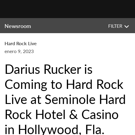
Newsroom
FILTER
Hard Rock Live
enero 9, 2023
Darius Rucker is
Coming to Hard Rock
Live at Seminole Hard
Rock Hotel & Casino
in Hollywood, Fla.