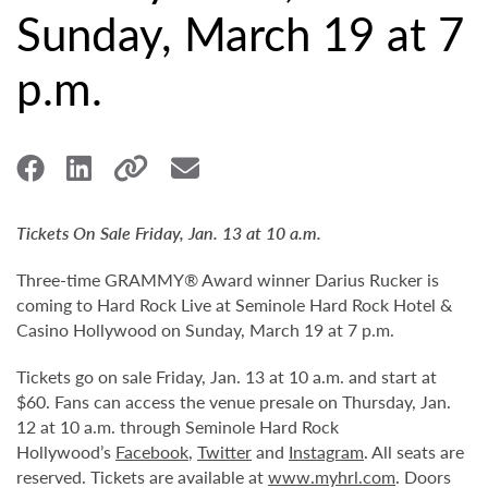
Sunday, March 19 at 7
p.m.
Tickets On Sale Friday, Jan. 13 at 10 a.m.
Three-time GRAMMY® Award winner Darius Rucker is
coming to Hard Rock Live at Seminole Hard Rock Hotel &
Casino Hollywood on Sunday, March 19 at 7 p.m.
Tickets go on sale Friday, Jan. 13 at 10 a.m. and start at
$60. Fans can access the venue presale on Thursday, Jan.
12 at 10 a.m. through Seminole Hard Rock
Hollywood’s
Facebook
,
Twitter
and
Instagram
. All seats are
reserved. Tickets are available at
www.myhrl.com
. Doors