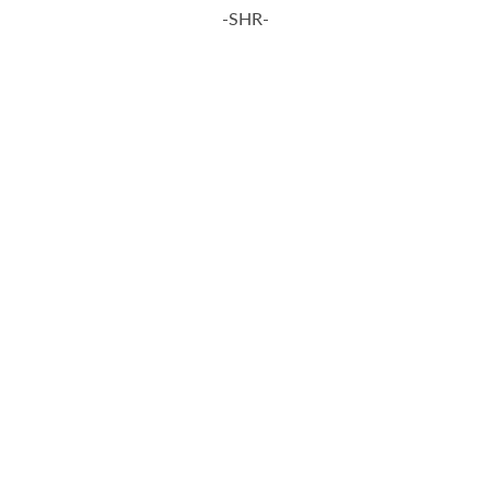
-SHR-