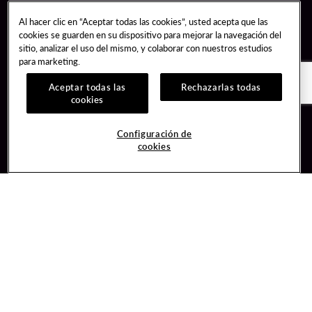
Al hacer clic en “Aceptar todas las cookies”, usted acepta que las
cookies se guarden en su dispositivo para mejorar la navegación del
sitio, analizar el uso del mismo, y colaborar con nuestros estudios
para marketing.
Aceptar todas las
Rechazarlas todas
cookies
Guest Services
Join / Sign In
Configuración de
cookies
Hotel Reservations
Learn about Unity
Gift Cards
Member Benefits
$name
Unity Mobile App
Resort Directory
Unity Credit Card
Transportation & Parking
Our Company
FAQ
Careers
Contact Us
Content Creators
Digital Entertainment
Newsroom
Hard Rock Bet
Blog