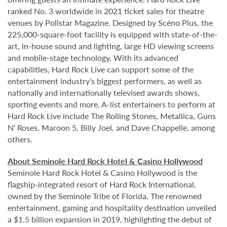
ranked No. 3 worldwide in 2021 ticket sales for theatre
venues by Pollstar Magazine. Designed by Scéno Plus, the
225,000-square-foot facility is equipped with state-of-the-
art, in-house sound and lighting, large HD viewing screens
and mobile-stage technology. With its advanced
capabilities, Hard Rock Live can support some of the
entertainment industry’s biggest performers, as well as
nationally and internationally televised awards shows,
sporting events and more. A-list entertainers to perform at
Hard Rock Live include The Rolling Stones, Metallica, Guns
N’ Roses, Maroon 5, Billy Joel, and Dave Chappelle, among
others.
About Seminole Hard Rock Hotel & Casino Hollywood
Seminole Hard Rock Hotel & Casino Hollywood is the
flagship-integrated resort of Hard Rock International,
owned by the Seminole Tribe of Florida. The renowned
entertainment, gaming and hospitality destination unveiled
a $1.5 billion expansion in 2019, highlighting the debut of