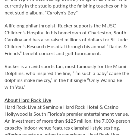
currently in the studio putting the finishing touches on his
next studio album, “Carolyn’s Boy.”
A lifelong philanthropist, Rucker supports the MUSC
Children’s Hospital in his hometown of Charleston, South
Carolina and has also raised millions of dollars for St. Jude
Children’s Research Hospital through his annual “Darius &
Friends” benefit concert and golf tournament.
Rucker is an avid sports fan, most famously for the Miami
Dolphins, who inspired the line, “I’m such a baby‘ cause the
dolphins make me cry,” in the hit single “Only Wanna Be
with You.”
About Hard Rock Live
Hard Rock Live at Seminole Hard Rock Hotel & Casino
Hollywood is South Florida’s premier entertainment venue.
An investment of more than $125 million, the 7,000-person
capacity indoor venue features clamshell-style seating,
offering guests an intimate experience. Hard Rock Live