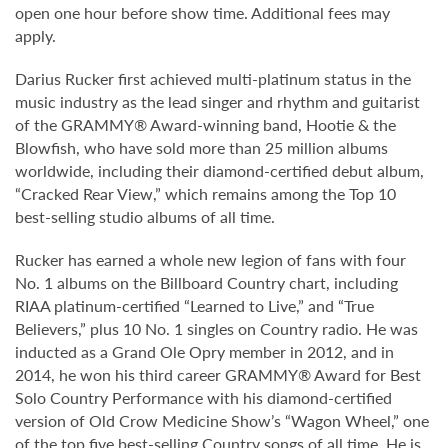
open one hour before show time. Additional fees may
apply.
Darius Rucker first achieved multi-platinum status in the
music industry as the lead singer and rhythm and guitarist
of the GRAMMY® Award-winning band, Hootie & the
Blowfish, who have sold more than 25 million albums
worldwide, including their diamond-certified debut album,
“Cracked Rear View,” which remains among the Top 10
best-selling studio albums of all time.
Rucker has earned a whole new legion of fans with four
No. 1 albums on the Billboard Country chart, including
RIAA platinum-certified “Learned to Live,” and “True
Believers,” plus 10 No. 1 singles on Country radio. He was
inducted as a Grand Ole Opry member in 2012, and in
2014, he won his third career GRAMMY® Award for Best
Solo Country Performance with his diamond-certified
version of Old Crow Medicine Show’s “Wagon Wheel,” one
of the top five best-selling Country songs of all time. He is