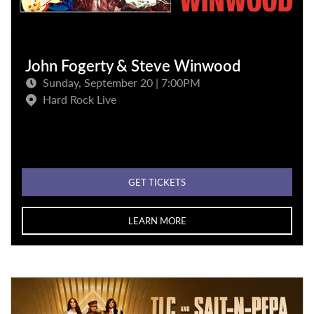
John Fogerty & Steve Winwood
Sunday, September 20 | 7:00PM
Hard Rock Live
GET TICKETS
LEARN MORE