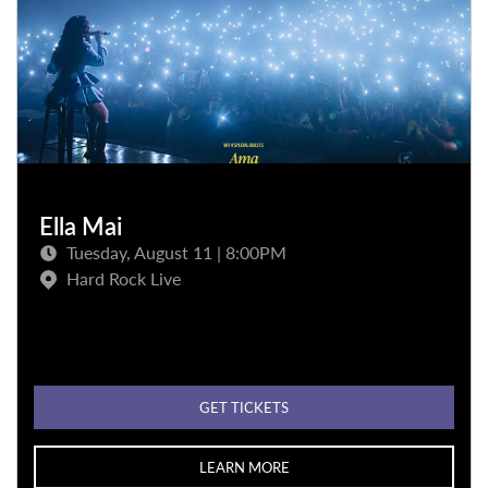
Ella Mai
Tuesday, August 11 | 8:00PM
Hard Rock Live
GET TICKETS
LEARN MORE