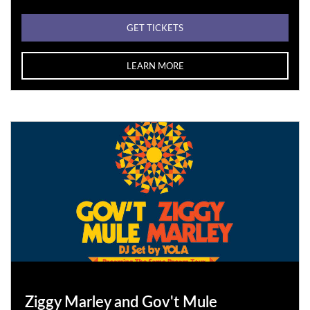
GET TICKETS
LEARN MORE
Ziggy Marley and Gov't Mule