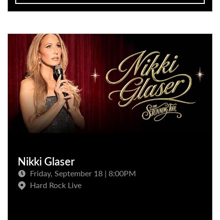
Nikki Glaser
Friday, September 18 | 8:00PM
Hard Rock Live