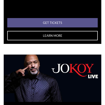
GET TICKETS
LEARN MORE