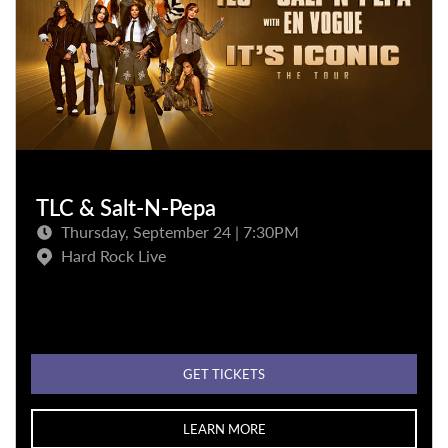
TLC & Salt-N-Pepa
Thursday, September 24 | 7:30PM
Hard Rock Live
GET TICKETS
LEARN MORE