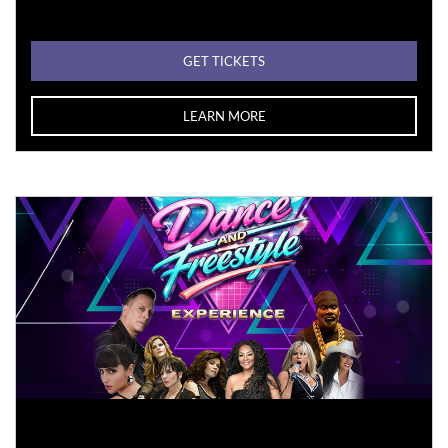
GET TICKETS
LEARN MORE