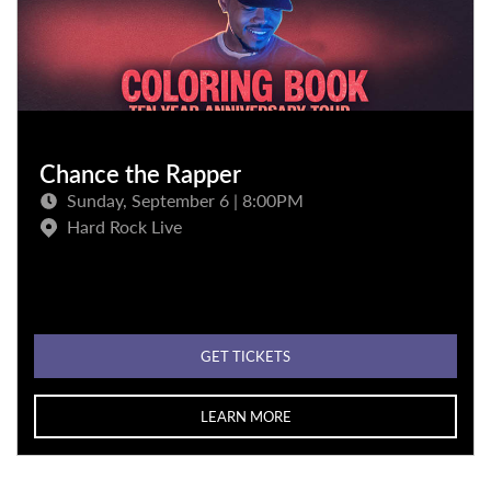
Chance the Rapper
Sunday, September 6 | 8:00PM
Hard Rock Live
GET TICKETS
LEARN MORE