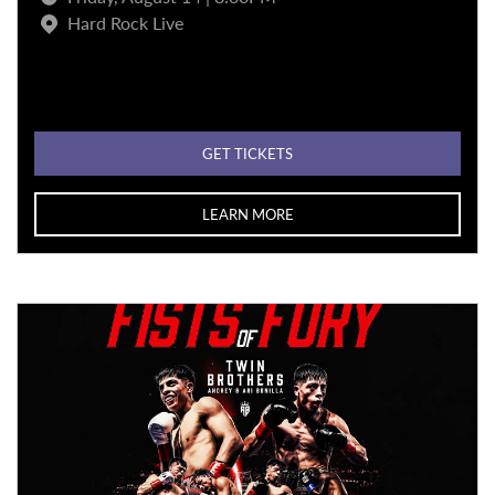
Hard Rock Live
GET TICKETS
LEARN MORE