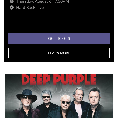
Thursday, August 6 | 7:30PM
Hard Rock Live
GET TICKETS
LEARN MORE