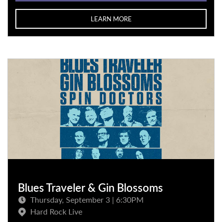
LEARN MORE
Blues Traveler & Gin Blossoms
Thursday, September 3 | 6:30PM
Hard Rock Live