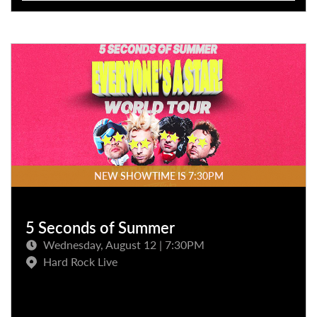
NEW SHOWTIME IS 7:30PM
5 Seconds of Summer
Wednesday, August 12 | 7:30PM
Hard Rock Live