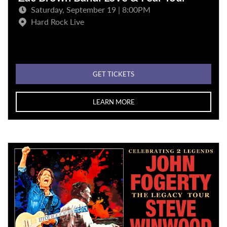
Saturday, September 19 | 8:00PM
Hard Rock Live
GET TICKETS
LEARN MORE