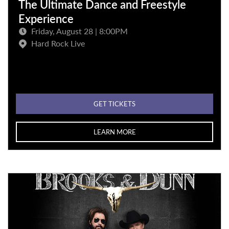
The Ultimate Dance and Freestyle
Experience
Friday, August 28 | 8:00PM
Hard Rock Live
GET TICKETS
LEARN MORE