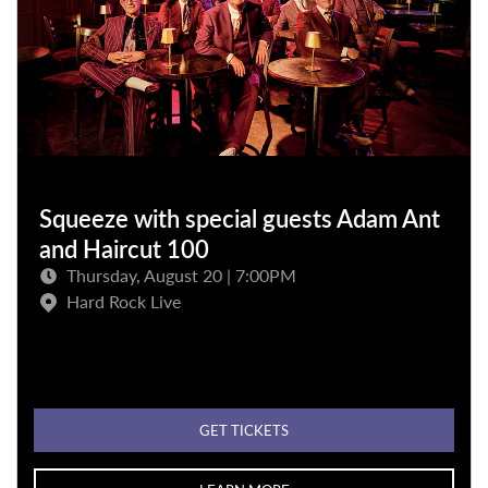
Squeeze with special guests Adam Ant
and Haircut 100
Thursday, August 20 | 7:00PM
Hard Rock Live
GET TICKETS