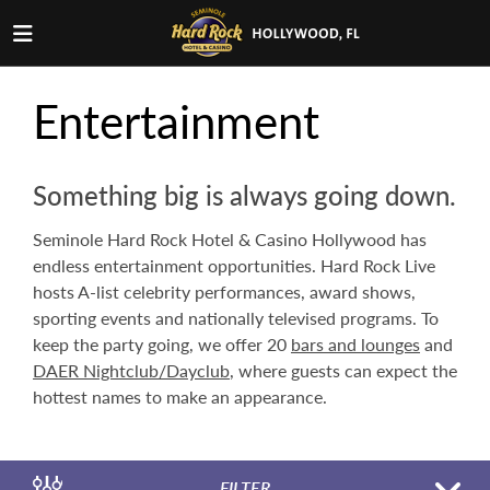
Entertainment
Something big is always going down.
Seminole Hard Rock Hotel & Casino Hollywood has
endless entertainment opportunities. Hard Rock Live
hosts A-list celebrity performances, award shows,
sporting events and nationally televised programs. To
keep the party going, we offer 20
bars and lounges
and
DAER Nightclub/Dayclub
, where guests can expect the
hottest names to make an appearance.
FILTER