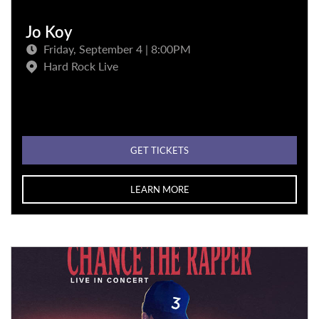
Jo Koy
Friday, September 4 | 8:00PM
Hard Rock Live
GET TICKETS
LEARN MORE