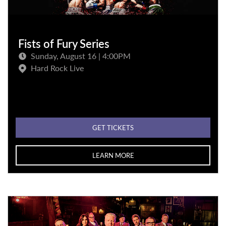
Fists of Fury Series
Sunday, August 16 | 4:00PM
Hard Rock Live
GET TICKETS
LEARN MORE