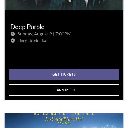
Deep Purple
Sunday, August 9 | 7:00PM
Hard Rock Live
GET TICKETS
LEARN MORE