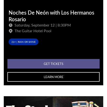
Noches De Neón with Los Hermanos
Rosario
Saturday, September 12 | 8:30PM
The Guitar Hotel Pool
21+ | RAIN OR SHINE
GET TICKETS
LEARN MORE