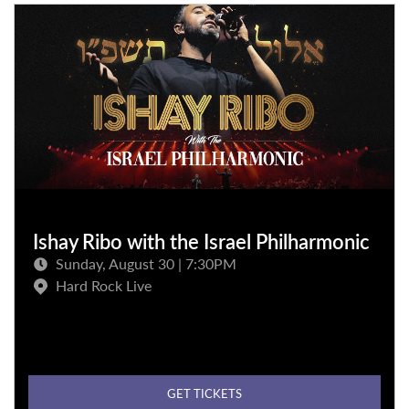
Ishay Ribo with the Israel Philharmonic
Sunday, August 30 | 7:30PM
Hard Rock Live
GET TICKETS