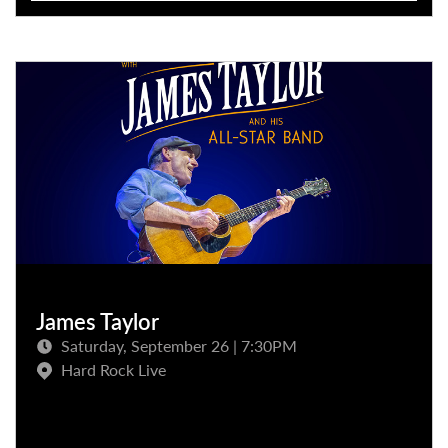
James Taylor
Saturday, September 26 | 7:30PM
Hard Rock Live