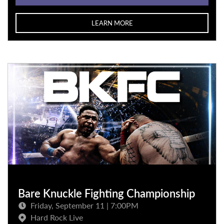
LEARN MORE
Bare Knuckle Fighting Championship
Friday, September 11 | 7:00PM
Hard Rock Live