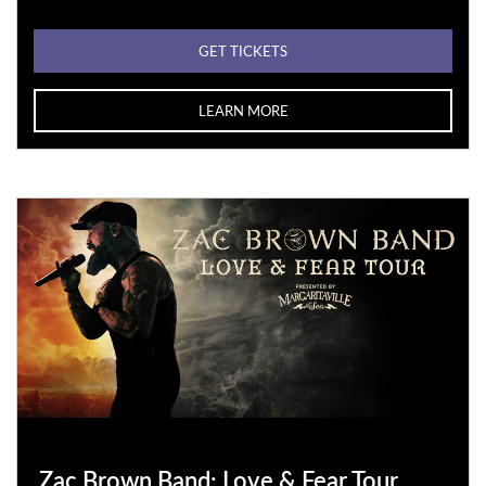
GET TICKETS
LEARN MORE
Zac Brown Band: Love & Fear Tour