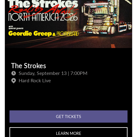
The Strokes
Sunday, September 13 | 7:00PM
Hard Rock Live
GET TICKETS
LEARN MORE