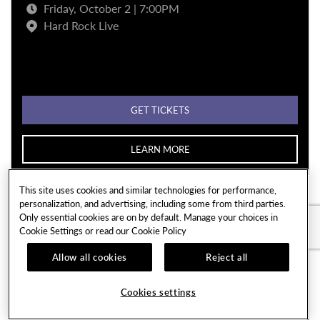
Friday, October 2 | 7:00PM
Hard Rock Live
GET TICKETS
LEARN MORE
This site uses cookies and similar technologies for performance,
personalization, and advertising, including some from third parties.
Only essential cookies are on by default. Manage your choices in
Cookie Settings or read our
Cookie Policy
Allow all cookies
Reject all
Cookies settings