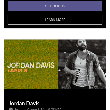
GET TICKETS
LEARN MORE
Jordan Davis
Friday, August 14 | 8:00PM