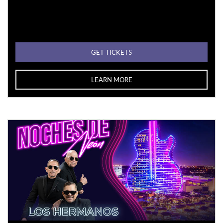
GET TICKETS
LEARN MORE