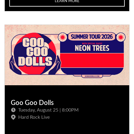
LEARN MORE
Goo Goo Dolls
Tuesday, August 25 | 8:00PM
Hard Rock Live