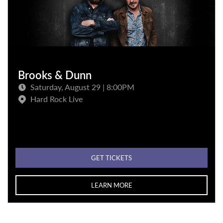
Brooks & Dunn
Saturday, August 29 | 8:00PM
Hard Rock Live
GET TICKETS
LEARN MORE