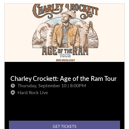
Charley Crockett: Age of the Ram Tour
Thursday, September 10 | 8:00PM
Hard Rock Live
GET TICKETS