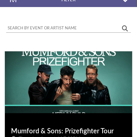
Mumford & Sons: Prizefighter Tour