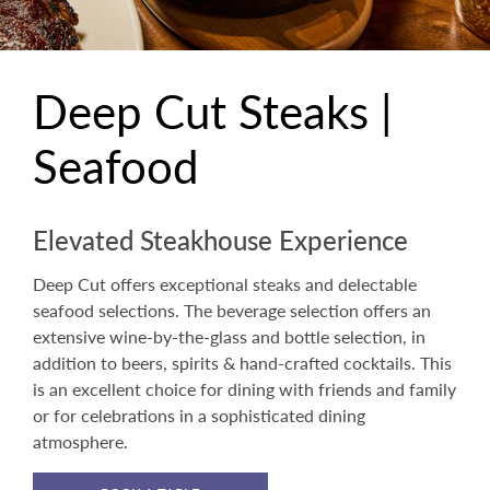
Deep Cut Steaks |
Seafood
Elevated Steakhouse Experience
Deep Cut offers exceptional steaks and delectable
seafood selections. The beverage selection offers an
extensive wine-by-the-glass and bottle selection, in
addition to beers, spirits & hand-crafted cocktails. This
is an excellent choice for dining with friends and family
or for celebrations in a sophisticated dining
atmosphere.