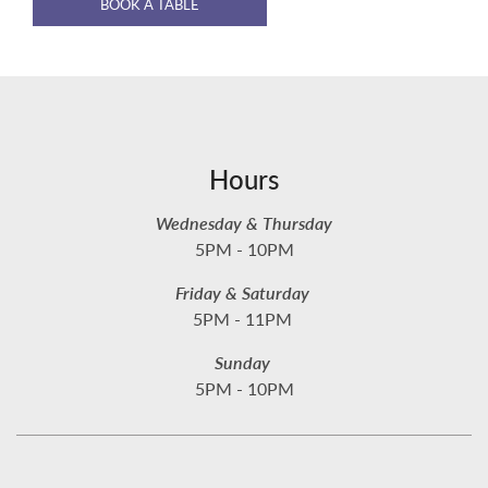
BOOK A TABLE
Hours
Wednesday & Thursday
5PM - 10PM
Friday & Saturday
5PM - 11PM
Sunday
5PM - 10PM