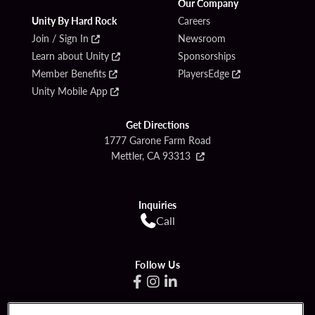
Our Company
Unity By Hard Rock
Careers
Join / Sign In
Newsroom
Learn about Unity
Sponsorships
Member Benefits
PlayersEdge
Unity Mobile App
Get Directions
1777 Garone Farm Road
Mettler, CA 93313
Inquiries
Call
Follow Us