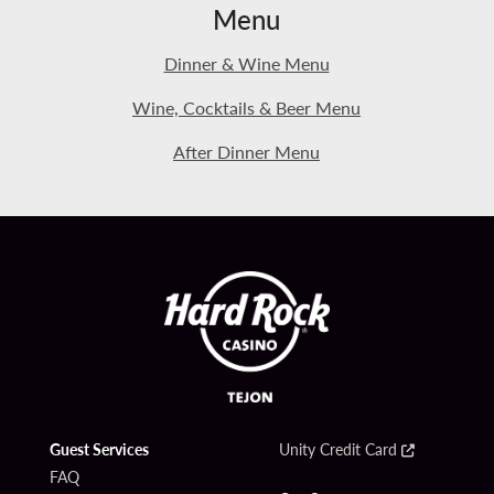
Menu
Dinner & Wine Menu
Wine, Cocktails & Beer Menu
After Dinner Menu
Guest Services
Unity Credit Card
FAQ