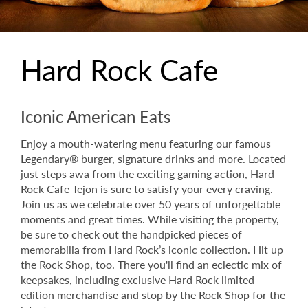
Hard Rock Cafe
Iconic American Eats
Enjoy a mouth-watering menu featuring our famous
Legendary® burger, signature drinks and more. Located
just steps awa from the exciting gaming action, Hard
Rock Cafe Tejon is sure to satisfy your every craving.
Join us as we celebrate over 50 years of unforgettable
moments and great times. While visiting the property,
be sure to check out the handpicked pieces of
memorabilia from Hard Rock’s iconic collection. Hit up
the Rock Shop, too. There you'll find an eclectic mix of
keepsakes, including exclusive Hard Rock limited-
edition merchandise and stop by the Rock Shop for the