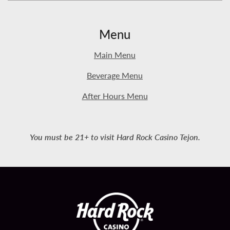
Menu
Main Menu
Beverage Menu
After Hours Menu
You must be 21+ to visit Hard Rock Casino Tejon.