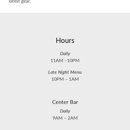
latest gear.
Hours
Daily
11AM –10PM
Late Night Menu
10PM – 1AM
Center Bar
Daily
9AM – 2AM