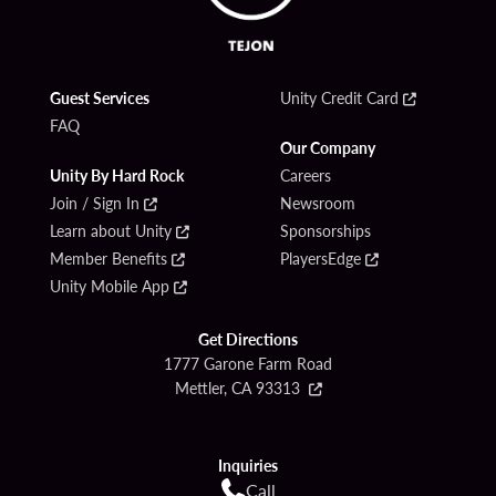
Guest Services
Unity Credit Card
FAQ
Our Company
Unity By Hard Rock
Careers
Join / Sign In
Newsroom
Learn about Unity
Sponsorships
Member Benefits
PlayersEdge
Unity Mobile App
Get Directions
1777 Garone Farm Road
Mettler, CA 93313
Inquiries
Call