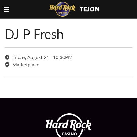
DJ P Fresh
Friday, August 21 | 10:30PM
Marketplace