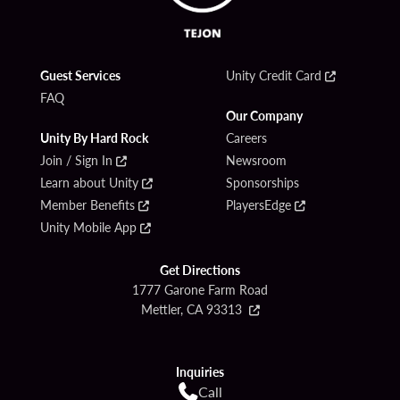
Guest Services
Unity Credit Card
FAQ
Our Company
Unity By Hard Rock
Careers
Join / Sign In
Newsroom
Learn about Unity
Sponsorships
Member Benefits
PlayersEdge
Unity Mobile App
Get Directions
1777 Garone Farm Road
Mettler, CA 93313
Inquiries
Call