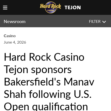
Newsroom
FILTER
Casino
June 4, 2026
Hard Rock Casino
Tejon sponsors
Bakersfield's Manav
Shah following U.S.
Open qualification