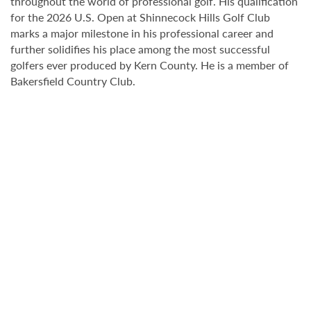
throughout the world of professional golf. His qualification
for the 2026 U.S. Open at Shinnecock Hills Golf Club
marks a major milestone in his professional career and
further solidifies his place among the most successful
golfers ever produced by Kern County. He is a member of
Bakersfield Country Club.