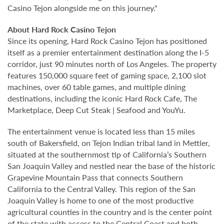
Casino Tejon alongside me on this journey."
About Hard Rock Casino Tejon
Since its opening, Hard Rock Casino Tejon has positioned
itself as a premier entertainment destination along the I-5
corridor, just 90 minutes north of Los Angeles. The property
features 150,000 square feet of gaming space, 2,100 slot
machines, over 60 table games, and multiple dining
destinations, including the iconic Hard Rock Cafe, The
Marketplace, Deep Cut Steak | Seafood and YouYu.
The entertainment venue is located less than 15 miles
south of Bakersfield, on Tejon Indian tribal land in Mettler,
situated at the southernmost tip of California’s Southern
San Joaquin Valley and nestled near the base of the historic
Grapevine Mountain Pass that connects Southern
California to the Central Valley. This region of the San
Joaquin Valley is home to one of the most productive
agricultural counties in the country and is the center point
of the state with access to the Central Coast and both