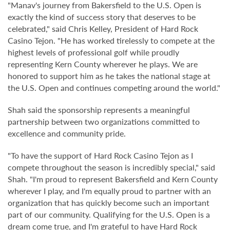
"Manav's journey from Bakersfield to the U.S. Open is
exactly the kind of success story that deserves to be
celebrated," said Chris Kelley, President of Hard Rock
Casino Tejon. "He has worked tirelessly to compete at the
highest levels of professional golf while proudly
representing Kern County wherever he plays. We are
honored to support him as he takes the national stage at
the U.S. Open and continues competing around the world."
Shah said the sponsorship represents a meaningful
partnership between two organizations committed to
excellence and community pride.
"To have the support of Hard Rock Casino Tejon as I
compete throughout the season is incredibly special," said
Shah. "I'm proud to represent Bakersfield and Kern County
wherever I play, and I'm equally proud to partner with an
organization that has quickly become such an important
part of our community. Qualifying for the U.S. Open is a
dream come true, and I'm grateful to have Hard Rock