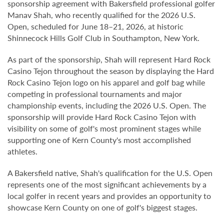
sponsorship agreement with Bakersfield professional golfer
Manav Shah, who recently qualified for the 2026 U.S.
Open, scheduled for June 18–21, 2026, at historic
Shinnecock Hills Golf Club in Southampton, New York.
As part of the sponsorship, Shah will represent Hard Rock
Casino Tejon throughout the season by displaying the Hard
Rock Casino Tejon logo on his apparel and golf bag while
competing in professional tournaments and major
championship events, including the 2026 U.S. Open. The
sponsorship will provide Hard Rock Casino Tejon with
visibility on some of golf's most prominent stages while
supporting one of Kern County's most accomplished
athletes.
A Bakersfield native, Shah's qualification for the U.S. Open
represents one of the most significant achievements by a
local golfer in recent years and provides an opportunity to
showcase Kern County on one of golf's biggest stages.