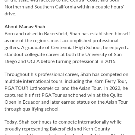
Northern and Southern California within a couple hours’
drive.
About Manav Shah
Born and raised in Bakersfield, Shah has established himself
as one of the region's most accomplished professional
golfers. A graduate of Centennial High School, he enjoyed a
standout collegiate career at both the University of San
Diego and UCLA before turning professional in 2015.
Throughout his professional career, Shah has competed on
multiple international tours, including the Korn Ferry Tour,
PGA TOUR Latinoamérica, and the Asian Tour. In 2022, he
captured his first PGA Tour sanctioned win at the Quito
Open in Ecuador and later earned status on the Asian Tour
through qualifying school.
Today, Shah continues to compete internationally while
proudly representing Bakersfield and Kern County