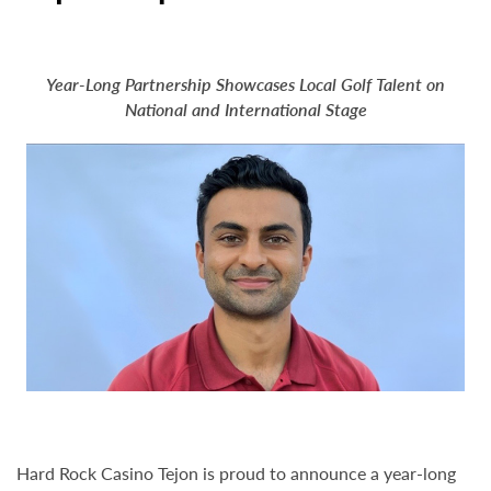
Year-Long Partnership Showcases Local Golf Talent on
National and International Stage
Hard Rock Casino Tejon is proud to announce a year-long