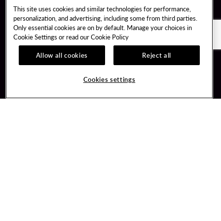
This site uses cookies and similar technologies for performance,
personalization, and advertising, including some from third parties.
Only essential cookies are on by default. Manage your choices in
Cookie Settings or read our
Cookie Policy
Allow all cookies
Reject all
Guest Services
Unity Credit Card
FAQ
Our Company
Cookies settings
Unity By Hard Rock
Careers
Join / Sign In
Newsroom
Learn about Unity
Sponsorships
Member Benefits
PlayersEdge
Unity Mobile App
Get Directions
1777 Garone Farm Road
Mettler, CA 93313
Inquiries