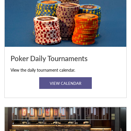
Poker Daily Tournaments
View the daily tournament calendar.
VIEW CALENDAR