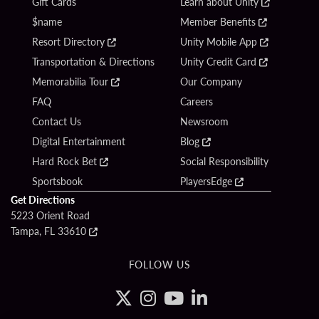
Gift Cards
Learn about Unity
$name
Member Benefits
Resort Directory
Unity Mobile App
Transportation & Directions
Unity Credit Card
Memorabilia Tour
Our Company
FAQ
Careers
Contact Us
Newsroom
Digital Entertainment
Blog
Hard Rock Bet
Social Responsibility
Sportsbook
PlayersEdge
Get Directions
5223 Orient Road
Tampa, FL 33610
FOLLOW US