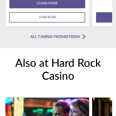
LEARN MORE
JOIN NOW
ALL CASINO PROMOTIONS
Also at Hard Rock
Casino