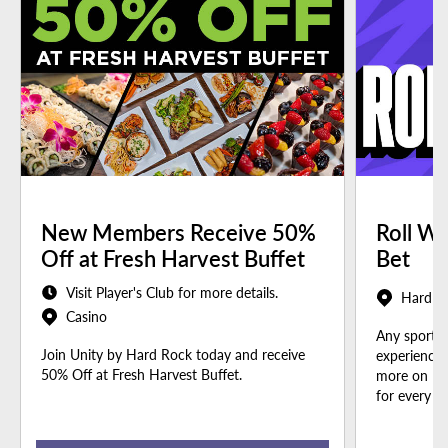
New Members Receive 50%
Roll Wi
Off at Fresh Harvest Buffet
Bet
Visit Player's Club for more details.
Hard R
Casino
Any sport,
Join Unity by Hard Rock today and receive
experience 
50% Off at Fresh Harvest Buffet.
more on Ha
for every ki