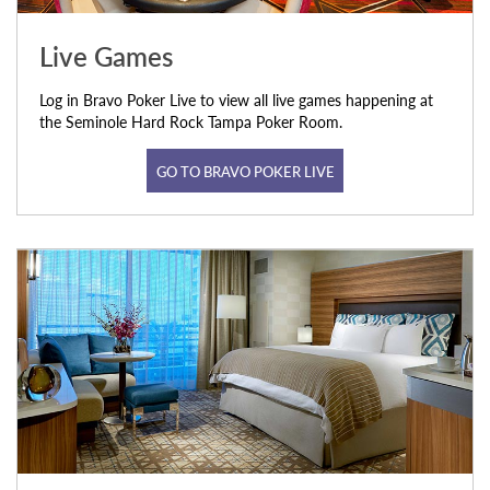
Live Games
Log in Bravo Poker Live to view all live games happening at
the Seminole Hard Rock Tampa Poker Room.
GO TO BRAVO POKER LIVE