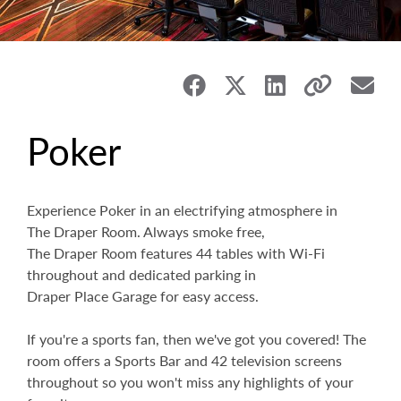
Poker
Experience Poker in an electrifying atmosphere in
The Draper Room.
Always smoke free,
The Draper Room
features 44 tables with Wi-Fi
throughout and dedicated parking in
Draper Place Garage
for easy access.
If you're a sports fan, then we've got you covered! The
room offers a Sports Bar and 42 television screens
throughout so you won't miss any highlights of your