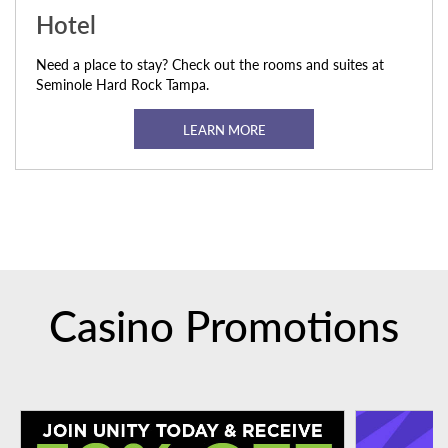
Hotel
Need a place to stay? Check out the rooms and suites at
Seminole Hard Rock Tampa.
LEARN MORE
Casino Promotions