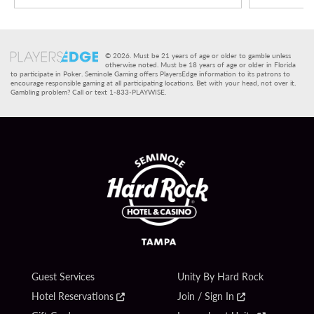
© 2026. Must be 21 years of age or older to gamble unless
otherwise noted. Must be 18 years of age or older in Florida
to participate in Poker. Seminole Gaming offers PlayersEdge information to its patrons to
encourage responsible gaming at all participating locations. Bet with your head, not over it.
Gambling problem? Call or text 1-833-PLAYWISE.
Guest Services
Unity By Hard Rock
Hotel Reservations
Join / Sign In