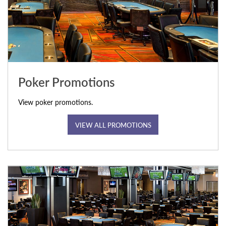
Poker Promotions
View poker promotions.
VIEW ALL PROMOTIONS