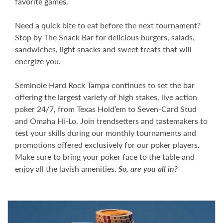
favorite games.
Need a quick bite to eat before the next tournament?
Stop by The Snack Bar for delicious burgers, salads,
sandwiches, light snacks and sweet treats that will
energize you.
Seminole Hard Rock Tampa continues to set the bar
offering the largest variety of high stakes, live action
poker 24/7, from
Texas Hold’em
to
Seven-Card Stud
and
Omaha Hi-Lo.
Join trendsetters and tastemakers to
test your skills during our monthly tournaments and
promotions offered exclusively for our poker players.
Make sure to bring your poker face to the table and
enjoy all the lavish amenities.
So, are you all in?