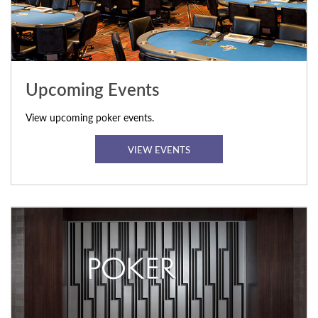
Upcoming Events
View upcoming poker events.
VIEW EVENTS