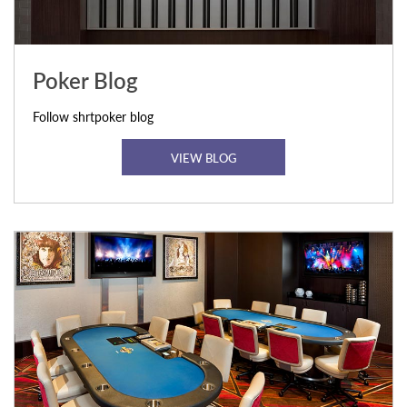
Poker Blog
Follow shrtpoker blog
VIEW BLOG