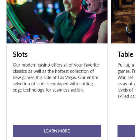
Slots
Table 
Our modern casino offers all of your favorite
Pull up a se
classics as well as the hottest collection of
games. From
new games this side of Las Vegas. Our entire
War, Let It
selection of slots is equipped with cutting
array of you
edge technology for seamless action.
levels of p
skilled card
LEARN MORE