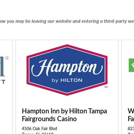
below you may be leaving our website and entering a third-party w
Hampton Inn by Hilton Tampa
W
Fairgrounds Casino
F
4506 Oak Fair Blvd
823