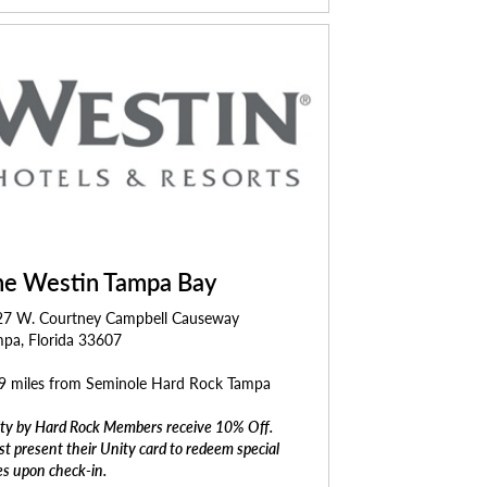
he Westin Tampa Bay
27 W. Courtney Campbell Causeway
pa, Florida 33607
9 miles from Seminole Hard Rock Tampa
ty by Hard Rock Members receive 10% Off.
t present their Unity card to redeem special
es upon check-in.