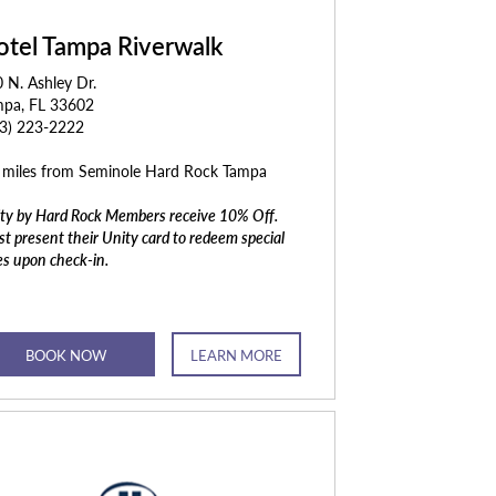
otel Tampa Riverwalk
 N. Ashley Dr.
mpa, FL 33602
13) 223-2222
 miles from Seminole Hard Rock Tampa
ty by Hard Rock Members receive 10% Off.
t present their Unity card to redeem special
es upon check-in.
BOOK NOW
LEARN MORE