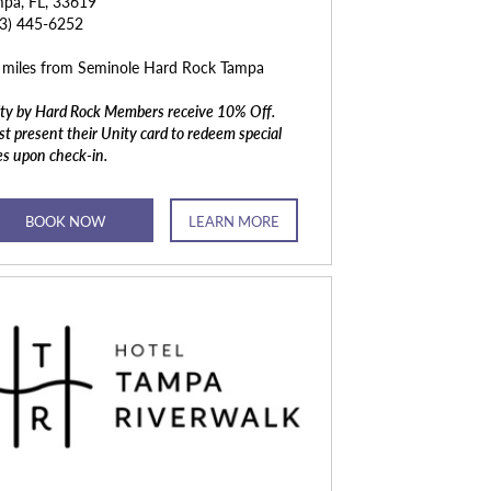
pa, FL, 33619
13) 445-6252
 miles from Seminole Hard Rock Tampa
ty by Hard Rock Members receive 10% Off.
t present their Unity card to redeem special
es upon check-in.
BOOK NOW
LEARN MORE