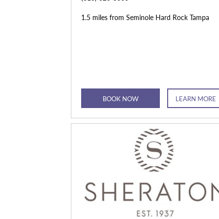
1.5 miles from Seminole Hard Rock Tampa
BOOK NOW
LEARN MORE