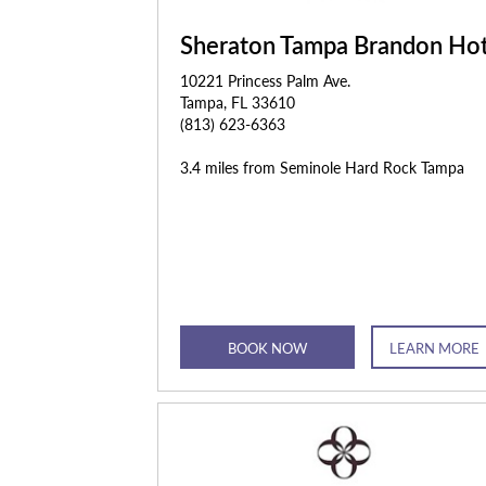
Sheraton Tampa Brandon Hot
10221 Princess Palm Ave.
Tampa, FL 33610
(813) 623-6363
3.4 miles from Seminole Hard Rock Tampa
BOOK NOW
LEARN MORE