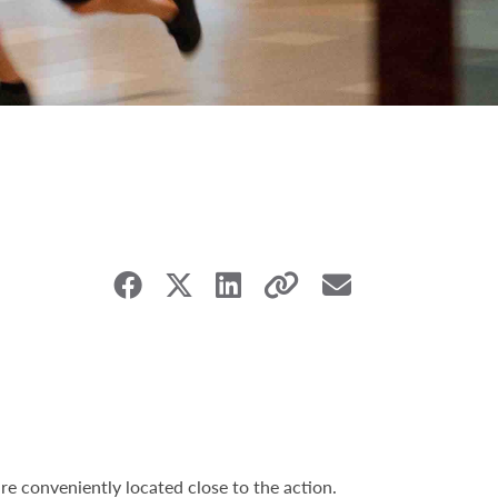
e conveniently located close to the action.