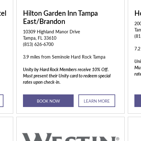
el
Hilton Garden Inn Tampa
H
East/Brandon
200
Ta
10309 Highland Manor Drive
(8
Tampa, FL 33610
(813) 626-6700
7.2
3.9 miles from Seminole Hard Rock Tampa
Uni
Mus
Unity by Hard Rock Members receive 10% Off.
rat
Must present their Unity card to redeem special
rates upon check-in.
BOOK NOW
LEARN MORE