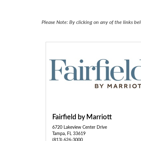
Please Note: By clicking on any of the links 
Fairfield by Marriott
6720 Lakeview Center Drive
Tampa, FL 33619
(813) 626-3000