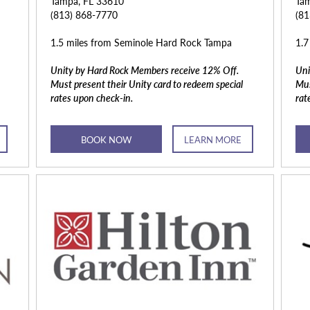
Tampa, FL 33610
Tam
(813) 868-7770
(8
1.5 miles from Seminole Hard Rock Tampa
1.7
Unity by Hard Rock Members receive 12% Off.
Uni
Must present their Unity card to redeem special
Mus
rates upon check-in.
rat
BOOK NOW
LEARN MORE