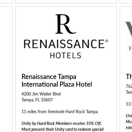
Renaissance Tampa
T
International Plaza Hotel
76
Tam
4200 Jim Walter Blvd
Tampa, FL 33607
13.
11 miles from Seminole Hard Rock Tampa
Uni
Mus
Unity by Hard Rock Members receive 10% Off.
rat
Must present their Unity card to redeem special