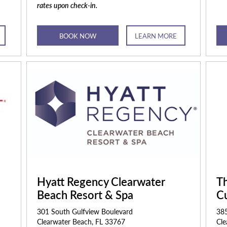
rates upon check-in.
BOOK NOW
LEARN MORE
Hyatt Regency Clearwater
Th
Beach Resort & Spa
Cu
301 South Gulfview Boulevard
385
Clearwater Beach, FL 33767
Cle