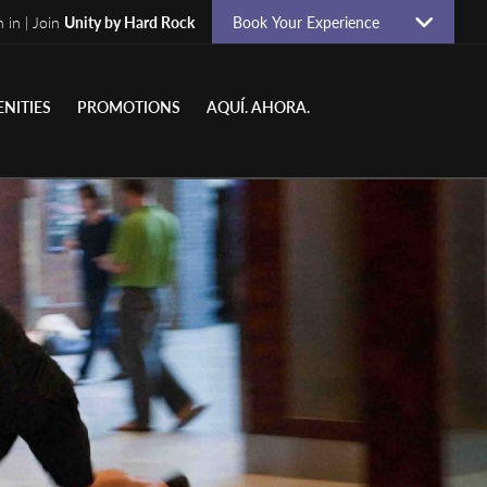
n in | Join
Unity by Hard Rock
Book Your Experience
NITIES
PROMOTIONS
AQUÍ. AHORA.