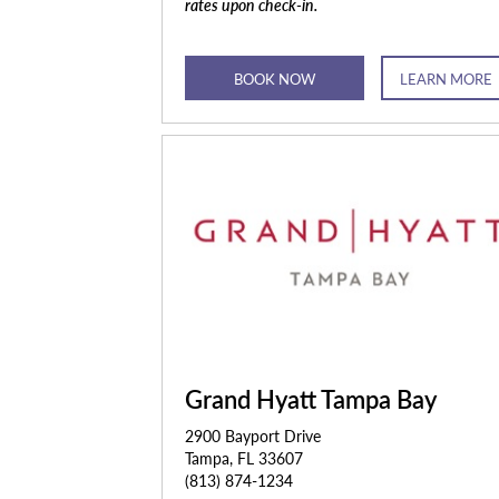
rates upon check-in.
BOOK NOW
LEARN MORE
Grand Hyatt Tampa Bay
2900 Bayport Drive
Tampa, FL 33607
(813) 874-1234