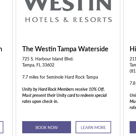
n
The Westin Tampa Waterside
H
725 S. Harbour Island Blvd.
21
Tampa, FL 33602
Ta
(8
7.7 miles for Seminole Hard Rock Tampa
7.8
Unity by Hard Rock Members receive 10% Off.
Must present their Unity card to redeem special
Uni
rates upon check-in.
Mus
rat
BOOK NOW
LEARN MORE