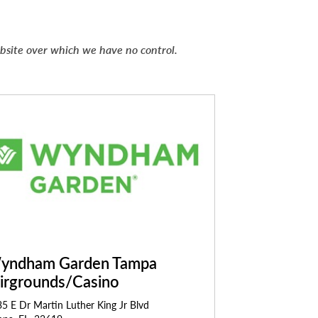
ebsite over which we have no control.
yndham Garden Tampa
airgrounds/Casino
5 E Dr Martin Luther King Jr Blvd