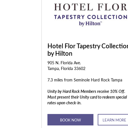
Hotel Flor Tapestry Collectio
by Hilton
905 N. Florida Ave.
Tampa, Florida 33602
7.3 miles from Seminole Hard Rock Tampa
Unity by Hard Rock Members receive 10% Off.
Must present their Unity card to redeem special
rates upon check-in.
BOOK NOW
LEARN MORE