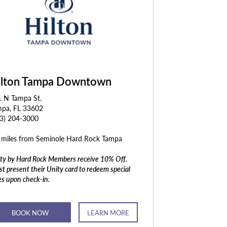
ilton Tampa Downtown
1 N Tampa St.
mpa, FL 33602
13) 204-3000
 miles from Seminole Hard Rock Tampa
ty by Hard Rock Members receive 10% Off.
t present their Unity card to redeem special
es upon check-in.
BOOK NOW
LEARN MORE