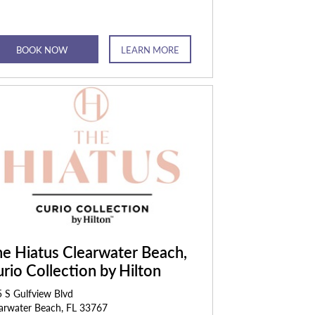
BOOK NOW
LEARN MORE
e Hiatus Clearwater Beach,
rio Collection by Hilton
 S Gulfview Blvd
arwater Beach, FL 33767