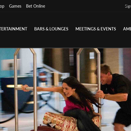
op
Games
Bet Online
Sig
TERTAINMENT
BARS & LOUNGES
MEETINGS & EVENTS
AME