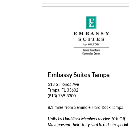
Embassy Suites Tampa
513 S Florida Ave
Tampa, FL 33602
(813) 769-8300
8.1 miles from Seminole Hard Rock Tampa
Unity by Hard Rock Members receive 10% Off.
Must present their Unity card to redeem special