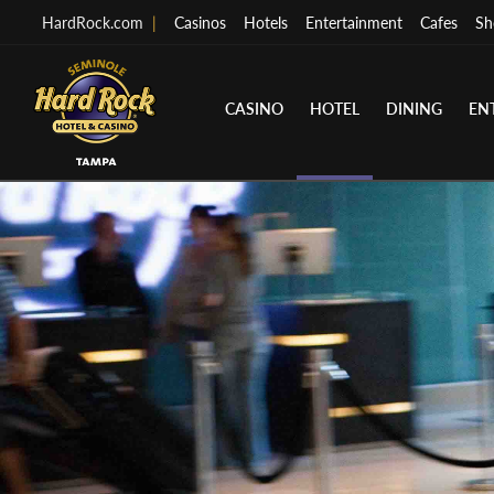
HardRock.com
|
Casinos
Hotels
Entertainment
Cafes
Sh
CASINO
HOTEL
DINING
EN