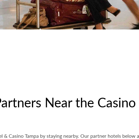
Partners Near the Casino
l & Casino Tampa by staying nearby. Our partner hotels below ar