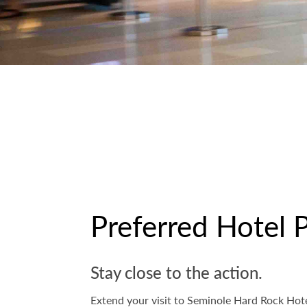
Preferred Hotel 
Stay close to the action.
Extend your visit to Seminole Hard Rock Hote