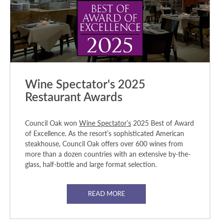
Wine Spectator's 2025
Restaurant Awards
Council Oak won
Wine Spectator’s
2025 Best of Award
of Excellence. As the resort’s sophisticated American
steakhouse, Council Oak offers over 600 wines from
more than a dozen countries with an extensive by-the-
glass, half-bottle and large format selection.
READ MORE