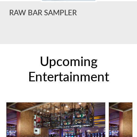
RAW BAR SAMPLER
Upcoming
Entertainment