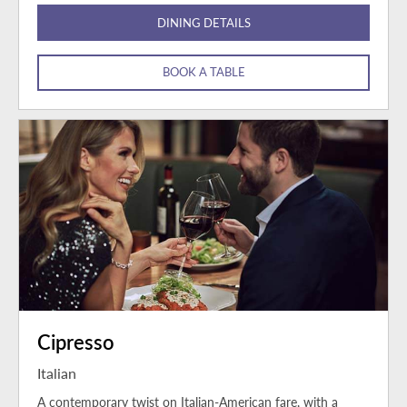
DINING DETAILS
BOOK A TABLE
Cipresso
Italian
A contemporary twist on Italian-American fare, with a