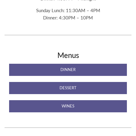
Sunday Lunch: 11:30AM – 4PM
Dinner: 4:30PM – 10PM
Menus
DINNER
DESSERT
WINES