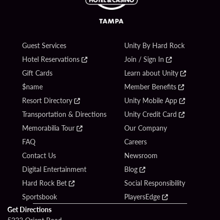
Guest Services
Unity By Hard Rock
Hotel Reservations
Join / Sign In
Gift Cards
Learn about Unity
$name
Member Benefits
Resort Directory
Unity Mobile App
Transportation & Directions
Unity Credit Card
Memorabilia Tour
Our Company
FAQ
Careers
Contact Us
Newsroom
Digital Entertainment
Blog
Hard Rock Bet
Social Responsibility
Sportsbook
PlayersEdge
Get Directions
5223 Orient Road