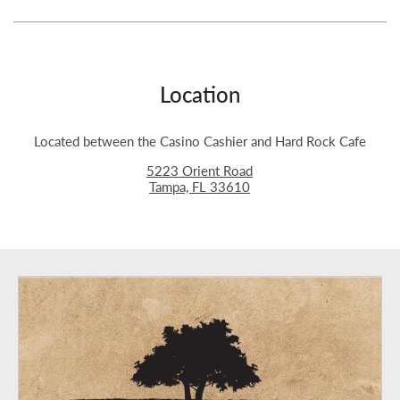
Location
Located between the Casino Cashier and Hard Rock Cafe
5223 Orient Road
Tampa, FL 33610