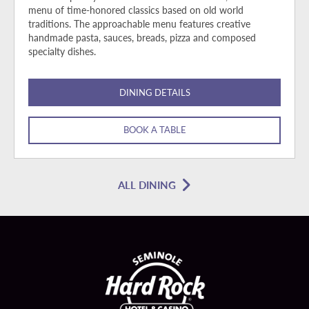
menu of time-honored classics based on old world
traditions. The approachable menu features creative
handmade pasta, sauces, breads, pizza and composed
specialty dishes.
DINING DETAILS
BOOK A TABLE
ALL DINING