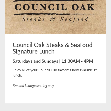
Council Oak Steaks & Seafood
Signature Lunch
Saturdays and Sundays | 11:30AM - 4PM
Enjoy all of your Council Oak favorites now available at
lunch.
Bar and Lounge seating only.