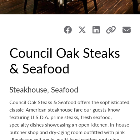
Council Oak Steaks
& Seafood
Steakhouse, Seafood
Council Oak Steaks & Seafood offers the sophisticated,
classic-American steakhouse fare our guests know
featuring U.S.D.A. prime steaks, fresh seafood,
specialty dishes showcasing an open-kitchen, in-house
butcher shop and dry-aging room outfitted with pink
Himalayan salt walls, multi-level seating, and wine