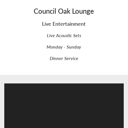
Council Oak Lounge
Live Entertainment
Live Acoustic Sets
Monday - Sunday
Dinner Service