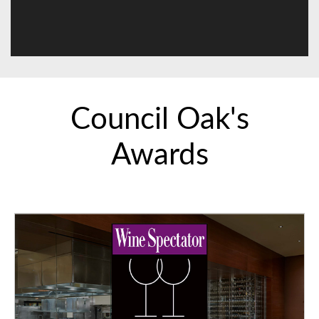
Council Oak's
Awards