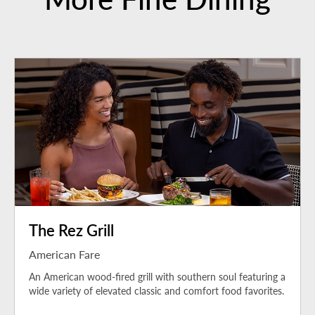
The Rez Grill
American Fare
An American wood-fired grill with southern soul featuring a
wide variety of elevated classic and comfort food favorites.