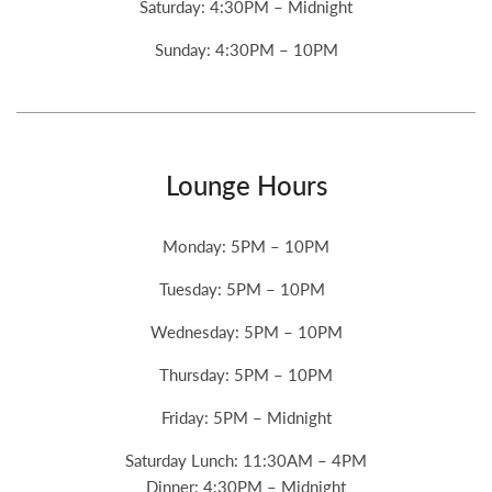
Saturday: 4:30PM – Midnight
Sunday: 4:30PM – 10PM
Lounge Hours
Monday: 5PM – 10PM
Tuesday: 5PM – 10PM
Wednesday: 5PM – 10PM
Thursday: 5PM – 10PM
Friday: 5PM – Midnight
Saturday Lunch: 11:30AM – 4PM
Dinner: 4:30PM – Midnight