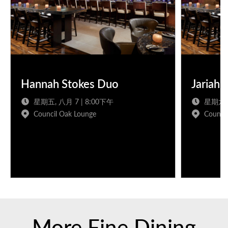
Hannah Stokes Duo
Jariah 
星期五, 八月 7 | 8:00下午
星期六, 
Council Oak Lounge
Counci
More Fine Dining