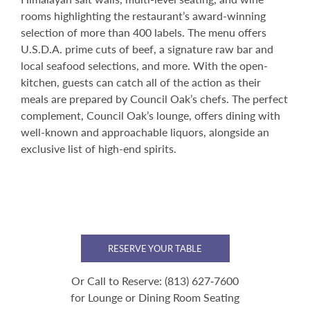
rooms highlighting the restaurant’s award-winning
selection of more than 400 labels. The menu offers
U.S.D.A. prime cuts of beef, a signature raw bar and
local seafood selections, and more. With the open-
kitchen, guests can catch all of the action as their
meals are prepared by Council Oak’s chefs. The perfect
complement, Council Oak’s lounge, offers dining with
well-known and approachable liquors, alongside an
exclusive list of high-end spirits.
RESERVE YOUR TABLE
Or Call to Reserve:
(813) 627‑7600
for Lounge or Dining Room Seating