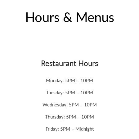
Hours & Menus
Restaurant Hours
Monday: 5PM – 10PM
Tuesday: 5PM – 10PM
Wednesday: 5PM – 10PM
Thursday: 5PM – 10PM
Friday:
5PM – Midnight