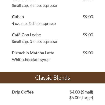
Small cup, 4 shots espresso
Cuban
$9.00
4 oz. cup, 3 shots espresso
Café Con Leche
$9.00
Small cup, 3 shots espresso
Pistachio Matcha Latte
$9.00
White chocolate syrup
Classic Blends
Drip Coffee
$4.00 (Small)
$5.00 (Large)