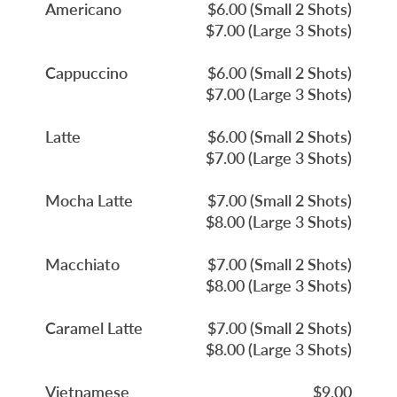
Americano
$6.00 (Small 2 Shots)
$7.00 (Large 3 Shots)
Cappuccino
$6.00 (Small 2 Shots)
$7.00 (Large 3 Shots)
Latte
$6.00 (Small 2 Shots)
$7.00 (Large 3 Shots)
Mocha Latte
$7.00 (Small 2 Shots)
$8.00 (Large 3 Shots)
Macchiato
$7.00 (Small 2 Shots)
$8.00 (Large 3 Shots)
Caramel Latte
$7.00 (Small 2 Shots)
$8.00 (Large 3 Shots)
Vietnamese
$9.00