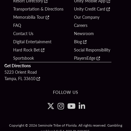
Resort Directory
Unity Mobile App
Transportation & Directions
Unity Credit Card
Memorabilia Tour
Our Company
FAQ
Careers
Contact Us
Newsroom
Digital Entertainment
Blog
Hard Rock Bet
Social Responsibility
Sportsbook
PlayersEdge
Get Directions
5223 Orient Road
Tampa, FL 33610
FOLLOW US
Copyright © 2026 Seminole Tribe of Florida. All rights reserved. Gambling