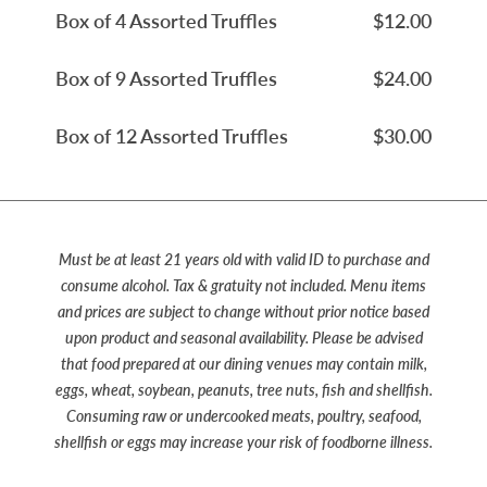
Box of 4 Assorted Truffles
$12.00
Box of 9 Assorted Truffles
$24.00
Box of 12 Assorted Truffles
$30.00
Must be at least 21 years old with valid ID to purchase and
consume alcohol. Tax & gratuity not included. Menu items
and prices are subject to change without prior notice based
upon product and seasonal availability. Please be advised
that food prepared at our dining venues may contain milk,
eggs, wheat, soybean, peanuts, tree nuts, fish and shellfish.
Consuming raw or undercooked meats, poultry, seafood,
shellfish or eggs may increase your risk of foodborne illness.