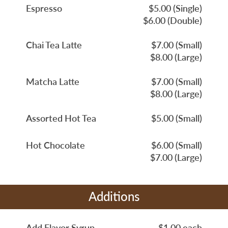
Espresso
$5.00 (Single)
$6.00 (Double)
Chai Tea Latte
$7.00 (Small)
$8.00 (Large)
Matcha Latte
$7.00 (Small)
$8.00 (Large)
Assorted Hot Tea
$5.00 (Small)
Hot Chocolate
$6.00 (Small)
$7.00 (Large)
Additions
Add Flavor Syrup
$1.00 each