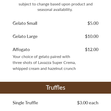
subject to change based upon product and
seasonal availability.
Gelato Small
$5.00
Gelato Large
$10.00
Affogato
$12.00
Your choice of gelato paired with
three shots of Lavazza Super Crema,
whipped cream and hazelnut crunch
Truffles
Single Truffle
$3.00 each