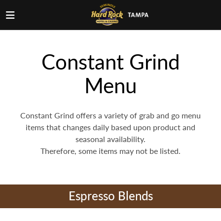
Constant Grind
Menu
Constant Grind offers a variety of grab and go menu
items that changes daily based upon product and
seasonal availability.
Therefore, some items may not be listed.
Espresso Blends