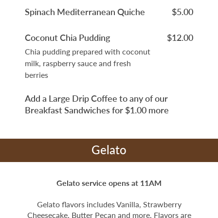
Spinach Mediterranean Quiche
$5.00
Coconut Chia Pudding
$12.00
Chia pudding prepared with coconut
milk, raspberry sauce and fresh
berries
Add a Large Drip Coffee to any of our
Breakfast Sandwiches for $1.00 more
Gelato
Gelato service opens at 11AM
Gelato flavors includes Vanilla, Strawberry
Cheesecake, Butter Pecan and more. Flavors are