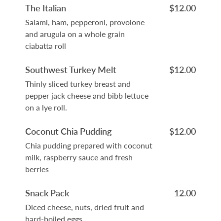
The Italian
$12.00
Salami, ham, pepperoni, provolone
and arugula on a whole grain
ciabatta roll
Southwest Turkey Melt
$12.00
Thinly sliced turkey breast and
pepper jack cheese and bibb lettuce
on a lye roll.
Coconut Chia Pudding
$12.00
Chia pudding prepared with coconut
milk, raspberry sauce and fresh
berries
Snack Pack
12.00
Diced cheese, nuts, dried fruit and
hard-boiled eggs