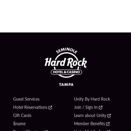
Guest Services
Unity By Hard Rock
Hotel Reservations
Join / Sign In
Gift Cards
Learn about Unity
$name
Member Benefits