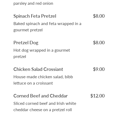
parsley and red onion
Spinach Feta Pretzel
$8.00
Baked spinach and feta wrapped in a
gourmet pretzel
Pretzel Dog
$8.00
Hot dog wrapped in a gourmet
pretzel
Chicken Salad Crossiant
$9.00
House-made chicken salad, bibb
lettuce on a croissant
Corned Beef and Cheddar
$12.00
Sliced corned beef and Irish white
cheddar cheese on a pretzel roll