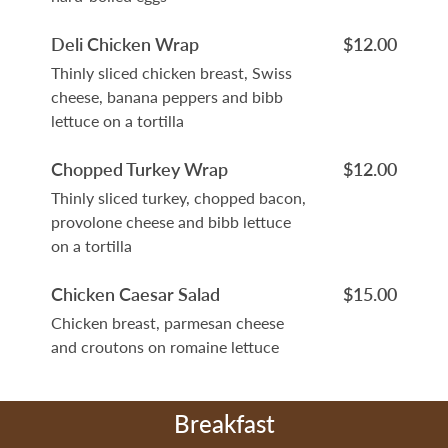
Deli Chicken Wrap
$12.00
Thinly sliced chicken breast, Swiss
cheese, banana peppers and bibb
lettuce on a tortilla
Chopped Turkey Wrap
$12.00
Thinly sliced turkey, chopped bacon,
provolone cheese and bibb lettuce
on a tortilla
Chicken Caesar Salad
$15.00
Chicken breast, parmesan cheese
and croutons on romaine lettuce
Breakfast