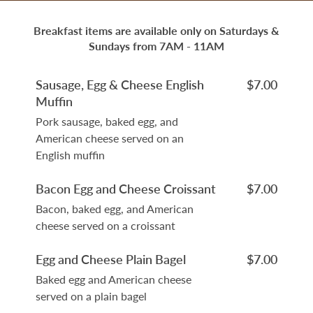
Breakfast items are available only on Saturdays &
Sundays from 7AM - 11AM
Sausage, Egg & Cheese English
$7.00
Muffin
Pork sausage, baked egg, and
American cheese served on an
English muffin
Bacon Egg and Cheese Croissant
$7.00
Bacon, baked egg, and American
cheese served on a croissant
Egg and Cheese Plain Bagel
$7.00
Baked egg and American cheese
served on a plain bagel