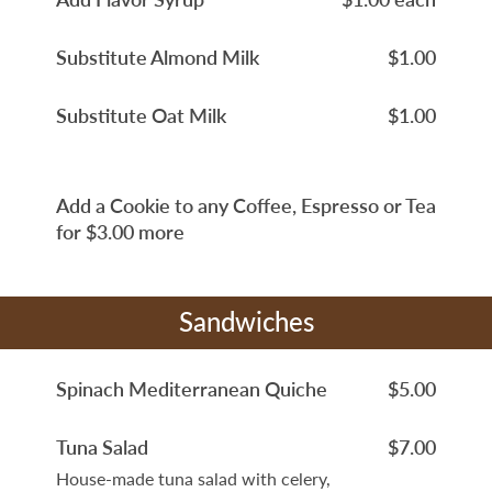
Substitute Almond Milk
$1.00
Substitute Oat Milk
$1.00
Add a Cookie to any Coffee, Espresso or Tea
for $3.00 more
Sandwiches
Spinach Mediterranean Quiche
$5.00
Tuna Salad
$7.00
House-made tuna salad with celery,