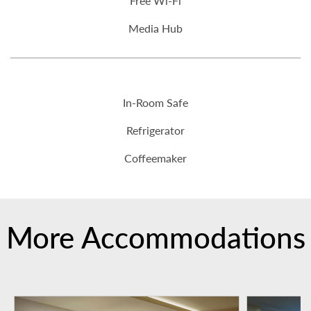
Free Wi-Fi
Media Hub
In-Room Safe
Refrigerator
Coffeemaker
More Accommodations