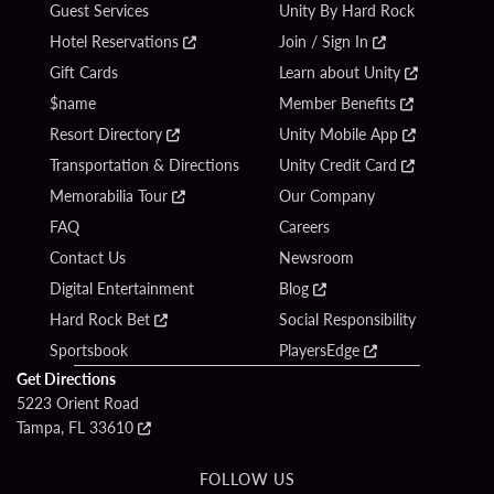
Guest Services
Unity By Hard Rock
Hotel Reservations
Join / Sign In
Gift Cards
Learn about Unity
$name
Member Benefits
Resort Directory
Unity Mobile App
Transportation & Directions
Unity Credit Card
Memorabilia Tour
Our Company
FAQ
Careers
Contact Us
Newsroom
Digital Entertainment
Blog
Hard Rock Bet
Social Responsibility
Sportsbook
PlayersEdge
Get Directions
5223 Orient Road
Tampa, FL 33610
FOLLOW US