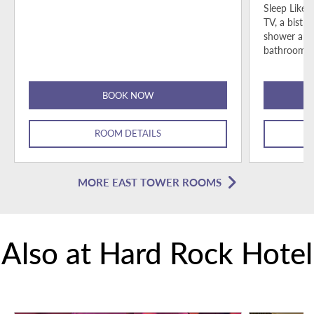
Sleep Like 
TV, a bistro
shower and
bathroom p
BOOK NOW
ROOM DETAILS
MORE EAST TOWER ROOMS
Also at Hard Rock Hotel