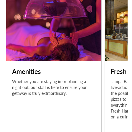
Amenities
Fresh H
Whether you are staying in or planning a
Tampa Bay's
night out, our staff is here to ensure your
live-action
getaway is truly extraordinary.
the possibil
pizzas to su
everything i
Fresh Harve
on a culinar