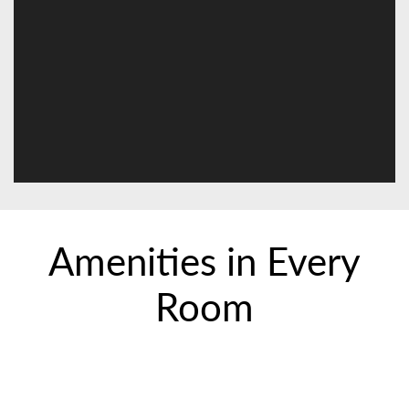
Amenities in Every
Room