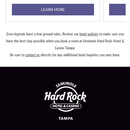
LEARN MORE
Even legends have a few ground rules. Review our
hotel policies
to make sure you
have the best stay possible when you book a room at Seminole Hard Rock Hotel &
Casino Tampa.
Be sure to
contact us
directly for any additional hotel inquiries you may have.