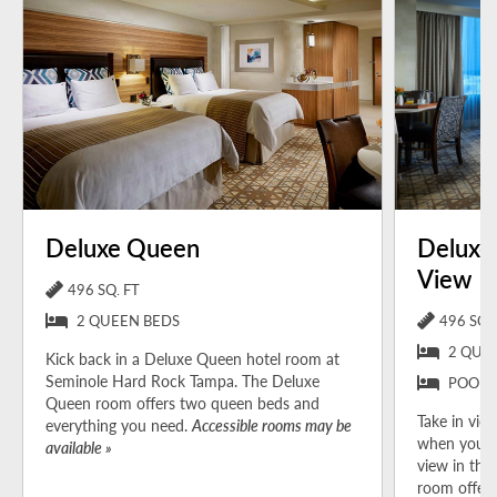
Deluxe Queen
Deluxe
View
496 SQ. FT
2 QUEEN BEDS
496 SQ. 
2 QUE
Kick back in a Deluxe Queen hotel room at
Seminole Hard Rock Tampa. The Deluxe
POOL 
Queen room offers two queen beds and
Take in view
everything you need.
Accessible rooms may be
when you b
available »
view in the
room offers