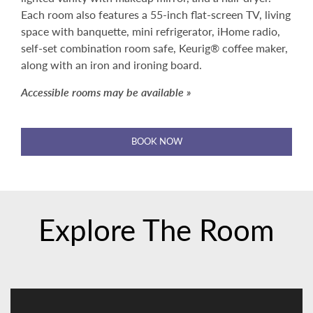
Each room also features a 55-inch flat-screen TV, living
space with banquette, mini refrigerator, iHome radio,
self-set combination room safe, Keurig® coffee maker,
along with an iron and ironing board.
Accessible rooms may be available »
BOOK NOW
Explore The Room