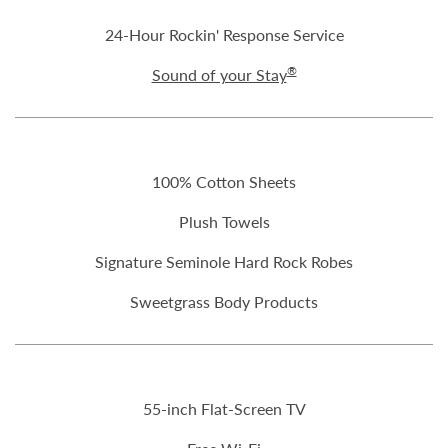
24-Hour Rockin' Response Service
®
Sound of your Stay
100% Cotton Sheets
Plush Towels
Signature Seminole Hard Rock Robes
Sweetgrass Body Products
55-inch Flat-Screen TV