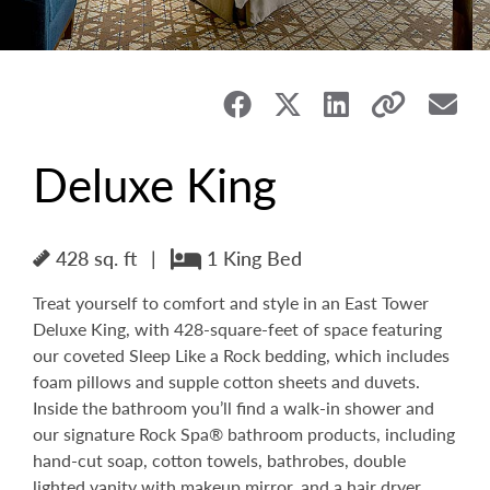
Deluxe King
428 sq. ft
|
1 King Bed
Treat yourself to comfort and style in an East Tower
Deluxe King, with 428-square-feet of space featuring
our coveted Sleep Like a Rock bedding, which includes
foam pillows and supple cotton sheets and duvets.
Inside the bathroom you’ll find a walk-in shower and
our signature Rock Spa® bathroom products, including
hand-cut soap, cotton towels, bathrobes, double
lighted vanity with makeup mirror, and a hair dryer.