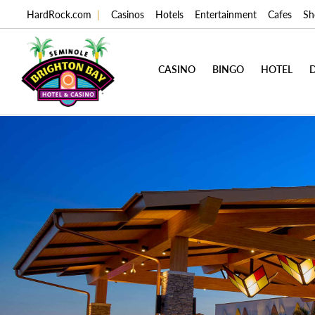
HardRock.com
|
Casinos
Hotels
Entertainment
Cafes
Sh
CASINO
BINGO
HOTEL