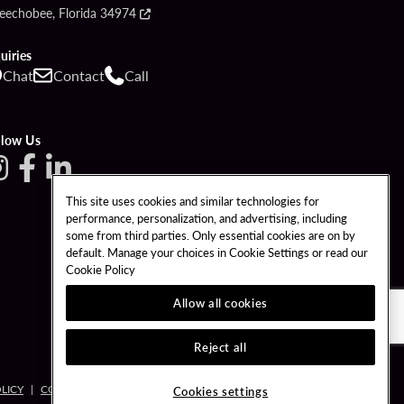
eechobee, Florida 34974
uiries
Chat
Contact
Call
llow Us
This site uses cookies and similar technologies for
performance, personalization, and advertising, including
some from third parties. Only essential cookies are on by
default. Manage your choices in Cookie Settings or read our
Cookie Policy
Allow all cookies
Reject all
LICY
COOKIES SETTINGS
Cookies settings