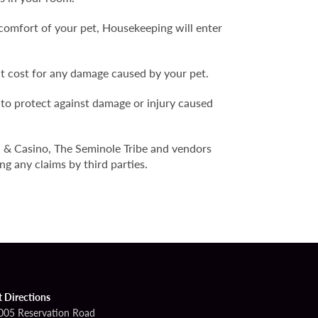
comfort of your pet, Housekeeping will enter
nt cost for any damage caused by your pet.
 to protect against damage or injury caused
l & Casino, The Seminole Tribe and vendors
ng any claims by third parties.
t Directions
005 Reservation Road