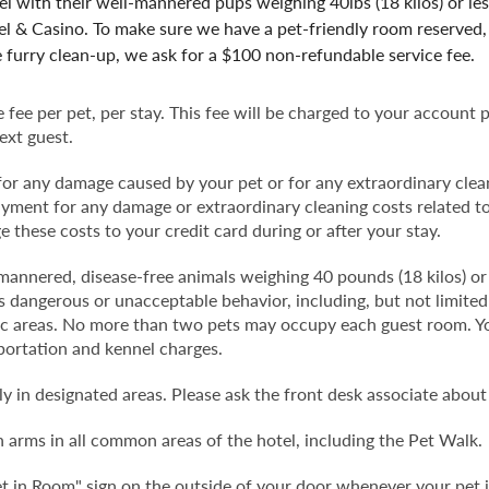
 with their well-mannered pups weighing 40lbs (18 kilos) or le
l & Casino. To make sure we have a pet-friendly room reserved, 
e furry clean-up, we ask for a $100 non-refundable service fee.
fee per pet, per stay. This fee will be charged to your account 
ext guest.
 for any damage caused by your pet or for any extraordinary clea
payment for any damage or extraordinary cleaning costs related to
 these costs to your credit card during or after your stay.
annered, disease-free animals weighing 40 pounds (18 kilos) or l
 dangerous or unacceptable behavior, including, but not limited t
lic areas. No more than two pets may occupy each guest room. You
portation and kennel charges.
y in designated areas. Please ask the front desk associate about
 arms in all common areas of the hotel, including the Pet Walk.
t in Room" sign on the outside of your door whenever your pet i