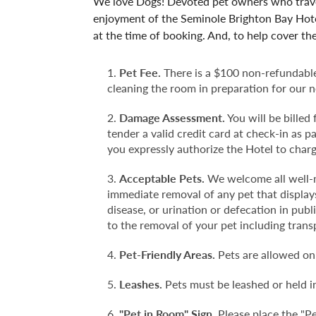
We love Dogs! Devoted pet owners who travel
enjoyment of the Seminole Brighton Bay Hote
at the time of booking. And, to help cover th
Pet Fee.
There is a $100 non-refundable 
cleaning the room in preparation for our n
Damage Assessment.
You will be billed
tender a valid credit card at check-in as 
you expressly authorize the Hotel to charge
Acceptable Pets.
We welcome all well-m
immediate removal of any pet that displays
disease, or urination or defecation in pub
to the removal of your pet including trans
Pet-Friendly Areas.
Pets are allowed onl
Leashes.
Pets must be leashed or held in
"Pet in Room" Sign.
Please place the "Pe