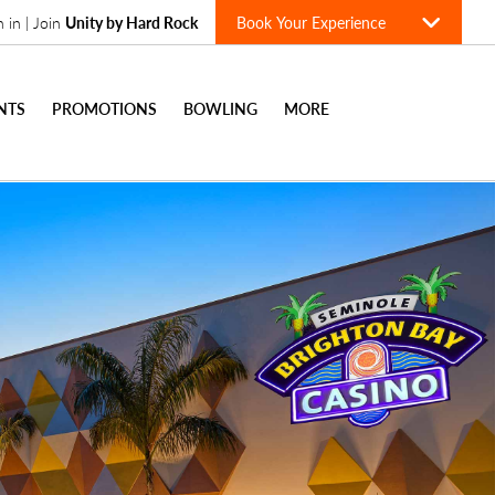
n in | Join
Unity by Hard Rock
Book Your Experience
NTS
PROMOTIONS
BOWLING
MORE