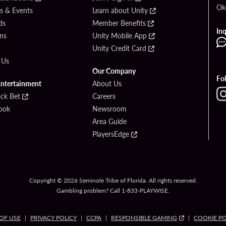
Ok
s & Events
Learn about Unity
ds
Member Benefits
Inq
ons
Unity Mobile App
Unity Credit Card
 Us
Our Company
Fo
Entertainment
About Us
ck Bet
Careers
ook
Newsroom
Area Guide
PlayersEdge
Copyright © 2026 Seminole Tribe of Florida. All rights reserved.
Gambling problem? Call 1-833-PLAYWISE.
OF USE
PRIVACY POLICY
CCPA
RESPONSIBLE GAMING
COOKIE PO