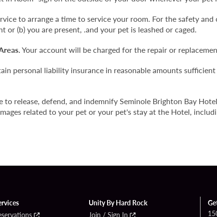
ice to arrange a time to service your room. For the safety and 
nt or (b) you are present, .and your pet is leashed or caged.
Areas.
Your account will be charged for the repair or replaceme
in personal liability insurance in reasonable amounts sufficient
e to release, defend, and indemnify Seminole Brighton Bay Hote
mages related to your pet or your pet's stay at the Hotel, includi
ervices
Unity By Hard Rock
Ge
15
eservations
Join / Sign In