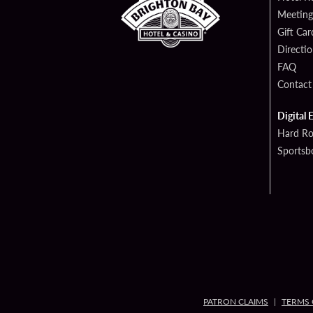
Meeting
Gift Car
Directi
FAQ
Contact
Digital 
Hard Ro
Sportsb
PATRON CLAIMS
TERMS 