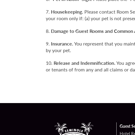
Housekeeping.
Please contact Room Serv
your room only if: (a) your pet is not prese
Damage to Guest Rooms and Common 
Insurance.
You represent that you mainta
by your pet.
Release and Indemnification.
You agre
or tenants of from any and all claims or da
Guest S
Hotel R