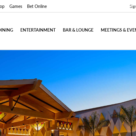
op
Games
Bet Online
Sig
DINING
ENTERTAINMENT
BAR & LOUNGE
MEETINGS & EVE