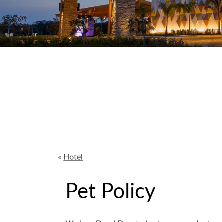
«
Hotel
Pet Policy