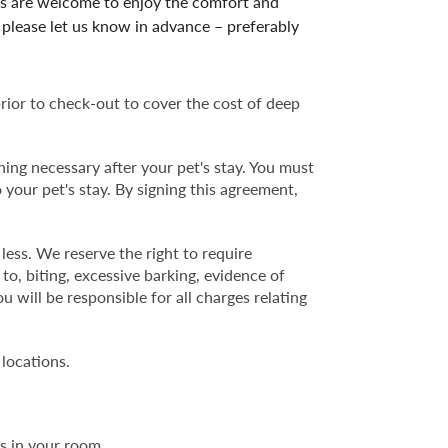
ss are welcome to enjoy the comfort and
please let us know in advance – preferably
prior to check-out to cover the cost of deep
ning necessary after your pet's stay. You must
 your pet's stay. By signing this agreement,
ess. We reserve the right to require
o, biting, excessive barking, evidence of
 will be responsible for all charges relating
 locations.
s in your room.