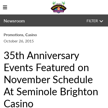
Newsroom
FILTER
Promotions, Casino
October 26, 2015
35th Anniversary
Events Featured on
November Schedule
At Seminole Brighton
Casino