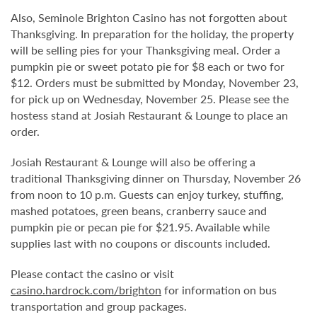
Also, Seminole Brighton Casino has not forgotten about
Thanksgiving. In preparation for the holiday, the property
will be selling pies for your Thanksgiving meal. Order a
pumpkin pie or sweet potato pie for $8 each or two for
$12. Orders must be submitted by Monday, November 23,
for pick up on Wednesday, November 25. Please see the
hostess stand at Josiah Restaurant & Lounge to place an
order.
Josiah Restaurant & Lounge will also be offering a
traditional Thanksgiving dinner on Thursday, November 26
from noon to 10 p.m. Guests can enjoy turkey, stuffing,
mashed potatoes, green beans, cranberry sauce and
pumpkin pie or pecan pie for $21.95. Available while
supplies last with no coupons or discounts included.
Please contact the casino or visit
casino.hardrock.com/brighton
for information on bus
transportation and group packages.