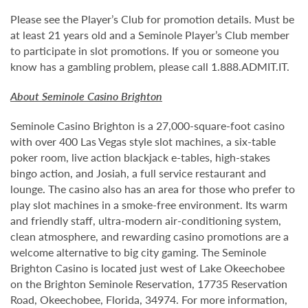
Please see the Player’s Club for promotion details. Must be
at least 21 years old and a Seminole Player’s Club member
to participate in slot promotions. If you or someone you
know has a gambling problem, please call 1.888.ADMIT.IT.
About Seminole Casino Brighton
Seminole Casino Brighton is a 27,000-square-foot casino
with over 400 Las Vegas style slot machines, a six-table
poker room, live action blackjack e-tables, high-stakes
bingo action, and Josiah, a full service restaurant and
lounge. The casino also has an area for those who prefer to
play slot machines in a smoke-free environment. Its warm
and friendly staff, ultra-modern air-conditioning system,
clean atmosphere, and rewarding casino promotions are a
welcome alternative to big city gaming. The Seminole
Brighton Casino is located just west of Lake Okeechobee
on the Brighton Seminole Reservation, 17735 Reservation
Road, Okeechobee, Florida, 34974. For more information,