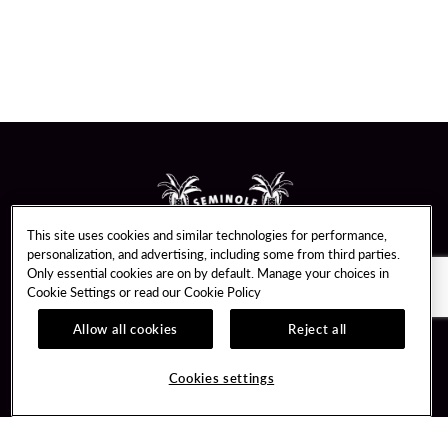
This site uses cookies and similar technologies for performance,
personalization, and advertising, including some from third parties.
Only essential cookies are on by default. Manage your choices in
Cookie Settings or read our
Cookie Policy
Allow all cookies
Reject all
Guest Services
Join / Sign In
Hotel Reservations
Learn about Unity
Cookies settings
Meetings & Events
Member Benefits
Gift Cards
Unity Mobile App
Directions
Unity Credit Card