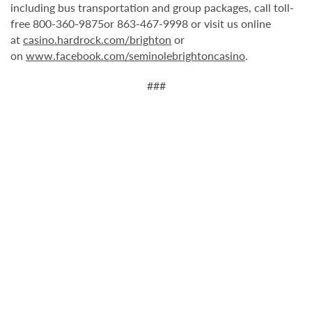
including bus transportation and group packages, call toll-
free 800-360-9875or 863-467-9998 or visit us online
at
casino.hardrock.com/brighton
or
on
www.facebook.com/seminolebrightoncasino
.
###