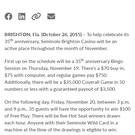
BRIGHTON, Fla.
(October 26, 2015) –
To help celebrate its
th
35
anniversary, Seminole Brighton Casino will be an
active place throughout the month of November.
th
First up on the schedule will be a 35
anniversary Bingo
Session on Thursday, November 19. There’s a $70 buy-in,
$75 with computer, and regular games pay $750.
Additionally, there will be a $35,000 Coverall Game in 50
numbers or less with a guaranteed payout of $3,500.
On the following day, Friday, November 20, between 3 p.m.
and 9 p.m., 35 guests will have the opportunity to win $100
of Free Play. There will be five Hot Seat winners drawn
each hour. Anyone with their Seminole Wild Card in a
machine at the time of the drawings is eligible to win.