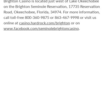
Brighton Casino is located just west of Lake Okeechobee
on the Brighton Seminole Reservation, 17735 Reservation
Road, Okeechobee, Florida, 34974. For more information,
call toll-free 800-360-9875 or 863-467-9998 or visit us
online at
casino.hardrock.com/brighton
or on
www.facebook.com/seminolebrightoncasino
.