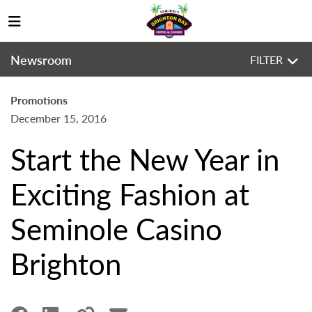
Newsroom
FILTER
Promotions
December 15, 2016
Start the New Year in
Exciting Fashion at
Seminole Casino
Brighton