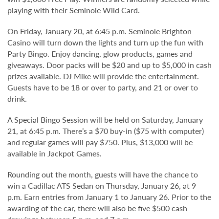
playing with their Seminole Wild Card.
On Friday, January 20, at 6:45 p.m. Seminole Brighton
Casino will turn down the lights and turn up the fun with
Party Bingo. Enjoy dancing, glow products, games and
giveaways. Door packs will be $20 and up to $5,000 in cash
prizes available. DJ Mike will provide the entertainment.
Guests have to be 18 or over to party, and 21 or over to
drink.
A Special Bingo Session will be held on Saturday, January
21, at 6:45 p.m. There’s a $70 buy-in ($75 with computer)
and regular games will pay $750. Plus, $13,000 will be
available in Jackpot Games.
Rounding out the month, guests will have the chance to
win a Cadillac ATS Sedan on Thursday, January 26, at 9
p.m. Earn entries from January 1 to January 26. Prior to the
awarding of the car, there will also be five $500 cash