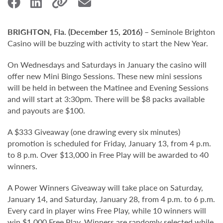
BRIGHTON, Fla.
(December 15, 2016) –
Seminole Brighton
Casino will be buzzing with activity to start the New Year.
On Wednesdays and Saturdays in January the casino will
offer new Mini Bingo Sessions. These new mini sessions
will be held in between the Matinee and Evening Sessions
and will start at 3:30pm. There will be $8 packs available
and payouts are $100.
A $333 Giveaway (one drawing every six minutes)
promotion is scheduled for Friday, January 13, from 4 p.m.
to 8 p.m. Over $13,000 in Free Play will be awarded to 40
winners.
A Power Winners Giveaway will take place on Saturday,
January 14, and Saturday, January 28, from 4 p.m. to 6 p.m.
Every card in player wins Free Play, while 10 winners will
win $1,000 Free Play. Winners are randomly selected while