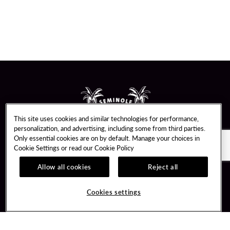
This site uses cookies and similar technologies for performance,
personalization, and advertising, including some from third parties.
Only essential cookies are on by default. Manage your choices in
Cookie Settings or read our
Cookie Policy
Allow all cookies
Reject all
Guest Services
Join / Sign In
Hotel Reservations
Learn about Unity
Cookies settings
Meetings & Events
Member Benefits
Gift Cards
Unity Mobile App
Directions
Unity Credit Card