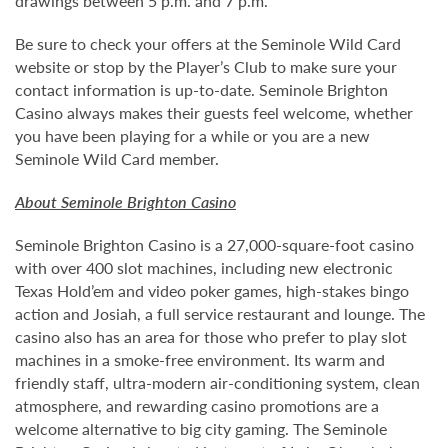
drawings between 5 p.m. and 7 p.m.
Be sure to check your offers at the Seminole Wild Card
website or stop by the Player’s Club to make sure your
contact information is up-to-date. Seminole Brighton
Casino always makes their guests feel welcome, whether
you have been playing for a while or you are a new
Seminole Wild Card member.
About Seminole Brighton Casino
Seminole Brighton Casino is a 27,000-square-foot casino
with over 400 slot machines, including new electronic
Texas Hold’em and video poker games, high-stakes bingo
action and Josiah, a full service restaurant and lounge. The
casino also has an area for those who prefer to play slot
machines in a smoke-free environment. Its warm and
friendly staff, ultra-modern air-conditioning system, clean
atmosphere, and rewarding casino promotions are a
welcome alternative to big city gaming. The Seminole